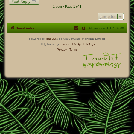
Post Reply
p
1 post • Page
1
of
1
Jump to
Board index
All times are
UTC+02:00
Powered by
phpBB
® Forum Software © phpBB Limited
FTH_Tropic by
FranckTH
& SpIdErPiGgY
Privacy
|
Terms