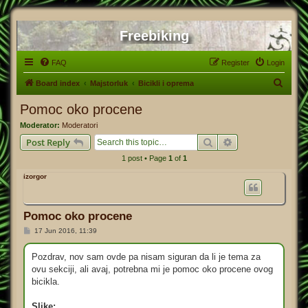
Freebiking
FAQ
Register
Login
S
Board index
Majstorluk
Bicikli i oprema
e
Pomoc oko procene
a
Moderator:
Moderatori
r
Search
Advanced search
Post Reply
c
1 post • Page
1
of
1
h
izorgor
Pomoc oko procene
P
17 Jun 2016, 11:39
o
s
t
Pozdrav, nov sam ovde pa nisam siguran da li je tema za
ovu sekciji, ali avaj, potrebna mi je pomoc oko procene ovog
bicikla.
Slike: