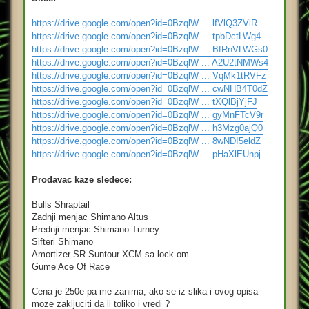
https://drive.google.com/open?id=0BzqlW ... lfVlQ3ZVlR
https://drive.google.com/open?id=0BzqlW ... tpbDctLWg4
https://drive.google.com/open?id=0BzqlW ... BfRnVLWGs0
https://drive.google.com/open?id=0BzqlW ... A2U2tNMWs4
https://drive.google.com/open?id=0BzqlW ... VqMk1tRVFz
https://drive.google.com/open?id=0BzqlW ... cwNHB4T0dZ
https://drive.google.com/open?id=0BzqlW ... tXQlBjYjFJ
https://drive.google.com/open?id=0BzqlW ... gyMnFTcV9r
https://drive.google.com/open?id=0BzqlW ... h3Mzg0ajQ0
https://drive.google.com/open?id=0BzqlW ... 8wNDI5eldZ
https://drive.google.com/open?id=0BzqlW ... pHaXlEUnpj
Prodavac kaze sledece:
Bulls Shraptail
Zadnji menjac Shimano Altus
Prednji menjac Shimano Turney
Sifteri Shimano
Amortizer SR Suntour XCM sa lock-om
Gume Ace Of Race
Cena je 250e pa me zanima, ako se iz slika i ovog opisa
moze zakljuciti da li toliko i vredi ?