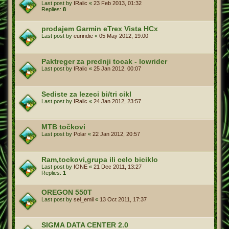
Last post by
IRalic
«
23 Feb 2013, 01:32
Replies:
8
prodajem Garmin eTrex Vista HCx
Last post by
eurindie
«
05 May 2012, 19:00
Paktreger za prednji tocak - lowrider
Last post by
IRalic
«
25 Jan 2012, 00:07
Sediste za lezeci bi/tri cikl
Last post by
IRalic
«
24 Jan 2012, 23:57
MTB točkovi
Last post by
Polar
«
22 Jan 2012, 20:57
Ram,tockovi,grupa ili celo biciklo
Last post by
IONE
«
21 Dec 2011, 13:27
Replies:
1
OREGON 550T
Last post by
sel_emil
«
13 Oct 2011, 17:37
SIGMA DATA CENTER 2.0