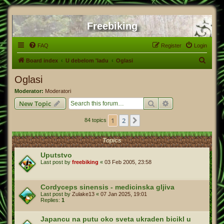
Freebiking
FAQ
Register
Login
S
Board index
U debelom 'ladu
Oglasi
e
Oglasi
a
Moderator:
Moderatori
r
Search
Advanced search
New Topic
c
1
2
Next
84 topics
h
Topics
Uputstvo
Last post by
freebiking
«
03 Feb 2005, 23:58
Cordyceps sinensis - medicinska gljiva
Last post by
Zulake13
«
07 Jan 2025, 19:01
Replies:
1
Japancu na putu oko sveta ukraden bicikl u