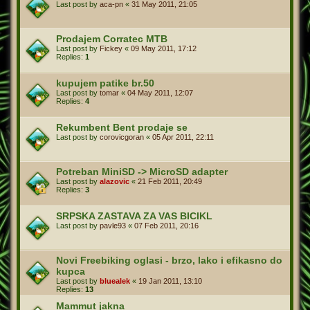
Last post by
aca-pn
«
31 May 2011, 21:05
Prodajem Corratec MTB
Last post by
Fickey
«
09 May 2011, 17:12
Replies:
1
kupujem patike br.50
Last post by
tomar
«
04 May 2011, 12:07
Replies:
4
Rekumbent Bent prodaje se
Last post by
corovicgoran
«
05 Apr 2011, 22:11
Potreban MiniSD -> MicroSD adapter
Last post by
alazovic
«
21 Feb 2011, 20:49
Replies:
3
SRPSKA ZASTAVA ZA VAS BICIKL
Last post by
pavle93
«
07 Feb 2011, 20:16
Novi Freebiking oglasi - brzo, lako i efikasno do
kupca
Last post by
bluealek
«
19 Jan 2011, 13:10
Replies:
13
Mammut jakna