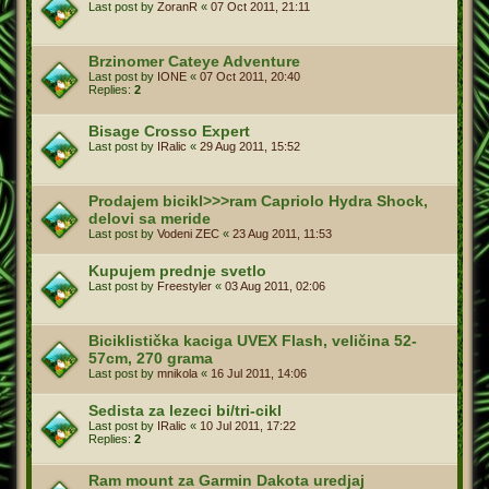
Last post by
ZoranR
«
07 Oct 2011, 21:11
Brzinomer Cateye Adventure
Last post by
IONE
«
07 Oct 2011, 20:40
Replies:
2
Bisage Crosso Expert
Last post by
IRalic
«
29 Aug 2011, 15:52
Prodajem bicikl>>>ram Capriolo Hydra Shock,
delovi sa meride
Last post by
Vodeni ZEC
«
23 Aug 2011, 11:53
Kupujem prednje svetlo
Last post by
Freestyler
«
03 Aug 2011, 02:06
Biciklistička kaciga UVEX Flash, veličina 52-
57cm, 270 grama
Last post by
mnikola
«
16 Jul 2011, 14:06
Sedista za lezeci bi/tri-cikl
Last post by
IRalic
«
10 Jul 2011, 17:22
Replies:
2
Ram mount za Garmin Dakota uredjaj