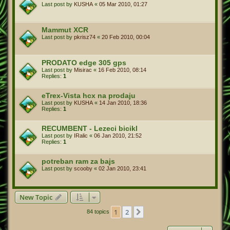
Last post by
KUSHA
«
05 Mar 2010, 01:27
Mammut XCR
Last post by
pkrisz74
«
20 Feb 2010, 00:04
PRODATO edge 305 gps
Last post by
Misirac
«
16 Feb 2010, 08:14
Replies:
1
eTrex-Vista hcx na prodaju
Last post by
KUSHA
«
14 Jan 2010, 18:36
Replies:
1
RECUMBENT - Lezeci bicikl
Last post by
IRalic
«
06 Jan 2010, 21:52
Replies:
1
potreban ram za bajs
Last post by
scooby
«
02 Jan 2010, 23:41
New Topic
1
2
Next
84 topics