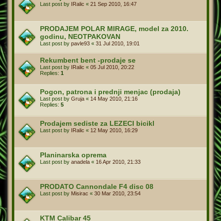
Last post by
IRalic
«
21 Sep 2010, 16:47
PRODAJEM POLAR MIRAGE, model za 2010.
godinu, NEOTPAKOVAN
Last post by
pavle93
«
31 Jul 2010, 19:01
Rekumbent bent -prodaje se
Last post by
IRalic
«
05 Jul 2010, 20:22
Replies:
1
Pogon, patrona i prednji menjac (prodaja)
Last post by
Gruja
«
14 May 2010, 21:16
Replies:
5
Prodajem sediste za LEZECI bicikl
Last post by
IRalic
«
12 May 2010, 16:29
Planinarska oprema
Last post by
anadela
«
16 Apr 2010, 21:33
PRODATO Cannondale F4 disc 08
Last post by
Misirac
«
30 Mar 2010, 23:54
KTM Calibar 45