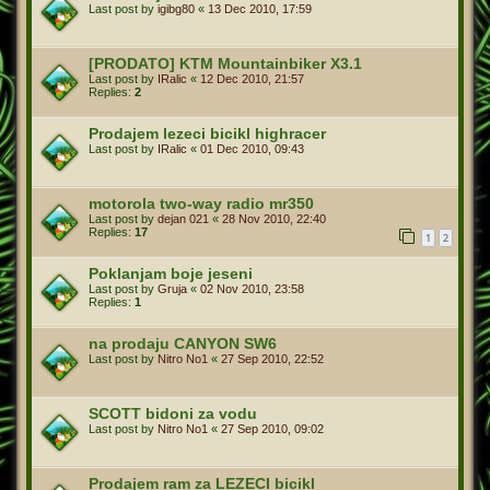
Last post by
igibg80
«
13 Dec 2010, 17:59
[PRODATO] KTM Mountainbiker X3.1
Last post by
IRalic
«
12 Dec 2010, 21:57
Replies:
2
Prodajem lezeci bicikl highracer
Last post by
IRalic
«
01 Dec 2010, 09:43
motorola two-way radio mr350
Last post by
dejan 021
«
28 Nov 2010, 22:40
Replies:
17
1
2
Poklanjam boje jeseni
Last post by
Gruja
«
02 Nov 2010, 23:58
Replies:
1
na prodaju CANYON SW6
Last post by
Nitro No1
«
27 Sep 2010, 22:52
SCOTT bidoni za vodu
Last post by
Nitro No1
«
27 Sep 2010, 09:02
Prodajem ram za LEZECI bicikl