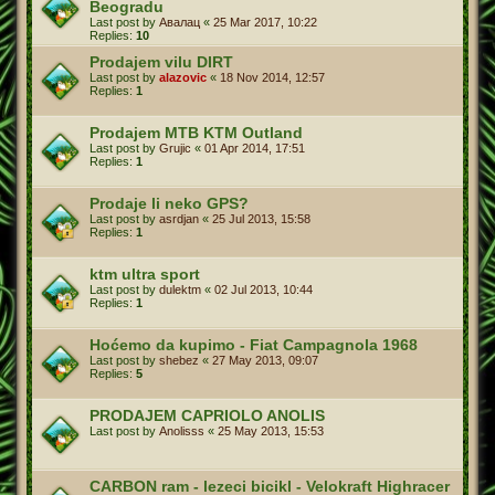
Beogradu
Last post by
Авалац
«
25 Mar 2017, 10:22
Replies:
10
Prodajem vilu DIRT
Last post by
alazovic
«
18 Nov 2014, 12:57
Replies:
1
Prodajem MTB KTM Outland
Last post by
Grujic
«
01 Apr 2014, 17:51
Replies:
1
Prodaje li neko GPS?
Last post by
asrdjan
«
25 Jul 2013, 15:58
Replies:
1
ktm ultra sport
Last post by
dulektm
«
02 Jul 2013, 10:44
Replies:
1
Hoćemo da kupimo - Fiat Campagnola 1968
Last post by
shebez
«
27 May 2013, 09:07
Replies:
5
PRODAJEM CAPRIOLO ANOLIS
Last post by
Anolisss
«
25 May 2013, 15:53
CARBON ram - lezeci bicikl - Velokraft Highracer