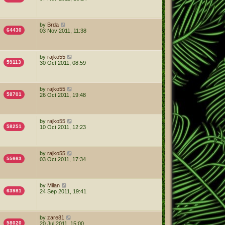
by
Brda
64430
03 Nov 2011, 11:38
by
rajko55
59113
30 Oct 2011, 08:59
by
rajko55
58701
26 Oct 2011, 19:48
by
rajko55
58251
10 Oct 2011, 12:23
by
rajko55
55663
03 Oct 2011, 17:34
by
Milan
63981
24 Sep 2011, 19:41
by
zare81
58020
20 Jul 2011, 15:00