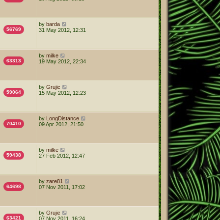
by
barda
56769
31 May 2012, 12:31
by
milke
63313
19 May 2012, 22:34
by
Grujic
59064
15 May 2012, 12:23
by
LongDistance
70410
09 Apr 2012, 21:50
by
milke
59438
27 Feb 2012, 12:47
by
zare81
64698
07 Nov 2011, 17:02
by
Grujic
63421
07 Nov 2011, 16:24