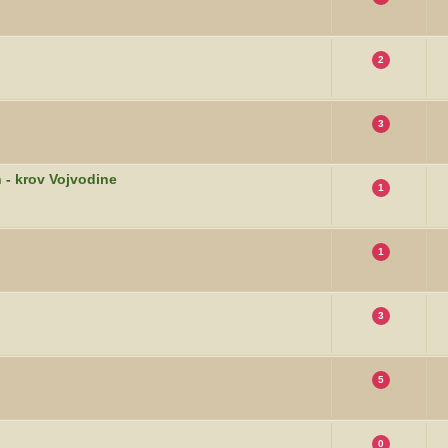
2
3
 - krov Vojvodine
1
1
3
5
0