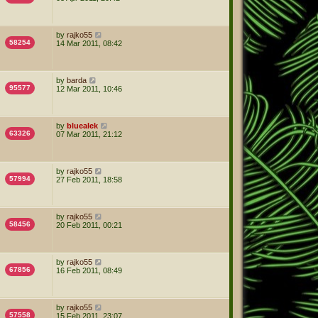
by
rajko55
58254
14 Mar 2011, 08:42
by
barda
95577
12 Mar 2011, 10:46
by
bluealek
63326
07 Mar 2011, 21:12
by
rajko55
57994
27 Feb 2011, 18:58
by
rajko55
58456
20 Feb 2011, 00:21
by
rajko55
67856
16 Feb 2011, 08:49
by
rajko55
57558
15 Feb 2011, 23:07