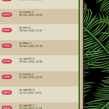
by
Gosha
56902
06 Dec 2010, 19:44
by
stivi
66927
29 Nov 2010, 12:41
by
Milan
57834
29 Nov 2010, 07:30
by
rajko55
62785
28 Nov 2010, 22:46
by
Gosha
57984
01 Nov 2010, 15:14
by
rajko55
58372
11 Oct 2010, 23:02
by
rajko55
58231
03 Oct 2010, 21:24