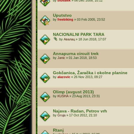
by
bluealek
»
06 Dec 2008, 10:12
Uputstvo
by
freebiking
»
03 Feb 2005, 23:52
NACIONALNI PARK TARA
by
Авалац
»
18 Jun 2018, 17:07
Annapurna circuit trek
by
Janic
»
01 Jan 2018, 18:53
Gokčanica, Žaračka i okolne planine
by
alazovic
»
26 Nov 2013, 09:27
Olimp (avgust 2013)
by
KUSHA
»
23 Aug 2013, 23:31
Najava - Radan, Petrov vrh
by
Gruja
»
17 Oct 2012, 21:10
Rtanj