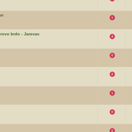
an
1
orovo brdo - Jarevac
4
0
2
1
0
0