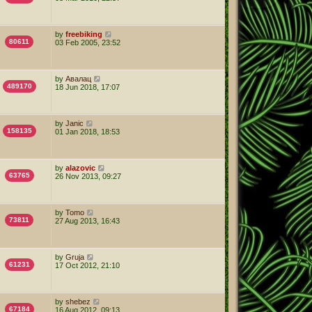
by
freebiking
80611
03 Feb 2005, 23:52
by
Авалац
489170
18 Jun 2018, 17:07
by
Janic
158135
01 Jan 2018, 18:53
by
alazovic
63765
26 Nov 2013, 09:27
by
Tomo
73811
27 Aug 2013, 16:43
by
Gruja
61231
17 Oct 2012, 21:10
by
shebez
67184
16 Aug 2012, 09:13