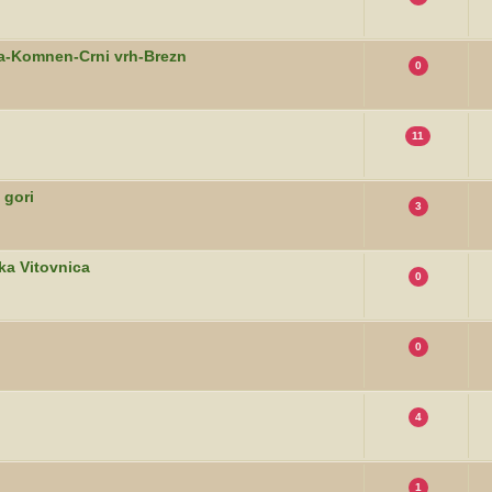
ca-Komnen-Crni vrh-Brezn
0
11
 gori
3
ka Vitovnica
0
0
4
1