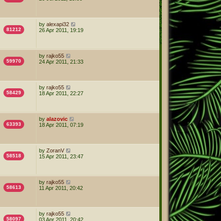
by
alexapi32
81212
26 Apr 2011, 19:19
by
rajko55
59970
24 Apr 2011, 21:33
by
rajko55
58429
18 Apr 2011, 22:27
by
alazovic
63393
18 Apr 2011, 07:19
by
ZoranV
58518
15 Apr 2011, 23:47
by
rajko55
58613
11 Apr 2011, 20:42
by
rajko55
58097
03 Apr 2011, 20:42