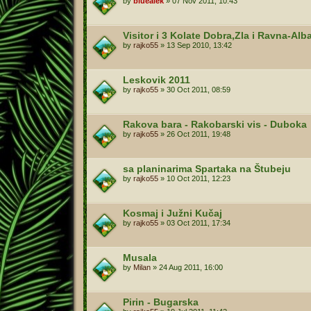
by
bluealek
»
07 Nov 2011, 10:43
Visitor i 3 Kolate Dobra,Zla i Ravna-Al
by
rajko55
»
13 Sep 2010, 13:42
Leskovik 2011
by
rajko55
»
30 Oct 2011, 08:59
Rakova bara - Rakobarski vis - Duboka
by
rajko55
»
26 Oct 2011, 19:48
sa planinarima Spartaka na Štubeju
by
rajko55
»
10 Oct 2011, 12:23
Kosmaj i Južni Kučaj
by
rajko55
»
03 Oct 2011, 17:34
Musala
by
Milan
»
24 Aug 2011, 16:00
Pirin - Bugarska