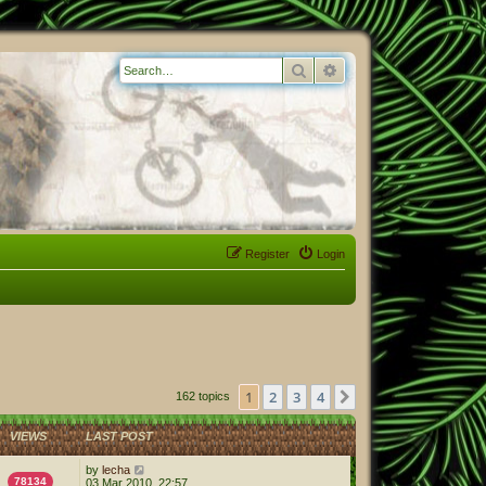
Search
Advanced search
Register
Login
1
2
3
4
Next
162 topics
VIEWS
LAST POST
by
lecha
78134
03 Mar 2010, 22:57