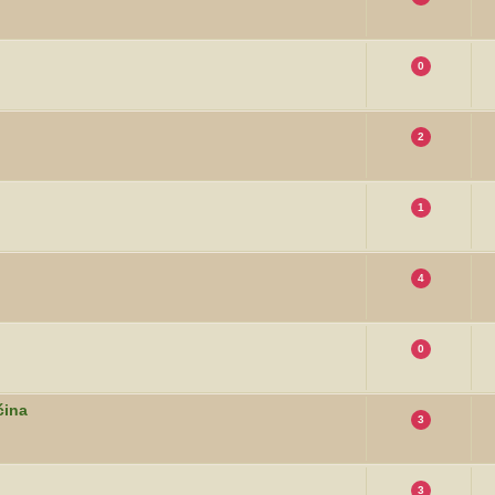
0
2
1
4
0
ćina
3
3