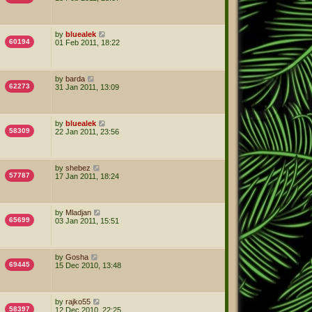
by
bluealek
60194
01 Feb 2011, 18:22
by
barda
62273
31 Jan 2011, 13:09
by
bluealek
58309
22 Jan 2011, 23:56
by
shebez
57787
17 Jan 2011, 18:24
by
Mladjan
65699
03 Jan 2011, 15:51
by
Gosha
69445
15 Dec 2010, 13:48
by
rajko55
58397
12 Dec 2010, 22:25