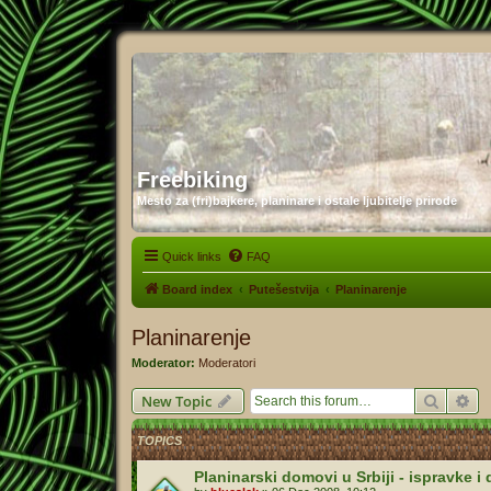
Freebiking
Mesto za (fri)bajkere, planinare i ostale ljubitelje prirode
Quick links
FAQ
Board index
Putešestvija
Planinarenje
Planinarenje
Moderator:
Moderatori
Search
Ad
New Topic
TOPICS
Planinarski domovi u Srbiji - ispravke 