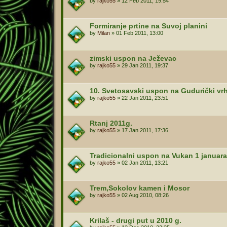
by
rajko55
»
12 Feb 2011, 19:54
Formiranje prtine na Suvoj planini
by
Milan
»
01 Feb 2011, 13:00
zimski uspon na Ježevac
by
rajko55
»
29 Jan 2011, 19:37
10. Svetosavski uspon na Gudurički vrh
by
rajko55
»
22 Jan 2011, 23:51
Rtanj 2011g.
by
rajko55
»
17 Jan 2011, 17:36
Tradicionalni uspon na Vukan 1 januara
by
rajko55
»
02 Jan 2011, 13:21
Trem,Sokolov kamen i Mosor
by
rajko55
»
02 Aug 2010, 08:26
Krilaš - drugi put u 2010 g.