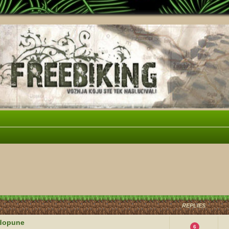
vanced search
REPLIES
i dopune
6