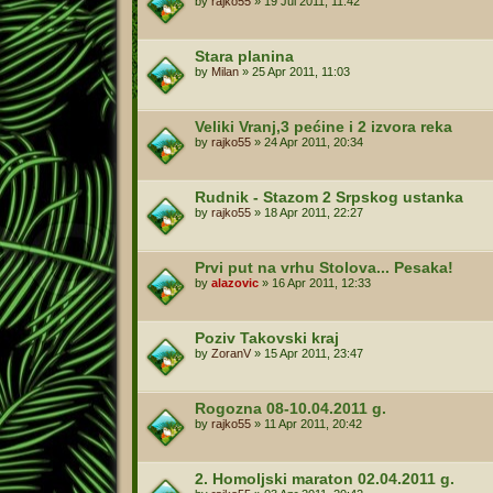
by
rajko55
»
19 Jul 2011, 11:42
Stara planina
by
Milan
»
25 Apr 2011, 11:03
Veliki Vranj,3 pećine i 2 izvora reka
by
rajko55
»
24 Apr 2011, 20:34
Rudnik - Stazom 2 Srpskog ustanka
by
rajko55
»
18 Apr 2011, 22:27
Prvi put na vrhu Stolova... Pesaka!
by
alazovic
»
16 Apr 2011, 12:33
Poziv Takovski kraj
by
ZoranV
»
15 Apr 2011, 23:47
Rogozna 08-10.04.2011 g.
by
rajko55
»
11 Apr 2011, 20:42
2. Homoljski maraton 02.04.2011 g.