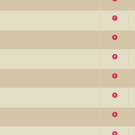
7
2
0
3
0
0
0