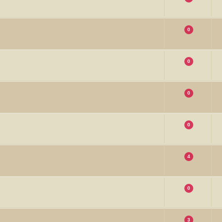
0
0
0
0
4
0
3