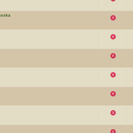
banska
3
0
0
0
0
3
1