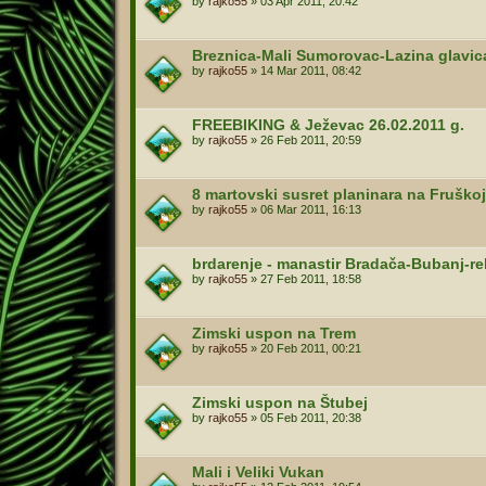
by
rajko55
»
03 Apr 2011, 20:42
Breznica-Mali Sumorovac-Lazina glavi
by
rajko55
»
14 Mar 2011, 08:42
FREEBIKING & Ježevac 26.02.2011 g.
by
rajko55
»
26 Feb 2011, 20:59
8 martovski susret planinara na Fruškoj
by
rajko55
»
06 Mar 2011, 16:13
brdarenje - manastir Bradača-Bubanj-re
by
rajko55
»
27 Feb 2011, 18:58
Zimski uspon na Trem
by
rajko55
»
20 Feb 2011, 00:21
Zimski uspon na Štubej
by
rajko55
»
05 Feb 2011, 20:38
Mali i Veliki Vukan