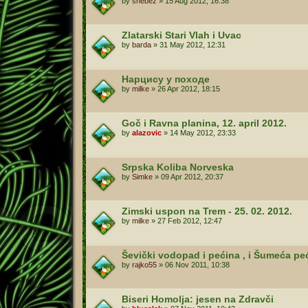
by
shebez
»
15 Aug 2012, 16:38
Zlatarski Stari Vlah i Uvac
by
barda
»
31 May 2012, 12:31
Нарцису у походе
by
milke
»
26 Apr 2012, 18:15
Goč i Ravna planina, 12. april 2012.
by
alazovic
»
14 May 2012, 23:33
Srpska Koliba Norveska
by
Simke
»
09 Apr 2012, 20:37
Zimski uspon na Trem - 25. 02. 2012.
by
milke
»
27 Feb 2012, 12:47
Ševički vodopad i pećina , i Šumeća pe
by
rajko55
»
06 Nov 2011, 10:38
Biseri Homolja: jesen na Zdravči