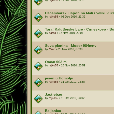
by
rajko55
»
12 Dec 2010, 22:25
Decembarski uspon na Mali i Veliki Vuk
by
rajko55
»
05 Dec 2010, 21:32
Tara: Kaluđerske bare - Crnjeskovo - B
by
barda
»
17 Nov 2010, 20:07
Suva planina - Mosor 984mnv
by
Milan
»
29 Nov 2010, 07:30
Oman 963 m.
by
rajko55
»
28 Nov 2010, 20:59
jesen u Homolju
by
rajko55
»
31 Oct 2010, 23:38
Jastrebac
by
rajko55
»
11 Oct 2010, 23:02
Beljanica