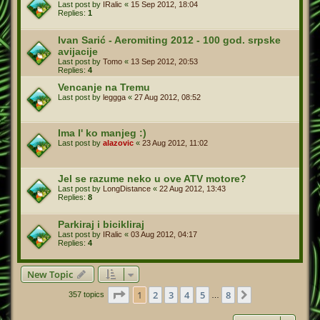
Last post by
IRalic
«
15 Sep 2012, 18:04
Replies:
1
Ivan Sarić - Aeromiting 2012 - 100 god. srpske
avijacije
Last post by
Tomo
«
13 Sep 2012, 20:53
Replies:
4
Vencanje na Tremu
Last post by
leggga
«
27 Aug 2012, 08:52
Ima l' ko manjeg :)
Last post by
alazovic
«
23 Aug 2012, 11:02
Jel se razume neko u ove ATV motore?
Last post by
LongDistance
«
22 Aug 2012, 13:43
Replies:
8
Parkiraj i bicikliraj
Last post by
IRalic
«
03 Aug 2012, 04:17
Replies:
4
New Topic
Page
1
of
8
1
2
3
4
5
8
Next
357 topics
…