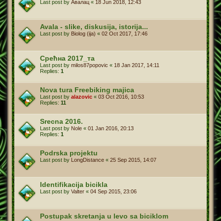
Last post by
Авалац
«
18 Jun 2018, 12:43
Avala - slike, diskusija, istorija...
Last post by
Biolog (ija)
«
02 Oct 2017, 17:46
Срећна 2017_та
Last post by
milos87popovic
«
18 Jan 2017, 14:11
Replies:
1
Nova tura Freebiking majica
Last post by
alazovic
«
03 Oct 2016, 10:53
Replies:
11
Srecna 2016.
Last post by
Nole
«
01 Jan 2016, 20:13
Replies:
1
Podrska projektu
Last post by
LongDistance
«
25 Sep 2015, 14:07
Identifikacija bicikla
Last post by
Valter
«
04 Sep 2015, 23:06
Postupak skretanja u levo sa biciklom