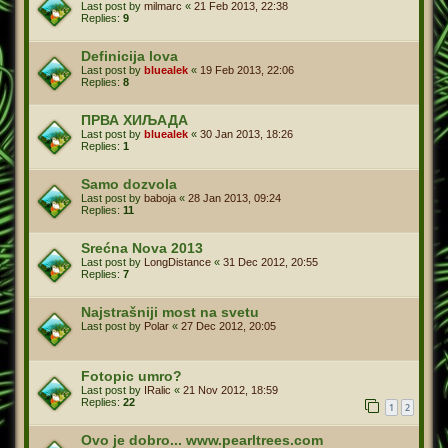
Last post by
milmarc
«
21 Feb 2013, 22:38
Replies:
9
Definicija lova
Last post by
bluealek
«
19 Feb 2013, 22:06
Replies:
8
ПРВА ХИЉАДА
Last post by
bluealek
«
30 Jan 2013, 18:26
Replies:
1
Samo dozvola
Last post by
baboja
«
28 Jan 2013, 09:24
Replies:
11
Srećna Nova 2013
Last post by
LongDistance
«
31 Dec 2012, 20:55
Replies:
7
Najstrašniji most na svetu
Last post by
Polar
«
27 Dec 2012, 20:05
Fotopic umro?
Last post by
IRalic
«
21 Nov 2012, 18:59
Replies:
22
1
2
Ovo je dobro... www.pearltrees.com