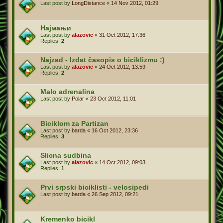
Last post by
LongDistance
«
14 Nov 2012, 01:29
Најмањи
Last post by
alazovic
«
31 Oct 2012, 17:36
Replies:
2
Najzad - Izdat časopis o biciklizmu :)
Last post by
alazovic
«
24 Oct 2012, 13:59
Replies:
2
Malo adrenalina
Last post by
Polar
«
23 Oct 2012, 11:01
Biciklom za Partizan
Last post by
barda
«
16 Oct 2012, 23:36
Replies:
3
Slicna sudbina
Last post by
alazovic
«
14 Oct 2012, 09:03
Replies:
1
Prvi srpski biciklisti - velosipedi
Last post by
barda
«
26 Sep 2012, 09:21
Kremenko bicikl