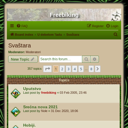
Freebiking
FAQ
Register
Login
S
Board index
U debelom 'ladu
Svaštara
e
Svaštara
a
Moderator:
Moderatori
r
Search
Advanced search
New Topic
c
Page
1
of
8
1
2
3
4
5
8
Next
357 topics
h
…
Topics
Uputstvo
Last post by
freebiking
«
03 Feb 2005, 23:46
Srećna nova 2021
Last post by
Nole
«
31 Dec 2020, 18:06
Hobiji.