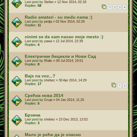
Last post by
Stefan
«
12 Nov 2014, 02:18
Replies:
58
1
2
3
4
Radio amateri - su među nama :)
Last post by
pedja
«
02 Nov 2014, 02:26
Replies:
11
cinimi se da sam nasao moje mesto :)
Last post by
yawa
«
12 Jul 2014, 22:39
Replies:
4
Електрични бицикли и Нови Сад
Last post by
IRalic
«
06 Jul 2014, 19:51
Replies:
8
Bajs na voz...?
Last post by
shebez
«
30 Apr 2014, 14:29
Replies:
17
1
2
Срећна нова 2014
Last post by
Gruja
«
04 Jan 2014, 11:25
Replies:
5
Брзина
Last post by
shebez
«
23 Dec 2013, 13:02
Replies:
3
Мало је рећи да је опасно