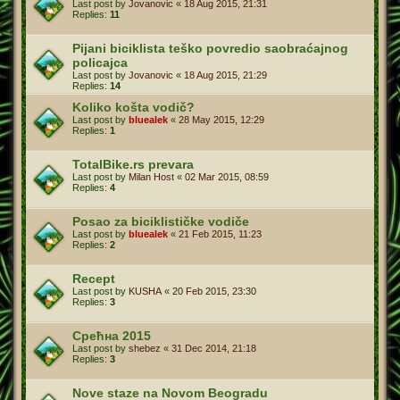
Last post by
Jovanovic
«
18 Aug 2015, 21:31
Replies:
11
Pijani biciklista teško povredio saobraćajnog
policajca
Last post by
Jovanovic
«
18 Aug 2015, 21:29
Replies:
14
Koliko košta vodič?
Last post by
bluealek
«
28 May 2015, 12:29
Replies:
1
TotalBike.rs prevara
Last post by
Milan Host
«
02 Mar 2015, 08:59
Replies:
4
Posao za biciklističke vodiče
Last post by
bluealek
«
21 Feb 2015, 11:23
Replies:
2
Recept
Last post by
KUSHA
«
20 Feb 2015, 23:30
Replies:
3
Срећна 2015
Last post by
shebez
«
31 Dec 2014, 21:18
Replies:
3
Nove staze na Novom Beogradu