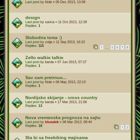
Last post by
Nole
«
05 Dec 2013, 13:08
design
Last post by
sarica
«
11 Oct 2013, 12:28
Replies:
1
Slobodna tema :)
Last post by
zotja
«
11 Sep 2013, 16:22
Replies:
115
1
5
6
7
8
…
Last post by
barda
«
07 Jun 2013, 07:27
Replies:
1
Sav sam pretrnuo...
Last post by
Nole
«
06 May 2013, 22:13
Replies:
1
Nordijsko skijanje - cross country
Last post by
barda
«
17 Mar 2013, 21:06
Replies:
13
Nova vremenska prognoza na sajtu
Last post by
bluealek
«
08 Mar 2013, 08:44
Replies:
18
1
2
Sta bi sa freebiking majicama