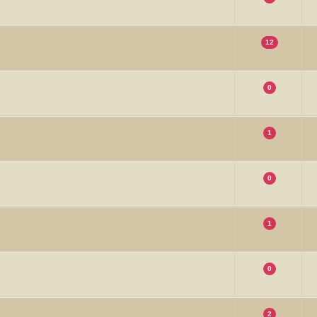
12
0
1
0
1
0
2