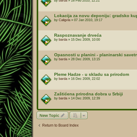
by
barda
»
16 Feb 2010, 12:21
Lokacija za novu deponiju: gradsko kup
by
Caligvla
»
07 Jan 2010, 19:17
Raspoznavanje drveća
by
barda
»
15 Dec 2009, 10:00
Opasnosti u planini - planinarski savet
by
barda
»
28 Dec 2009, 13:15
Pleme Hadze - u skladu sa prirodom
by
barda
»
16 Dec 2009, 22:02
Zaštićena prirodna dobra u Srbiji
by
barda
»
14 Dec 2009, 12:39
New Topic
Return to Board Index