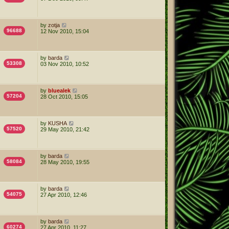
by
zotja
96688
12 Nov 2010, 15:04
by
barda
53308
03 Nov 2010, 10:52
by
bluealek
57204
28 Oct 2010, 15:05
by
KUSHA
57520
29 May 2010, 21:42
by
barda
58084
28 May 2010, 19:55
by
barda
54075
27 Apr 2010, 12:46
by
barda
60274
27 Apr 2010, 11:27