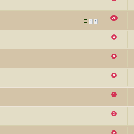
26
1
2
4
0
0
1
3
0