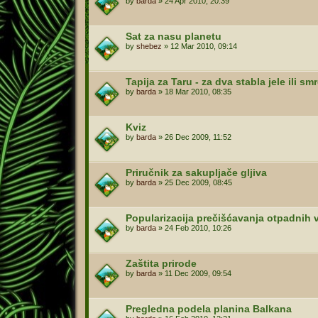
by
barda
»
24 Apr 2010, 20:39
Sat za nasu planetu
by
shebez
»
12 Mar 2010, 09:14
Tapija za Taru - za dva stabla jele ili sm
by
barda
»
18 Mar 2010, 08:35
Kviz
by
barda
»
26 Dec 2009, 11:52
Priručnik za sakupljače gljiva
by
barda
»
25 Dec 2009, 08:45
Popularizacija prečišćavanja otpadnih 
by
barda
»
24 Feb 2010, 10:26
Zaštita prirode
by
barda
»
11 Dec 2009, 09:54
Pregledna podela planina Balkana