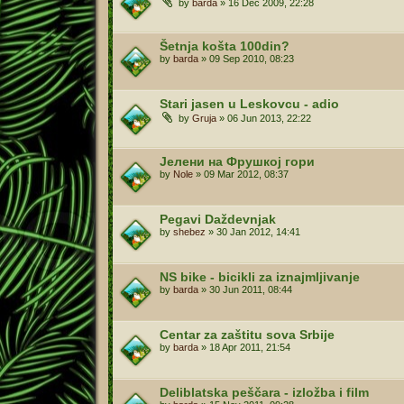
by
barda
»
16 Dec 2009, 22:28
Šetnja košta 100din?
by
barda
»
09 Sep 2010, 08:23
Stari jasen u Leskovcu - adio
by
Gruja
»
06 Jun 2013, 22:22
Јелени на Фрушкој гори
by
Nole
»
09 Mar 2012, 08:37
Pegavi Daždevnjak
by
shebez
»
30 Jan 2012, 14:41
NS bike - bicikli za iznajmljivanje
by
barda
»
30 Jun 2011, 08:44
Centar za zaštitu sova Srbije
by
barda
»
18 Apr 2011, 21:54
Deliblatska peščara - izložba i film