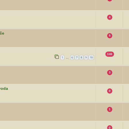
4
rče
5
146
1
6
7
8
9
10
…
3
voda
0
1
0