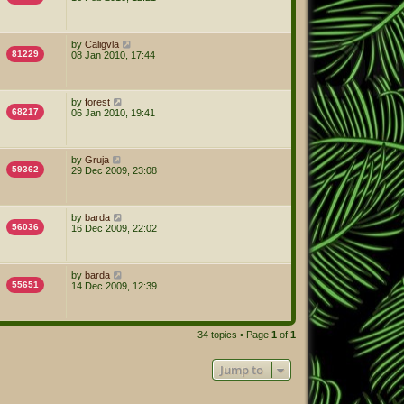
by
Caligvla
81229
08 Jan 2010, 17:44
by
forest
68217
06 Jan 2010, 19:41
by
Gruja
59362
29 Dec 2009, 23:08
by
barda
56036
16 Dec 2009, 22:02
by
barda
55651
14 Dec 2009, 12:39
34 topics • Page
1
of
1
Jump to