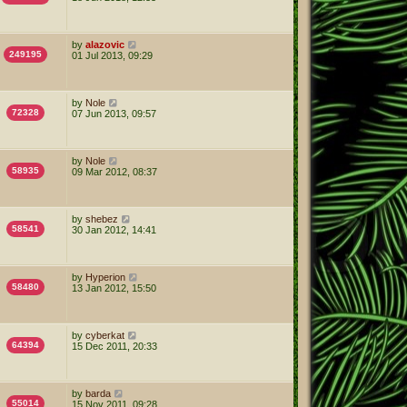
by
alazovic
249195
01 Jul 2013, 09:29
by
Nole
72328
07 Jun 2013, 09:57
by
Nole
58935
09 Mar 2012, 08:37
by
shebez
58541
30 Jan 2012, 14:41
by
Hyperion
58480
13 Jan 2012, 15:50
by
cyberkat
64394
15 Dec 2011, 20:33
by
barda
55014
15 Nov 2011, 09:28