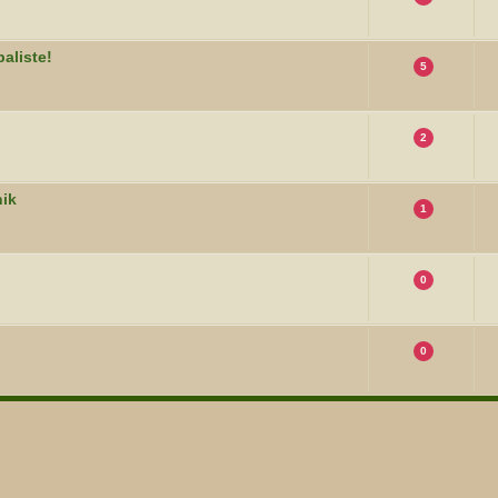
aliste!
5
2
nik
1
0
0