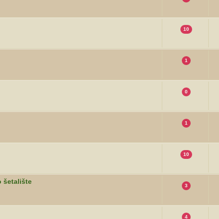
10
1
0
1
10
 šetalište
3
4