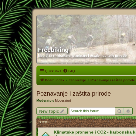
Freebiking
Mesto za (fri)bajkere, planinare i ostale ljubitelje prirode
Quick links
FAQ
Board index
Tehnikalije
Poznavanje i zaštita prirode
Poznavanje i zaštita prirode
Moderator:
Moderatori
Search
Ad
New Topic
TOPICS
Klimatske promene i CO2 - karbonska 