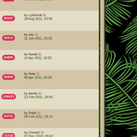
by
cyberkat
95297
18 Aug 2011, 20:05
by
mix
58315
11 Jun 2011, 23:32
by
barda
54890
12 Apr 2011, 18:52
by
Nole
56898
06 Apr 2011, 18:18
by
barda
108623
22 Feb 2011, 19:05
by
Polar
68726
09 Feb 2011, 19:13
by
ZoranV
72735
07 Dec 2010, 09:47