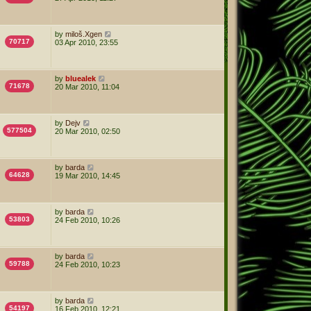
by
miloš.Xgen
70717
03 Apr 2010, 23:55
by
bluealek
71678
20 Mar 2010, 11:04
by
Dejv
577504
20 Mar 2010, 02:50
by
barda
64628
19 Mar 2010, 14:45
by
barda
53803
24 Feb 2010, 10:26
by
barda
59788
24 Feb 2010, 10:23
by
barda
54197
16 Feb 2010, 12:21