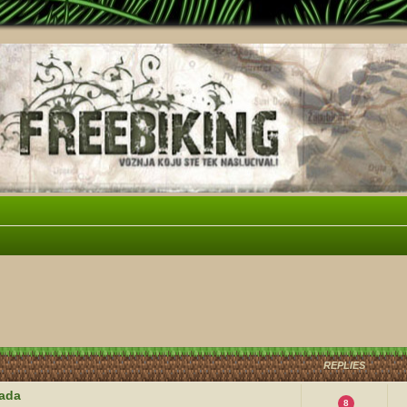
vanced search
REPLIES
kada
8