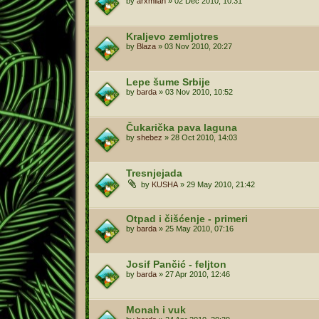
by
arxmilan
»
02 Dec 2010, 10:31
Kraljevo zemljotres
by
Blaza
»
03 Nov 2010, 20:27
Lepe šume Srbije
by
barda
»
03 Nov 2010, 10:52
Čukarička pava laguna
by
shebez
»
28 Oct 2010, 14:03
Tresnjejada
by
KUSHA
»
29 May 2010, 21:42
Otpad i čišćenje - primeri
by
barda
»
25 May 2010, 07:16
Josif Pančić - feljton
by
barda
»
27 Apr 2010, 12:46
Monah i vuk