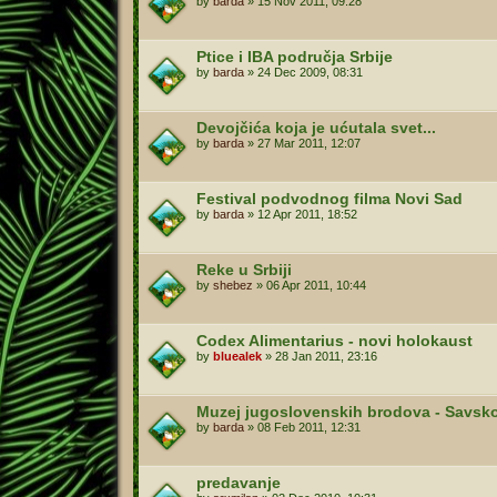
by
barda
»
15 Nov 2011, 09:28
Ptice i IBA područja Srbije
by
barda
»
24 Dec 2009, 08:31
Devojčića koja je ućutala svet...
by
barda
»
27 Mar 2011, 12:07
Festival podvodnog filma Novi Sad
by
barda
»
12 Apr 2011, 18:52
Reke u Srbiji
by
shebez
»
06 Apr 2011, 10:44
Codex Alimentarius - novi holokaust
by
bluealek
»
28 Jan 2011, 23:16
Muzej jugoslovenskih brodova - Savsko
by
barda
»
08 Feb 2011, 12:31
predavanje