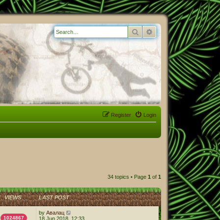
Search
Advanced search
Register
Login
34 topics • Page
1
of
1
VIEWS
LAST POST
by
Авалац
1024867
18 Jun 2018, 12:33