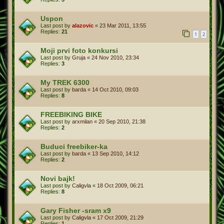
Uspon
Last post by
alazovic
«
23 Mar 2011, 13:55
Replies:
21
1
2
Moji prvi foto konkursi
Last post by
Gruja
«
24 Nov 2010, 23:34
Replies:
3
My TREK 6300
Last post by
barda
«
14 Oct 2010, 09:03
Replies:
8
FREEBIKING BIKE
Last post by
arxmilan
«
20 Sep 2010, 21:38
Replies:
2
Buduci freebiker-ka
Last post by
barda
«
13 Sep 2010, 14:12
Replies:
2
Novi bajk!
Last post by
Caligvla
«
18 Oct 2009, 06:21
Replies:
8
Gary Fisher -sram x9
Last post by
Caligvla
«
17 Oct 2009, 21:29
Replies:
1