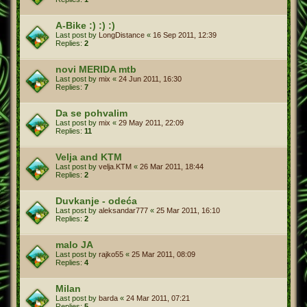
A-Bike :) :) :)
Last post by
LongDistance
«
16 Sep 2011, 12:39
Replies:
2
novi MERIDA mtb
Last post by
mix
«
24 Jun 2011, 16:30
Replies:
7
Da se pohvalim
Last post by
mix
«
29 May 2011, 22:09
Replies:
11
Velja and KTM
Last post by
velja.KTM
«
26 Mar 2011, 18:44
Replies:
2
Duvkanje - odeća
Last post by
aleksandar777
«
25 Mar 2011, 16:10
Replies:
2
malo JA
Last post by
rajko55
«
25 Mar 2011, 08:09
Replies:
4
Milan
Last post by
barda
«
24 Mar 2011, 07:21
Replies:
5