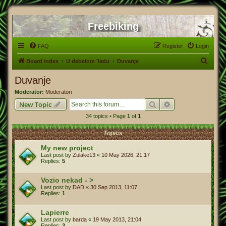
Freebiking
FAQ
Register
Login
S
Board index
U debelom 'ladu
Duvanje
e
Duvanje
a
Moderator:
Moderatori
r
Search
Advanced search
New Topic
c
34 topics • Page
1
of
1
h
Topics
My new project
Last post by
Zulake13
«
10 May 2026, 21:17
Replies:
5
Vozio nekad - >
Last post by
DAD
«
30 Sep 2013, 11:07
Replies:
1
Lapierre
Last post by
barda
«
19 May 2013, 21:04
Replies:
3