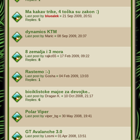
Ma kakav trike, 4 točka su zakon :)
Last post by
bluealek
«
21 Sep 2009, 20:51
Replies:
5
dynamics KTM
Last post by
Maric
«
08 Sep 2009, 20:37
8 zemalja i 3 mora
Last post by
rajko55
«
17 Feb 2009, 09:22
Replies:
8
Rastemo :-)
Last post by
Gosha
«
04 Feb 2009, 13:03
Replies:
1
biciklistcke majce za devojke..
Last post by
Dragan K.
«
10 Oct 2008, 21:17
Replies:
6
Polar Viper
Last post by
viper_bg
«
30 May 2008, 19:41
GT Avalanche 3.0
Last post by
Losmi
«
01 Apr 2008, 13:51