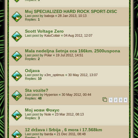
Moj SPECIALIZED HARD ROCK SPORT-DISC
Last post by
baboja
«
28 Jan 2013, 10:13
Replies:
1
Scott Voltage Zero
Last post by
KaluCoilair
«
04 Aug 2012, 12:07
Mala nedeljna šetnja cca 166km. 2500uspona
Last post by
Polar
«
19 Jul 2012, 14:51
Replies:
2
Odjava
Last post by
x3m_optimus
«
30 May 2012, 13:07
Replies:
10
Sta vozite?
Last post by
Hyperion
«
30 May 2012, 00:44
Replies:
48
1
2
3
4
Мој нови Фокус
Last post by
Nole
«
23 Mar 2012, 08:13
Replies:
3
12 država i Srbija , 6 mora i 17.568km
Last post by
barda
«
21 Dec 2011, 08:48
Replies:
1