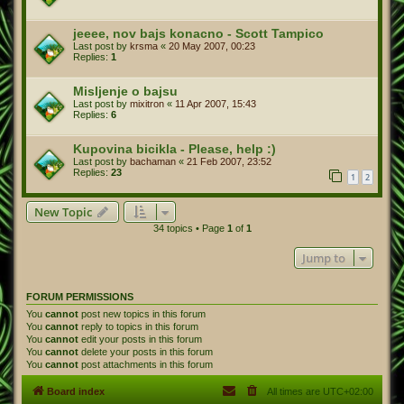
jeeee, nov bajs konacno - Scott Tampico
Last post by
krsma
«
20 May 2007, 00:23
Replies:
1
Misljenje o bajsu
Last post by
mixitron
«
11 Apr 2007, 15:43
Replies:
6
Kupovina bicikla - Please, help :)
Last post by
bachaman
«
21 Feb 2007, 23:52
Replies:
23
1
2
New Topic
34 topics • Page
1
of
1
Jump to
FORUM PERMISSIONS
You
cannot
post new topics in this forum
You
cannot
reply to topics in this forum
You
cannot
edit your posts in this forum
You
cannot
delete your posts in this forum
You
cannot
post attachments in this forum
Board index
All times are
UTC+02:00