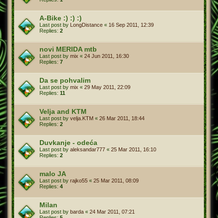
A-Bike :) :) :)
Last post by
LongDistance
«
16 Sep 2011, 12:39
Replies:
2
novi MERIDA mtb
Last post by
mix
«
24 Jun 2011, 16:30
Replies:
7
Da se pohvalim
Last post by
mix
«
29 May 2011, 22:09
Replies:
11
Velja and KTM
Last post by
velja.KTM
«
26 Mar 2011, 18:44
Replies:
2
Duvkanje - odeća
Last post by
aleksandar777
«
25 Mar 2011, 16:10
Replies:
2
malo JA
Last post by
rajko55
«
25 Mar 2011, 08:09
Replies:
4
Milan
Last post by
barda
«
24 Mar 2011, 07:21
Replies:
5