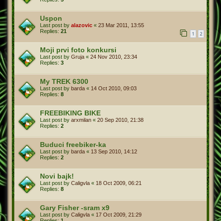
Uspon
Last post by
alazovic
«
23 Mar 2011, 13:55
Replies:
21
1
2
Moji prvi foto konkursi
Last post by
Gruja
«
24 Nov 2010, 23:34
Replies:
3
My TREK 6300
Last post by
barda
«
14 Oct 2010, 09:03
Replies:
8
FREEBIKING BIKE
Last post by
arxmilan
«
20 Sep 2010, 21:38
Replies:
2
Buduci freebiker-ka
Last post by
barda
«
13 Sep 2010, 14:12
Replies:
2
Novi bajk!
Last post by
Caligvla
«
18 Oct 2009, 06:21
Replies:
8
Gary Fisher -sram x9
Last post by
Caligvla
«
17 Oct 2009, 21:29
Replies:
1