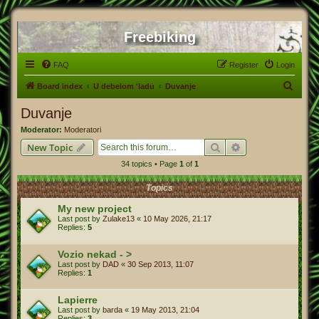
Freebiking
FAQ
Register
Login
S
Board index
U debelom 'ladu
Duvanje
e
Duvanje
a
Moderator:
Moderatori
r
Search
Advanced search
New Topic
c
34 topics • Page
1
of
1
h
Topics
My new project
Last post by
Zulake13
«
10 May 2026, 21:17
Replies:
5
Vozio nekad - >
Last post by
DAD
«
30 Sep 2013, 11:07
Replies:
1
Lapierre
Last post by
barda
«
19 May 2013, 21:04
Replies:
3