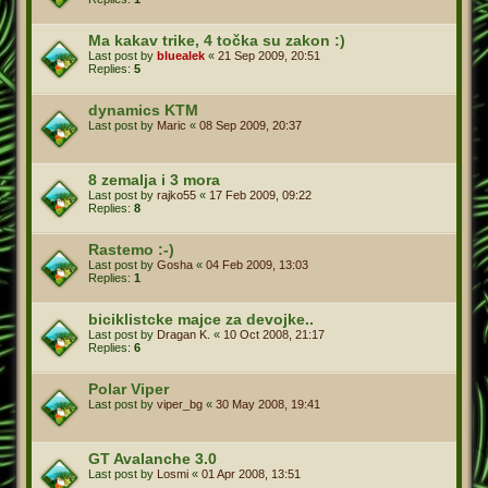
Ma kakav trike, 4 točka su zakon :)
Last post by
bluealek
«
21 Sep 2009, 20:51
Replies:
5
dynamics KTM
Last post by
Maric
«
08 Sep 2009, 20:37
8 zemalja i 3 mora
Last post by
rajko55
«
17 Feb 2009, 09:22
Replies:
8
Rastemo :-)
Last post by
Gosha
«
04 Feb 2009, 13:03
Replies:
1
biciklistcke majce za devojke..
Last post by
Dragan K.
«
10 Oct 2008, 21:17
Replies:
6
Polar Viper
Last post by
viper_bg
«
30 May 2008, 19:41
GT Avalanche 3.0
Last post by
Losmi
«
01 Apr 2008, 13:51