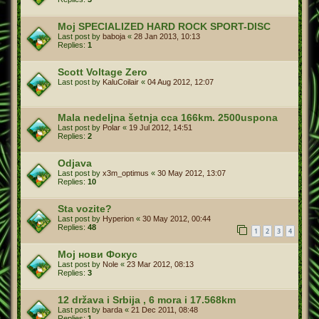
Moj SPECIALIZED HARD ROCK SPORT-DISC
Last post by
baboja
«
28 Jan 2013, 10:13
Replies:
1
Scott Voltage Zero
Last post by
KaluCoilair
«
04 Aug 2012, 12:07
Mala nedeljna šetnja cca 166km. 2500uspona
Last post by
Polar
«
19 Jul 2012, 14:51
Replies:
2
Odjava
Last post by
x3m_optimus
«
30 May 2012, 13:07
Replies:
10
Sta vozite?
Last post by
Hyperion
«
30 May 2012, 00:44
Replies:
48
1
2
3
4
Мој нови Фокус
Last post by
Nole
«
23 Mar 2012, 08:13
Replies:
3
12 država i Srbija , 6 mora i 17.568km
Last post by
barda
«
21 Dec 2011, 08:48
Replies:
1