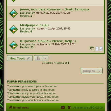
jeeee, nov bajs konacno - Scott Tampico
Last post by
krsma
«
20 May 2007, 00:23
Replies:
1
Misljenje o bajsu
Last post by
mixitron
«
11 Apr 2007, 15:43
Replies:
6
Kupovina bicikla - Please, help :)
Last post by
bachaman
«
21 Feb 2007, 23:52
Replies:
23
1
2
New Topic
34 topics • Page
1
of
1
Jump to
FORUM PERMISSIONS
You
cannot
post new topics in this forum
You
cannot
reply to topics in this forum
You
cannot
edit your posts in this forum
You
cannot
delete your posts in this forum
You
cannot
post attachments in this forum
Board index
All times are
UTC+02:00