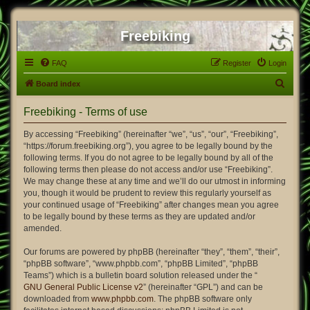
Freebiking
FAQ
Register
Login
S
Board index
e
Freebiking - Terms of use
a
r
By accessing “Freebiking” (hereinafter “we”, “us”, “our”, “Freebiking”,
“https://forum.freebiking.org”), you agree to be legally bound by the
c
following terms. If you do not agree to be legally bound by all of the
h
following terms then please do not access and/or use “Freebiking”.
We may change these at any time and we’ll do our utmost in informing
you, though it would be prudent to review this regularly yourself as
your continued usage of “Freebiking” after changes mean you agree
to be legally bound by these terms as they are updated and/or
amended.
Our forums are powered by phpBB (hereinafter “they”, “them”, “their”,
“phpBB software”, “www.phpbb.com”, “phpBB Limited”, “phpBB
Teams”) which is a bulletin board solution released under the “
GNU General Public License v2
” (hereinafter “GPL”) and can be
downloaded from
www.phpbb.com
. The phpBB software only