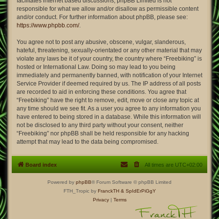
facilitates internet based discussions; phpBB Limited is not
responsible for what we allow and/or disallow as permissible content
and/or conduct. For further information about phpBB, please see:
https://www.phpbb.com/
.
You agree not to post any abusive, obscene, vulgar, slanderous,
hateful, threatening, sexually-orientated or any other material that may
violate any laws be it of your country, the country where “Freebiking” is
hosted or International Law. Doing so may lead to you being
immediately and permanently banned, with notification of your Internet
Service Provider if deemed required by us. The IP address of all posts
are recorded to aid in enforcing these conditions. You agree that
“Freebiking” have the right to remove, edit, move or close any topic at
any time should we see fit. As a user you agree to any information you
have entered to being stored in a database. While this information will
not be disclosed to any third party without your consent, neither
“Freebiking” nor phpBB shall be held responsible for any hacking
attempt that may lead to the data being compromised.
Board index
All times are
UTC+02:00
Powered by
phpBB
® Forum Software © phpBB Limited
FTH_Tropic by
FranckTH
& SpIdErPiGgY
Privacy
|
Terms