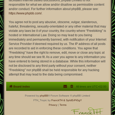
facilitates internet based discussions; phpBB Limited is not
responsible for what we allow and/or disallow as permissible content
and/or conduct. For further information about phpBB, please see:
https://www.phpbb.com/
.
You agree not to post any abusive, obscene, vulgar, slanderous,
hateful, threatening, sexually-orientated or any other material that may
violate any laws be it of your country, the country where “Freebiking” is
hosted or International Law. Doing so may lead to you being
immediately and permanently banned, with notification of your Internet
Service Provider if deemed required by us. The IP address of all posts
are recorded to aid in enforcing these conditions. You agree that
“Freebiking” have the right to remove, edit, move or close any topic at
any time should we see fit. As a user you agree to any information you
have entered to being stored in a database. While this information will
not be disclosed to any third party without your consent, neither
“Freebiking” nor phpBB shall be held responsible for any hacking
attempt that may lead to the data being compromised.
Board index
All times are
UTC+02:00
Powered by
phpBB
® Forum Software © phpBB Limited
FTH_Tropic by
FranckTH
& SpIdErPiGgY
Privacy
|
Terms