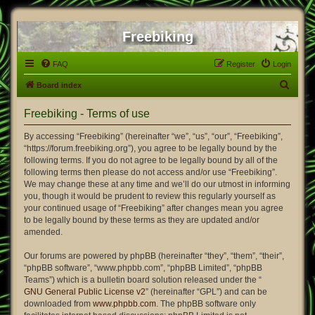
Freebiking
FAQ
Register
Login
S
Board index
e
Freebiking - Terms of use
a
r
By accessing “Freebiking” (hereinafter “we”, “us”, “our”, “Freebiking”,
“https://forum.freebiking.org”), you agree to be legally bound by the
c
following terms. If you do not agree to be legally bound by all of the
h
following terms then please do not access and/or use “Freebiking”.
We may change these at any time and we’ll do our utmost in informing
you, though it would be prudent to review this regularly yourself as
your continued usage of “Freebiking” after changes mean you agree
to be legally bound by these terms as they are updated and/or
amended.
Our forums are powered by phpBB (hereinafter “they”, “them”, “their”,
“phpBB software”, “www.phpbb.com”, “phpBB Limited”, “phpBB
Teams”) which is a bulletin board solution released under the “
GNU General Public License v2
” (hereinafter “GPL”) and can be
downloaded from
www.phpbb.com
. The phpBB software only