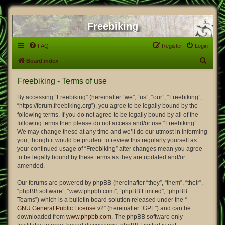
Freebiking
FAQ
Register
Login
S
Board index
e
Freebiking - Terms of use
a
r
By accessing “Freebiking” (hereinafter “we”, “us”, “our”, “Freebiking”,
“https://forum.freebiking.org”), you agree to be legally bound by the
c
following terms. If you do not agree to be legally bound by all of the
h
following terms then please do not access and/or use “Freebiking”.
We may change these at any time and we’ll do our utmost in informing
you, though it would be prudent to review this regularly yourself as
your continued usage of “Freebiking” after changes mean you agree
to be legally bound by these terms as they are updated and/or
amended.
Our forums are powered by phpBB (hereinafter “they”, “them”, “their”,
“phpBB software”, “www.phpbb.com”, “phpBB Limited”, “phpBB
Teams”) which is a bulletin board solution released under the “
GNU General Public License v2
” (hereinafter “GPL”) and can be
downloaded from
www.phpbb.com
. The phpBB software only