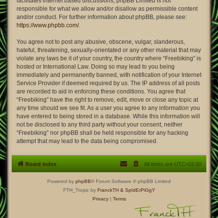
facilitates internet based discussions; phpBB Limited is not
responsible for what we allow and/or disallow as permissible content
and/or conduct. For further information about phpBB, please see:
https://www.phpbb.com/
.
You agree not to post any abusive, obscene, vulgar, slanderous,
hateful, threatening, sexually-orientated or any other material that may
violate any laws be it of your country, the country where “Freebiking” is
hosted or International Law. Doing so may lead to you being
immediately and permanently banned, with notification of your Internet
Service Provider if deemed required by us. The IP address of all posts
are recorded to aid in enforcing these conditions. You agree that
“Freebiking” have the right to remove, edit, move or close any topic at
any time should we see fit. As a user you agree to any information you
have entered to being stored in a database. While this information will
not be disclosed to any third party without your consent, neither
“Freebiking” nor phpBB shall be held responsible for any hacking
attempt that may lead to the data being compromised.
Board index
All times are
UTC+02:00
Powered by
phpBB
® Forum Software © phpBB Limited
FTH_Tropic by
FranckTH
& SpIdErPiGgY
Privacy
|
Terms