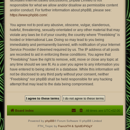
facilitates internet based discussions; phpBB Limited is not
responsible for what we allow and/or disallow as permissible content
and/or conduct. For further information about phpBB, please see:
https://www.phpbb.com/
.
You agree not to post any abusive, obscene, vulgar, slanderous,
hateful, threatening, sexually-orientated or any other material that may
violate any laws be it of your country, the country where “Freebiking” is
hosted or International Law. Doing so may lead to you being
immediately and permanently banned, with notification of your Internet
Service Provider if deemed required by us. The IP address of all posts
are recorded to aid in enforcing these conditions. You agree that
“Freebiking” have the right to remove, edit, move or close any topic at
any time should we see fit. As a user you agree to any information you
have entered to being stored in a database. While this information will
not be disclosed to any third party without your consent, neither
“Freebiking” nor phpBB shall be held responsible for any hacking
attempt that may lead to the data being compromised.
Board index
All times are
UTC+02:00
Powered by
phpBB
® Forum Software © phpBB Limited
FTH_Tropic by
FranckTH
& SpIdErPiGgY