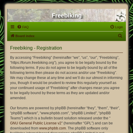
Freebiking
FAQ
Login
S
Board index
e
Freebiking - Registration
a
r
By accessing “Freebiking” (hereinafter “we”, “us”, “our”, “Freebiking”,
“https://forum.freebiking.org”), you agree to be legally bound by the
c
following terms. If you do not agree to be legally bound by all of the
h
following terms then please do not access and/or use “Freebiking”.
We may change these at any time and we’ll do our utmost in informing
you, though it would be prudent to review this regularly yourself as
your continued usage of “Freebiking” after changes mean you agree
to be legally bound by these terms as they are updated and/or
amended.
Our forums are powered by phpBB (hereinafter “they”, “them”, “their”,
“phpBB software”, “www.phpbb.com”, “phpBB Limited”, “phpBB
Teams”) which is a bulletin board solution released under the “
GNU General Public License v2
” (hereinafter “GPL”) and can be
downloaded from
www.phpbb.com
. The phpBB software only