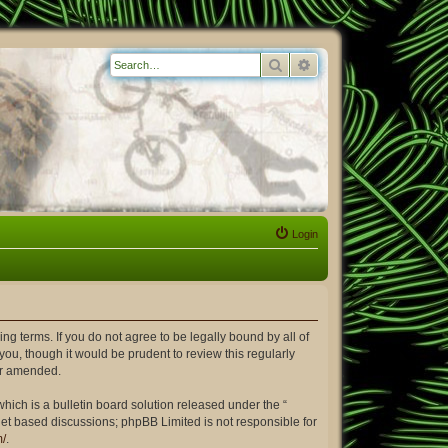
Search
Advanced search
Login
ing terms. If you do not agree to be legally bound by all of
ou, though it would be prudent to review this regularly
or amended.
ich is a bulletin board solution released under the “
rnet based discussions; phpBB Limited is not responsible for
m/
.