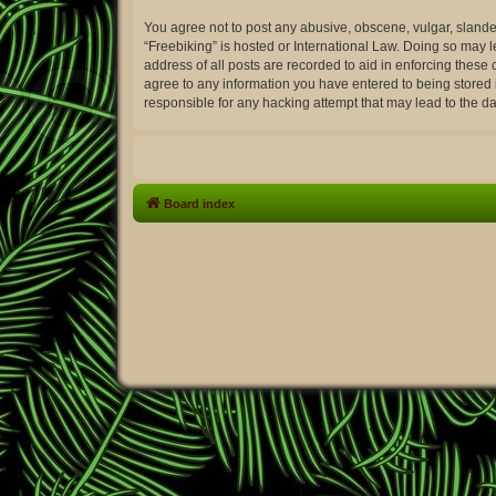
You agree not to post any abusive, obscene, vulgar, slander
“Freebiking” is hosted or International Law. Doing so may 
address of all posts are recorded to aid in enforcing these 
agree to any information you have entered to being stored i
responsible for any hacking attempt that may lead to the 
Board index