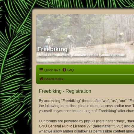
Freebiking
Mesto za (fri)bajkere, planinare i ostale ljubitelje prirode
Quick links
FAQ
Board index
Freebiking - Registration
By accessing “Freebiking” (hereinafter “we”, “us”, “our”, “Fr
the following terms then please do not access and/or use “
yourself as your continued usage of “Freebiking” after c
Our forums are powered by phpBB (hereinafter “they”, “the
GNU General Public License v2
” (hereinafter “GPL”) and
what we allow and/or disallow as permissible content and/