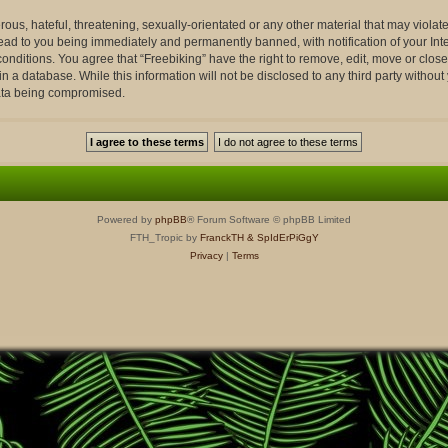
ous, hateful, threatening, sexually-orientated or any other material that may violate
lead to you being immediately and permanently banned, with notification of your Int
conditions. You agree that “Freebiking” have the right to remove, edit, move or close
n a database. While this information will not be disclosed to any third party withou
data being compromised.
Powered by
phpBB
® Forum Software © phpBB Limited
FTH_Tropic by
FranckTH
& SpIdErPiGgY
Privacy
|
Terms