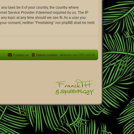
 any laws be it of your country, the country where
ernet Service Provider if deemed required by us. The IP
 any topic at any time should we see fit. As a user you
t your consent, neither “Freebiking” nor phpBB shall be held
Contact us
Delete cookies
All times are
UTC+02:00