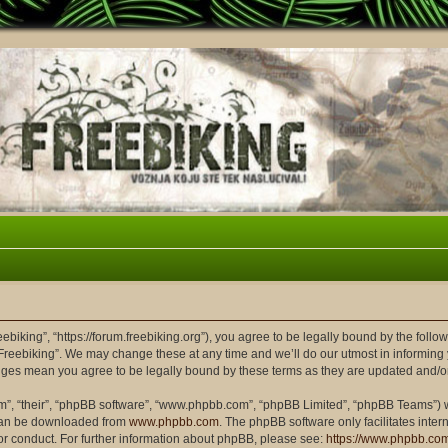
eebiking”, “https://forum.freebiking.org”), you agree to be legally bound by the follow
Freebiking”. We may change these at any time and we’ll do our utmost in informing y
hanges mean you agree to be legally bound by these terms as they are updated and/
m”, “their”, “phpBB software”, “www.phpbb.com”, “phpBB Limited”, “phpBB Teams”) wh
 can be downloaded from
www.phpbb.com
. The phpBB software only facilitates inte
or conduct. For further information about phpBB, please see:
https://www.phpbb.co