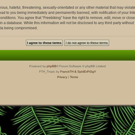
ous, hateful, threatening, sexually-orientated or any other material that may violate
lead to you being immediately and permanently banned, with notification of your Int
conditions. You agree that “Freebiking” have the right to remove, edit, move or close
n a database. While this information will not be disclosed to any third party withou
data being compromised.
Powered by
phpBB
® Forum Software © phpBB Limited
FTH_Tropic by
FranckTH
& SpIdErPiGgY
Privacy
|
Terms