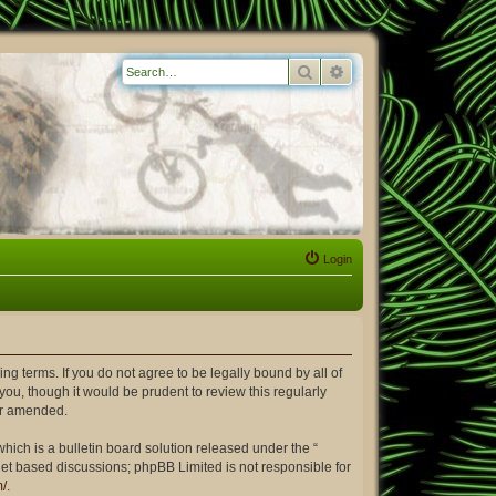
Search
Advanced search
Login
ing terms. If you do not agree to be legally bound by all of
ou, though it would be prudent to review this regularly
or amended.
ich is a bulletin board solution released under the “
rnet based discussions; phpBB Limited is not responsible for
m/
.