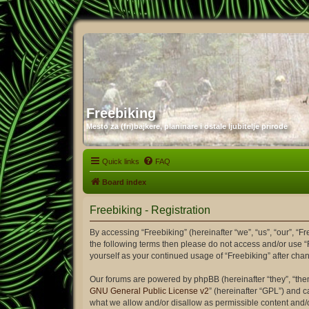
Freebiking
Mesto za (fri)bajkere, planinare i ostale ljubitelje prirode
Quick links
FAQ
Board index
Freebiking - Registration
By accessing “Freebiking” (hereinafter “we”, “us”, “our”, “Fr
the following terms then please do not access and/or use “
yourself as your continued usage of “Freebiking” after c
Our forums are powered by phpBB (hereinafter “they”, “the
GNU General Public License v2
” (hereinafter “GPL”) and
what we allow and/or disallow as permissible content and/