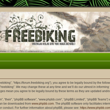
eebiking”, “https://forum.freebiking.org”), you agree to be legally bound by the follow
Freebiking”. We may change these at any time and we’ll do our utmost in informing y
hanges mean you agree to be legally bound by these terms as they are updated and/
m”, “their”, “phpBB software”, “www.phpbb.com”, “phpBB Limited”, “phpBB Teams”) wh
 can be downloaded from
www.phpbb.com
. The phpBB software only facilitates inte
or conduct. For further information about phpBB, please see:
https://www.phpbb.co