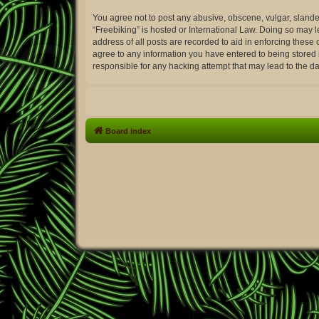
You agree not to post any abusive, obscene, vulgar, slander
“Freebiking” is hosted or International Law. Doing so may 
address of all posts are recorded to aid in enforcing these 
agree to any information you have entered to being stored i
responsible for any hacking attempt that may lead to the 
Board index