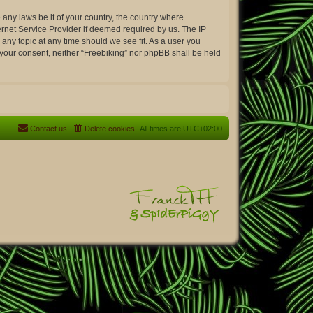
 any laws be it of your country, the country where
ernet Service Provider if deemed required by us. The IP
 any topic at any time should we see fit. As a user you
t your consent, neither “Freebiking” nor phpBB shall be held
Contact us
Delete cookies
All times are
UTC+02:00