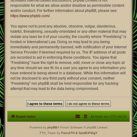
facilitates internet based discussions; phpBB Limited is not
responsible for what we allow and/or disallow as permissible content
and/or conduct. For further information about phpBB, please see:
https://www.phpbb.com/
.
You agree not to post any abusive, obscene, vulgar, slanderous,
hateful, threatening, sexually-orientated or any other material that may
violate any laws be it of your country, the country where “Freebiking” is
hosted or International Law. Doing so may lead to you being
immediately and permanently banned, with notification of your Internet
Service Provider if deemed required by us. The IP address of all posts
are recorded to aid in enforcing these conditions. You agree that
“Freebiking” have the right to remove, edit, move or close any topic at
any time should we see fit. As a user you agree to any information you
have entered to being stored in a database. While this information will
not be disclosed to any third party without your consent, neither
“Freebiking” nor phpBB shall be held responsible for any hacking
attempt that may lead to the data being compromised.
Board index
All times are
UTC+02:00
Powered by
phpBB
® Forum Software © phpBB Limited
FTH_Tropic by
FranckTH
& SpIdErPiGgY