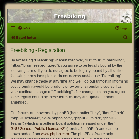
Freebiking
FAQ
Login
S
Board index
e
Freebiking - Registration
a
r
By accessing “Freebiking” (hereinafter “we”, “us”, “our”, “Freebiking”,
“https://forum.freebiking.org”), you agree to be legally bound by the
c
following terms. If you do not agree to be legally bound by all of the
h
following terms then please do not access and/or use “Freebiking”.
We may change these at any time and we’ll do our utmost in informing
you, though it would be prudent to review this regularly yourself as
your continued usage of “Freebiking” after changes mean you agree
to be legally bound by these terms as they are updated and/or
amended.
Our forums are powered by phpBB (hereinafter “they”, “them”, “their”,
“phpBB software”, “www.phpbb.com”, “phpBB Limited”, “phpBB
Teams”) which is a bulletin board solution released under the “
GNU General Public License v2
” (hereinafter “GPL”) and can be
downloaded from
www.phpbb.com
. The phpBB software only