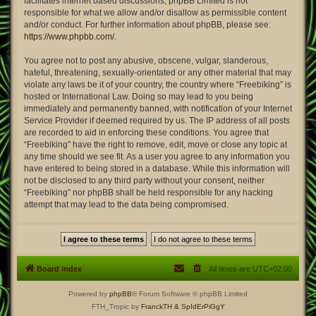
facilitates internet based discussions; phpBB Limited is not
responsible for what we allow and/or disallow as permissible content
and/or conduct. For further information about phpBB, please see:
https://www.phpbb.com/
.
You agree not to post any abusive, obscene, vulgar, slanderous,
hateful, threatening, sexually-orientated or any other material that may
violate any laws be it of your country, the country where “Freebiking” is
hosted or International Law. Doing so may lead to you being
immediately and permanently banned, with notification of your Internet
Service Provider if deemed required by us. The IP address of all posts
are recorded to aid in enforcing these conditions. You agree that
“Freebiking” have the right to remove, edit, move or close any topic at
any time should we see fit. As a user you agree to any information you
have entered to being stored in a database. While this information will
not be disclosed to any third party without your consent, neither
“Freebiking” nor phpBB shall be held responsible for any hacking
attempt that may lead to the data being compromised.
Board index
All times are
UTC+02:00
Powered by
phpBB
® Forum Software © phpBB Limited
FTH_Tropic by
FranckTH
& SpIdErPiGgY