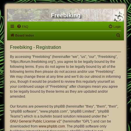
Freebiking
FAQ
Login
S
Board index
e
Freebiking - Registration
a
r
By accessing “Freebiking” (hereinafter “we”, “us”, “our”, “Freebiking”,
“https://forum.freebiking.org”), you agree to be legally bound by the
c
following terms. If you do not agree to be legally bound by all of the
h
following terms then please do not access and/or use “Freebiking”.
We may change these at any time and we’ll do our utmost in informing
you, though it would be prudent to review this regularly yourself as
your continued usage of “Freebiking” after changes mean you agree
to be legally bound by these terms as they are updated and/or
amended.
Our forums are powered by phpBB (hereinafter “they”, “them”, “their”,
“phpBB software”, “www.phpbb.com”, “phpBB Limited”, “phpBB
Teams”) which is a bulletin board solution released under the “
GNU General Public License v2
” (hereinafter “GPL”) and can be
downloaded from
www.phpbb.com
. The phpBB software only