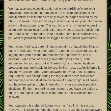
topics have been read, thereby improving your user experience.
We may also create cookies external to the phpBB software whilst
browsing “Freebiking”, though these are outside the scope of this
document which is intended to only cover the pages created by the
phpBB software. The second way in which we collect your information
is by what you submit to us. This can be, and is not limited to: posting
as an anonymous user (hereinafter “anonymous posts”), registering
on “Freebiking” (hereinafter “your account”) and posts submitted by
you after registration and whilst logged in (hereinafter “your posts”).
Your account will at a bare minimum contain a uniquely identifiable
name (hereinafter “your user name”), a personal password used for
logging into your account (hereinafter “your password”) and a
personal, valid email address (hereinafter “your email”). Your
information for your account at “Freebiking” is protected by data-
protection laws applicable in the country that hosts us. Any information
beyond your user name, your password, and your email address
required by “Freebiking” during the registration process is either
mandatory or optional, at the discretion of “Freebiking”. In all cases,
you have the option of what information in your account is publicly
displayed. Furthermore, within your account, you have the option to
opt-in or opt-out of automatically generated emails from the phpBB
software.
Your password is ciphered (a one-way hash) so that it is secure.
However, it is recommended that you do not reuse the same password