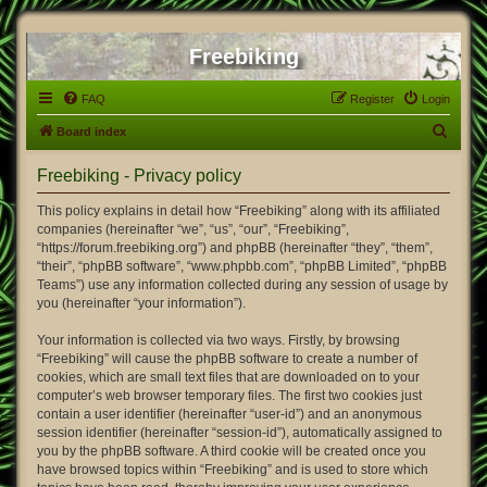
Freebiking
FAQ
Register
Login
S
Board index
e
Freebiking - Privacy policy
a
r
This policy explains in detail how “Freebiking” along with its affiliated
companies (hereinafter “we”, “us”, “our”, “Freebiking”,
c
“https://forum.freebiking.org”) and phpBB (hereinafter “they”, “them”,
h
“their”, “phpBB software”, “www.phpbb.com”, “phpBB Limited”, “phpBB
Teams”) use any information collected during any session of usage by
you (hereinafter “your information”).
Your information is collected via two ways. Firstly, by browsing
“Freebiking” will cause the phpBB software to create a number of
cookies, which are small text files that are downloaded on to your
computer’s web browser temporary files. The first two cookies just
contain a user identifier (hereinafter “user-id”) and an anonymous
session identifier (hereinafter “session-id”), automatically assigned to
you by the phpBB software. A third cookie will be created once you
have browsed topics within “Freebiking” and is used to store which