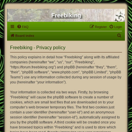
Freebiking
FAQ
Register
Login
S
Board index
e
Freebiking - Privacy policy
a
r
This policy explains in detail how “Freebiking” along with its affiliated
companies (hereinafter “we”, “us”, “our”, “Freebiking”,
c
“https://forum.freebiking.org”) and phpBB (hereinafter “they”, “them”,
h
“their”, “phpBB software”, “www.phpbb.com”, “phpBB Limited”, “phpBB
Teams”) use any information collected during any session of usage by
you (hereinafter “your information”).
Your information is collected via two ways. Firstly, by browsing
“Freebiking” will cause the phpBB software to create a number of
cookies, which are small text files that are downloaded on to your
computer’s web browser temporary files. The first two cookies just
contain a user identifier (hereinafter “user-id”) and an anonymous
session identifier (hereinafter “session-id”), automatically assigned to
you by the phpBB software. A third cookie will be created once you
have browsed topics within “Freebiking” and is used to store which