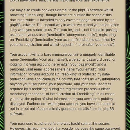
topics have been read, thereby improving your user experience.
We may also create cookies external to the phpBB software whilst
browsing “Freebiking”, though these are outside the scope of this
document which is intended to only cover the pages created by the
phpBB software. The second way in which we collect your information
is by what you submit to us. This can be, and is not limited to: posting
as an anonymous user (hereinafter “anonymous posts”), registering
on “Freebiking” (hereinafter “your account”) and posts submitted by
you after registration and whilst logged in (hereinafter “your posts”).
Your account will at a bare minimum contain a uniquely identifiable
name (hereinafter “your user name”), a personal password used for
logging into your account (hereinafter “your password”) and a
personal, valid email address (hereinafter “your email”). Your
information for your account at “Freebiking” is protected by data-
protection laws applicable in the country that hosts us. Any information
beyond your user name, your password, and your email address
required by “Freebiking” during the registration process is either
mandatory or optional, at the discretion of “Freebiking”. In all cases,
you have the option of what information in your account is publicly
displayed. Furthermore, within your account, you have the option to
opt-in or opt-out of automatically generated emails from the phpBB
software.
Your password is ciphered (a one-way hash) so that it is secure.
However, it is recommended that you do not reuse the same password