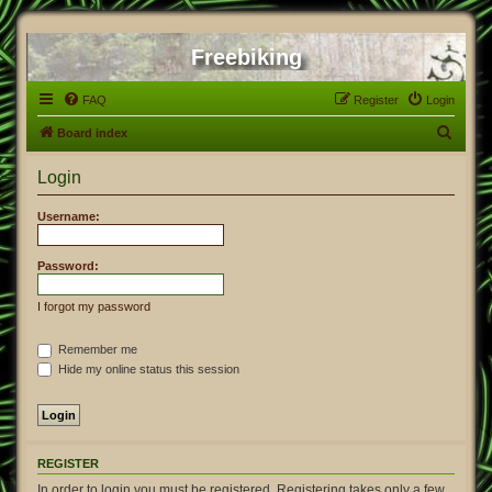
Freebiking
FAQ
Register
Login
S
Board index
e
Login
a
r
Username:
c
h
Password:
I forgot my password
Remember me
Hide my online status this session
REGISTER
In order to login you must be registered. Registering takes only a few