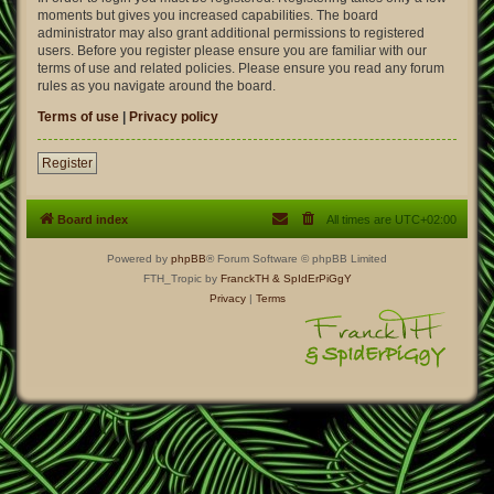
moments but gives you increased capabilities. The board
administrator may also grant additional permissions to registered
users. Before you register please ensure you are familiar with our
terms of use and related policies. Please ensure you read any forum
rules as you navigate around the board.
Terms of use
|
Privacy policy
Register
Board index
All times are
UTC+02:00
Powered by
phpBB
® Forum Software © phpBB Limited
FTH_Tropic by
FranckTH
& SpIdErPiGgY
Privacy
|
Terms