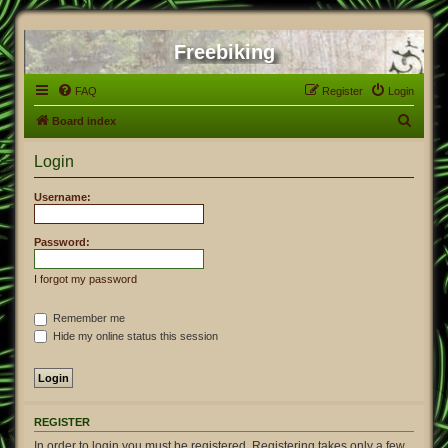
Freebiking
FAQ
Register
Login
S
Board index
e
Login
a
r
Username:
c
h
Password:
I forgot my password
Remember me
Hide my online status this session
REGISTER
In order to login you must be registered. Registering takes only a few