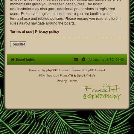
moments but gives you increased capabilities. The board
administrator may also grant additional permissions to registered
users. Before you register please ensure you are familiar with our
terms of use and related policies. Please ensure you read any forum
rules as you navigate around the board.
Terms of use
|
Privacy policy
Register
Board index
All times are
UTC+02:00
Powered by
phpBB
® Forum Software © phpBB Limited
FTH_Tropic by
FranckTH
& SpIdErPiGgY
Privacy
|
Terms