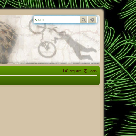
Search
Advanced search
Register
Login