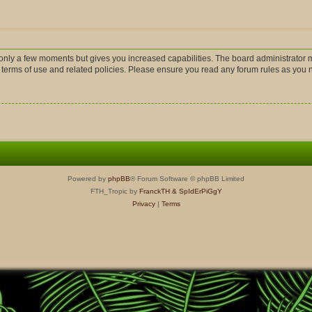
s only a few moments but gives you increased capabilities. The board administrator m
r terms of use and related policies. Please ensure you read any forum rules as you
Powered by
phpBB
® Forum Software © phpBB Limited
FTH_Tropic by
FranckTH
& SpIdErPiGgY
Privacy
|
Terms