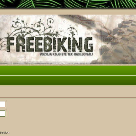
session