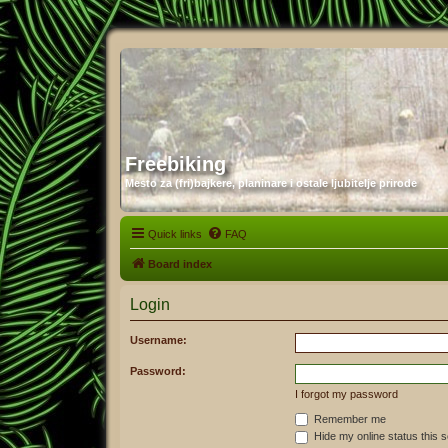
Freebiking
Mesto za (fri)bajkere, planinare i ostale ljubitelje prirode
Quick links
FAQ
Board index
Login
Username:
Password:
I forgot my password
Remember me
Hide my online status this 