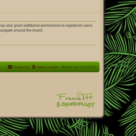
ay also grant additional permissions to registered users.
 navigate around the board.
Contact us
Delete cookies
All times are
UTC+02:00