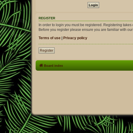
REGISTER
In order to login you must be registered. Registering take
Before you register please ensure you are familiar with ou
Terms of use
|
Privacy policy
Register
Board index