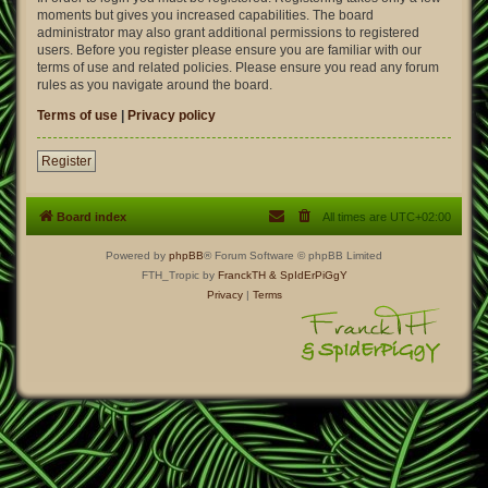
moments but gives you increased capabilities. The board
administrator may also grant additional permissions to registered
users. Before you register please ensure you are familiar with our
terms of use and related policies. Please ensure you read any forum
rules as you navigate around the board.
Terms of use
|
Privacy policy
Register
Board index
All times are
UTC+02:00
Powered by
phpBB
® Forum Software © phpBB Limited
FTH_Tropic by
FranckTH
& SpIdErPiGgY
Privacy
|
Terms