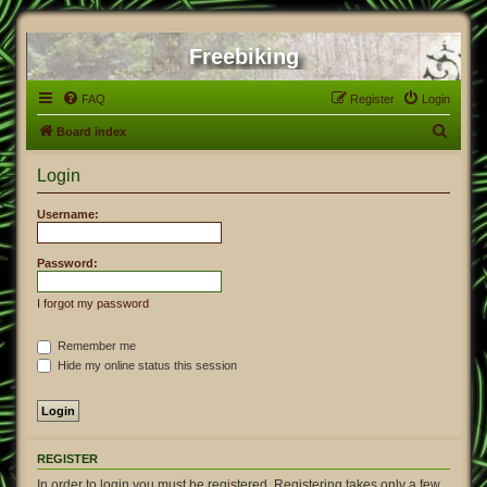
Freebiking
FAQ
Register
Login
S
Board index
e
Login
a
r
Username:
c
h
Password:
I forgot my password
Remember me
Hide my online status this session
REGISTER
In order to login you must be registered. Registering takes only a few