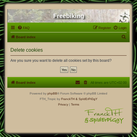
Freebiking
FAQ
Register
Login
S
Board index
e
Delete cookies
a
r
Are you sure you want to delete all cookies set by this board?
c
h
Board index
All times are
UTC+02:00
Powered by
phpBB
® Forum Software © phpBB Limited
FTH_Tropic by
FranckTH
& SpIdErPiGgY
Privacy
|
Terms