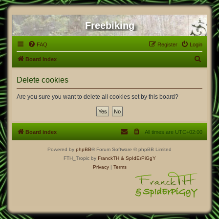
Freebiking
FAQ
Register
Login
S
Board index
e
Delete cookies
a
r
Are you sure you want to delete all cookies set by this board?
c
h
Board index
All times are
UTC+02:00
Powered by
phpBB
® Forum Software © phpBB Limited
FTH_Tropic by
FranckTH
& SpIdErPiGgY
Privacy
|
Terms