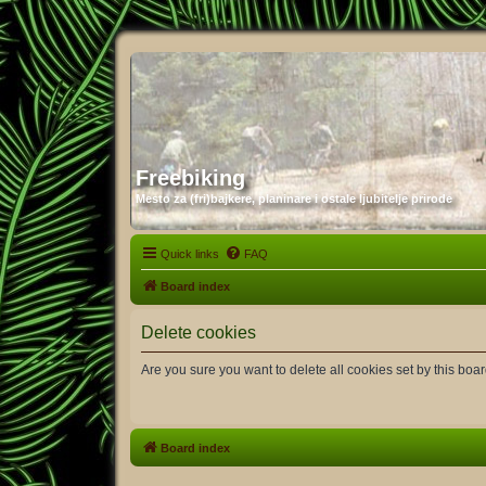
Freebiking
Mesto za (fri)bajkere, planinare i ostale ljubitelje prirode
Quick links
FAQ
Board index
Delete cookies
Are you sure you want to delete all cookies set by this boa
Board index