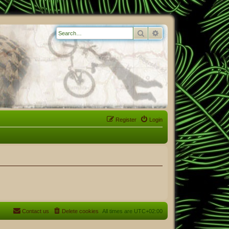
Search
Advanced search
Register
Login
Contact us
Delete cookies
All times are
UTC+02:00