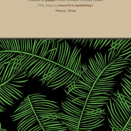
Powered by
phpBB
® Forum Software © phpBB Limited
FTH_Tropic by
FranckTH
& SpIdErPiGgY
Privacy
|
Terms