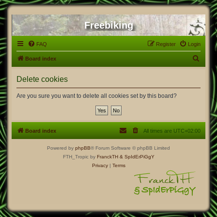
Freebiking
FAQ
Register
Login
S
Board index
e
Delete cookies
a
r
Are you sure you want to delete all cookies set by this board?
c
h
Board index
All times are
UTC+02:00
Powered by
phpBB
® Forum Software © phpBB Limited
FTH_Tropic by
FranckTH
& SpIdErPiGgY
Privacy
|
Terms