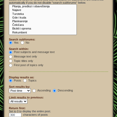
automatically if you do not disable “search subforums“ below.
Search subforums:
Yes
No
Search within:
Post subjects and message text
Message text only
Topic titles only
First post of topics only
Display results as:
Posts
Topics
Sort results by:
Ascending
Descending
Limit results to previous:
Return first:
Set to 0 to display the entire post.
characters of posts