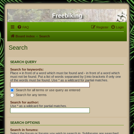
Freebiking
FAQ
Register
Login
Board index
Search
Search
SEARCH QUERY
Search for keywords:
Place
+
in front of a word which must be found and
-
in front of a word which
must not be found. Put a list of words separated by
|
into brackets if only one
of the words must be found. Use * as a wildcard for partial matches.
Search for all terms or use query as entered
Search for any terms
Search for author:
Use * as a wildcard for partial matches.
SEARCH OPTIONS
Search in forums:
Select the forum or forums you wish to search in. Subforums are searched