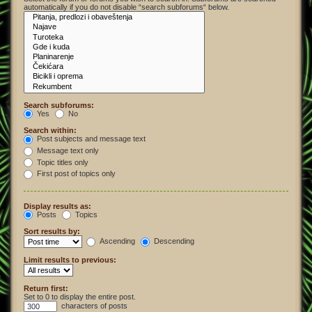
automatically if you do not disable “search subforums“ below.
Search subforums:
Yes
No
Search within:
Post subjects and message text
Message text only
Topic titles only
First post of topics only
Display results as:
Posts
Topics
Sort results by:
Ascending
Descending
Limit results to previous:
Return first:
Set to 0 to display the entire post.
characters of posts