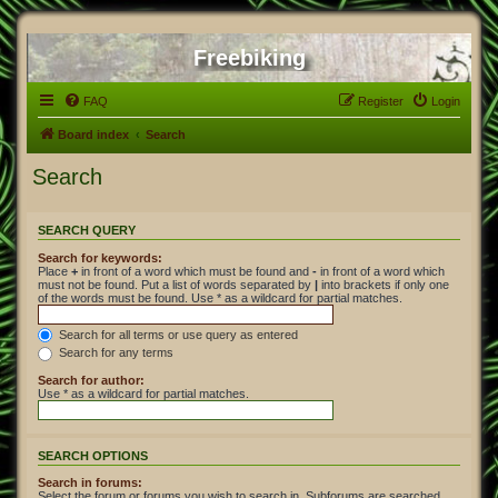
Freebiking
FAQ
Register
Login
Board index
Search
Search
SEARCH QUERY
Search for keywords:
Place
+
in front of a word which must be found and
-
in front of a word which
must not be found. Put a list of words separated by
|
into brackets if only one
of the words must be found. Use * as a wildcard for partial matches.
Search for all terms or use query as entered
Search for any terms
Search for author:
Use * as a wildcard for partial matches.
SEARCH OPTIONS
Search in forums:
Select the forum or forums you wish to search in. Subforums are searched