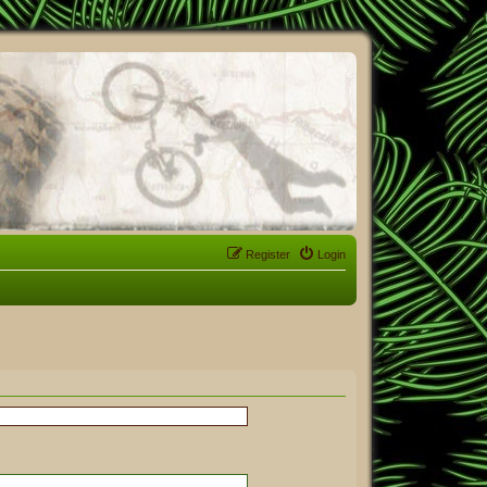
Register
Login