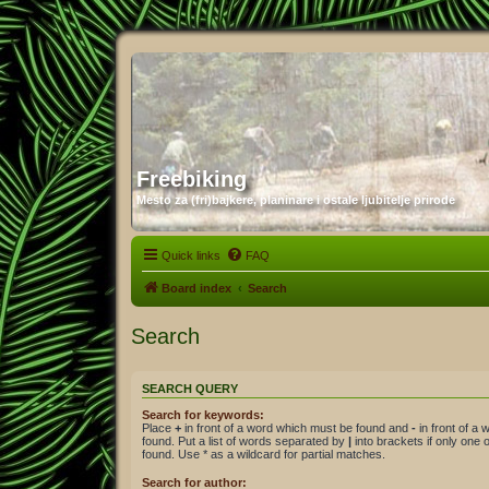
Freebiking
Mesto za (fri)bajkere, planinare i ostale ljubitelje prirode
Quick links
FAQ
Board index
Search
Search
SEARCH QUERY
Search for keywords:
Place
+
in front of a word which must be found and
-
in front of a
found. Put a list of words separated by
|
into brackets if only one
found. Use * as a wildcard for partial matches.
Search for author: