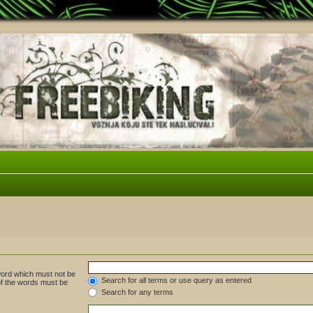
 word which must not be
Search for all terms or use query as entered
 of the words must be
Search for any terms