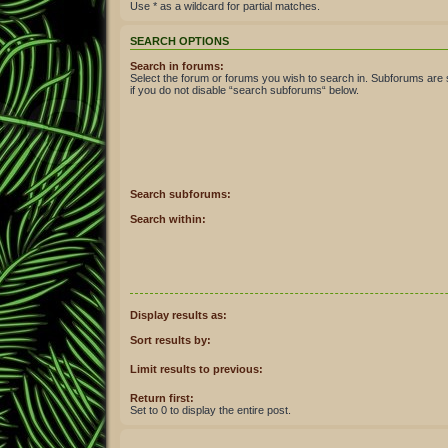
Use * as a wildcard for partial matches.
SEARCH OPTIONS
Search in forums:
Select the forum or forums you wish to search in. Subforums are
if you do not disable “search subforums“ below.
Search subforums:
Search within:
Display results as:
Sort results by:
Limit results to previous:
Return first:
Set to 0 to display the entire post.