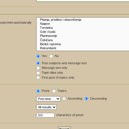
 searched automatically
Yes
No
Post subjects and message text
Message text only
Topic titles only
First post of topics only
Posts
Topics
Ascending
Descending
characters of posts