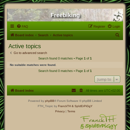
Freebiking
FAQ
Register
Login
S
Board index
Search
Active topics
e
Active topics
a
Go to advanced search
r
Search found 0 matches • Page
1
of
1
c
No suitable matches were found.
h
Search found 0 matches • Page
1
of
1
Jump to
Board index
All times are
UTC+02:00
Powered by
phpBB
® Forum Software © phpBB Limited
FTH_Tropic by
FranckTH
& SpIdErPiGgY
Privacy
|
Terms