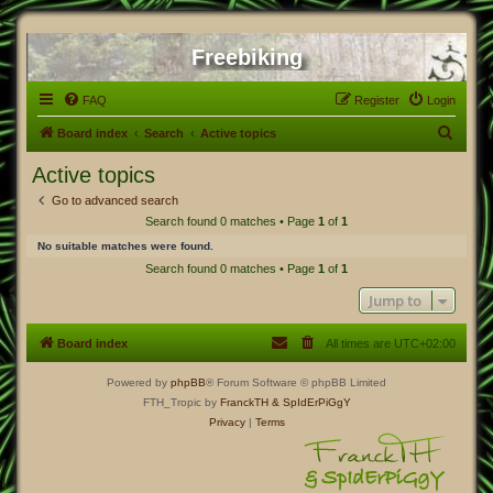
Freebiking
FAQ
Register
Login
S
Board index
Search
Active topics
e
Active topics
a
Go to advanced search
r
Search found 0 matches • Page
1
of
1
c
No suitable matches were found.
h
Search found 0 matches • Page
1
of
1
Jump to
Board index
All times are
UTC+02:00
Powered by
phpBB
® Forum Software © phpBB Limited
FTH_Tropic by
FranckTH
& SpIdErPiGgY
Privacy
|
Terms