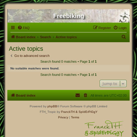
Freebiking
FAQ
Register
Login
S
Board index
Search
Active topics
e
Active topics
a
Go to advanced search
r
Search found 0 matches • Page
1
of
1
c
No suitable matches were found.
h
Search found 0 matches • Page
1
of
1
Jump to
Board index
All times are
UTC+02:00
Powered by
phpBB
® Forum Software © phpBB Limited
FTH_Tropic by
FranckTH
& SpIdErPiGgY
Privacy
|
Terms