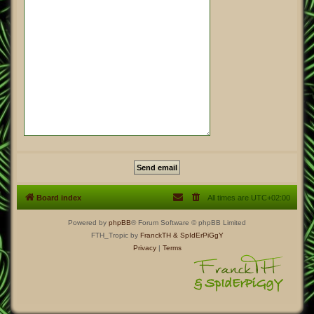
Board index
All times are
UTC+02:00
Powered by
phpBB
® Forum Software © phpBB Limited
FTH_Tropic by
FranckTH
& SpIdErPiGgY
Privacy
|
Terms