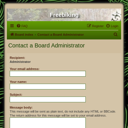
Freebiking
FAQ
Register
Login
S
Board index
Contact a Board Administrator
e
Contact a Board Administrator
a
r
Recipient:
Administrator
c
h
Your email address:
Your name:
Subject:
Message body:
This message will be sent as plain text, do not include any HTML or BBCode.
The return address for this message will be set to your email address.