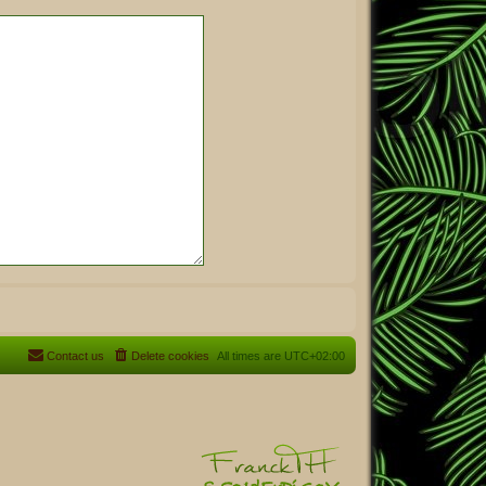
Contact us
Delete cookies
All times are
UTC+02:00