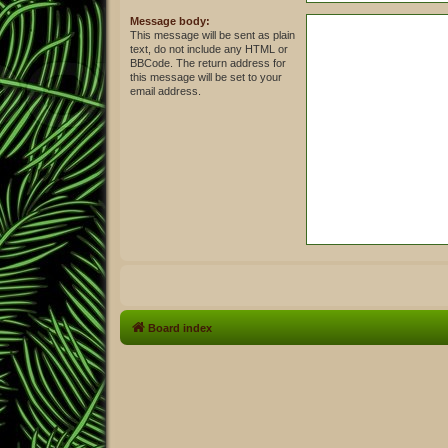
Message body:
This message will be sent as plain
text, do not include any HTML or
BBCode. The return address for
this message will be set to your
email address.
Board index