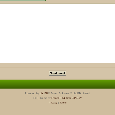
Powered by
phpBB
® Forum Software © phpBB Limited
FTH_Tropic by
FranckTH
& SpIdErPiGgY
Privacy
|
Terms