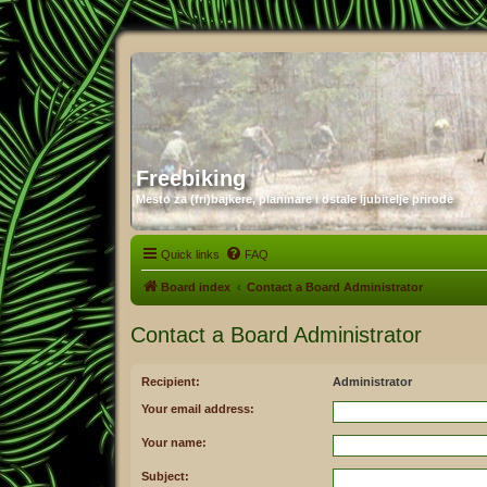
Freebiking
Mesto za (fri)bajkere, planinare i ostale ljubitelje prirode
Quick links
FAQ
Board index
Contact a Board Administrator
Contact a Board Administrator
Recipient:
Administrator
Your email address:
Your name:
Subject: