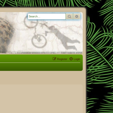
Search
Advanced search
Register
Login