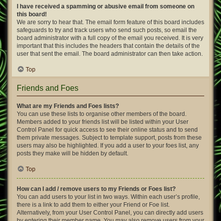
I have received a spamming or abusive email from someone on
this board!
We are sorry to hear that. The email form feature of this board includes
safeguards to try and track users who send such posts, so email the
board administrator with a full copy of the email you received. It is very
important that this includes the headers that contain the details of the
user that sent the email. The board administrator can then take action.
Top
Friends and Foes
What are my Friends and Foes lists?
You can use these lists to organise other members of the board.
Members added to your friends list will be listed within your User
Control Panel for quick access to see their online status and to send
them private messages. Subject to template support, posts from these
users may also be highlighted. If you add a user to your foes list, any
posts they make will be hidden by default.
Top
How can I add / remove users to my Friends or Foes list?
You can add users to your list in two ways. Within each user’s profile,
there is a link to add them to either your Friend or Foe list.
Alternatively, from your User Control Panel, you can directly add users
by entering their member name. You may also remove users from your