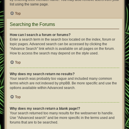
list using the same page.
Top
Searching the Forums
How can I search a forum or forums?
Enter a search term in the search box located on the index, forum or
topic pages. Advanced search can be accessed by clicking the
“Advance Search” link which is available on all pages on the forum.
How to access the search may depend on the style used.
Top
Why does my search return no results?
Your search was probably too vague and included many common
terms which are not indexed by phpBB. Be more specific and use the
options available within Advanced search.
Top
Why does my search return a blank page!?
Your search returned too many results for the webserver to handle.
Use “Advanced search” and be more specific in the terms used and
forums that are to be searched.