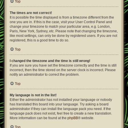
Top
The times are not correct!
It is possible the time displayed is from a timezone different from the
one you are in. If this is the case, visit your User Control Panel and
change your timezone to match your particular area, e.g. London,
Paris, New York, Sydney, etc. Please note that changing the timezone,
like most settings, can only be done by registered users. If you are not
registered, this is a good time to do so.
Top
I changed the timezone and the time is still wrong!
If you are sure you have set the timezone correctly and the time is still
incorrect, then the time stored on the server clock is incorrect. Please
notify an administrator to correct the problem.
Top
My language is not in the list!
Either the administrator has not installed your language or nobody
has translated this board into your language. Try asking a board
administrator if they can install the language pack you need. If the
language pack does not exist, feel free to create a new translation.
More information can be found at the
phpBB
® website.
Top