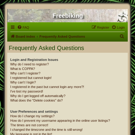
Freebiking
FAQ
Register
Login
S
Board index
Frequently Asked Questions
e
Frequently Asked Questions
a
r
Login and Registration Issues
Why do I need to register?
c
What is COPPA?
h
Why can’t I register?
I registered but cannot login!
Why can’t I login?
I registered in the past but cannot login any more?!
I’ve lost my password!
Why do I get logged off automatically?
What does the “Delete cookies” do?
User Preferences and settings
How do I change my settings?
How do I prevent my username appearing in the online user listings?
The times are not correct!
I changed the timezone and the time is still wrong!
My language is not in the list!