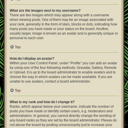
What are the images next to my username?
There are two images which may appear along with a username
when viewing posts. One of them may be an image associated with
your rank, generally in the form of stars, blocks or dots, indicating how
many posts you have made or your status on the board. Another,
usually larger, image is known as an avatar and is generally unique or
personal to each user.
Top
How do I display an avatar?
Within your User Control Panel, under “Profile” you can add an avatar
by using one of the four following methods: Gravatar, Gallery, Remote
or Upload. It is up to the board administrator to enable avatars and to
choose the way in which avatars can be made available. If you are
unable to use avatars, contact a board administrator.
Top
What is my rank and how do I change it?
Ranks, which appear below your username, indicate the number of
posts you have made or identify certain users, e.g. moderators and
administrators. In general, you cannot directly change the wording of
any board ranks as they are set by the board administrator. Please do
not abuse the board by posting unnecessarily just to increase your