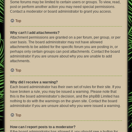
Some forums may be limited to certain users or groups. To view, read,
post or perform another action you may need special permissions.
Contact a moderator or board administrator to grant you access.
Top
Why can’t I add attachments?
Attachment permissions are granted on a per forum, per group, or per
user basis. The board administrator may not have allowed
attachments to be added for the specific forum you are posting in, or
perhaps only certain groups can post attachments. Contact the board
administrator if you are unsure about why you are unable to add
attachments.
Top
Why did I receive a warning?
Each board administrator has their own set of rules for their site. If you
have broken a rule, you may be issued a warning. Please note that
this is the board administrator’s decision, and the phpBB Limited has
nothing to do with the warnings on the given site. Contact the board
administrator if you are unsure about why you were issued a warning.
Top
How can I report posts to a moderator?
If the board administrator has allowed it, you should see a button for