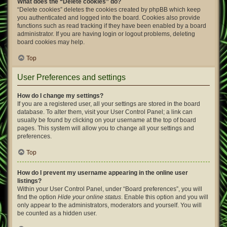
What does the “Delete cookies” do?
“Delete cookies” deletes the cookies created by phpBB which keep
you authenticated and logged into the board. Cookies also provide
functions such as read tracking if they have been enabled by a board
administrator. If you are having login or logout problems, deleting
board cookies may help.
Top
User Preferences and settings
How do I change my settings?
If you are a registered user, all your settings are stored in the board
database. To alter them, visit your User Control Panel; a link can
usually be found by clicking on your username at the top of board
pages. This system will allow you to change all your settings and
preferences.
Top
How do I prevent my username appearing in the online user
listings?
Within your User Control Panel, under “Board preferences”, you will
find the option
Hide your online status
. Enable this option and you will
only appear to the administrators, moderators and yourself. You will
be counted as a hidden user.