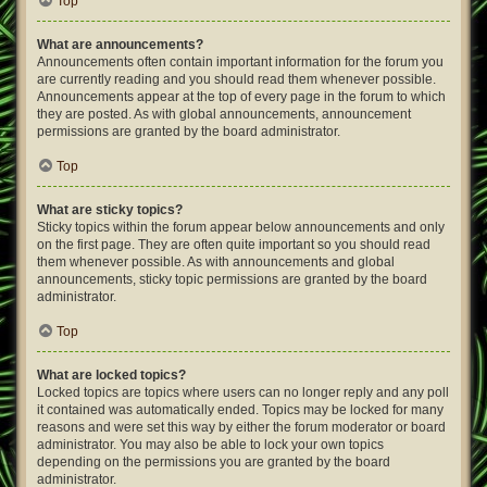
Top
What are announcements?
Announcements often contain important information for the forum you
are currently reading and you should read them whenever possible.
Announcements appear at the top of every page in the forum to which
they are posted. As with global announcements, announcement
permissions are granted by the board administrator.
Top
What are sticky topics?
Sticky topics within the forum appear below announcements and only
on the first page. They are often quite important so you should read
them whenever possible. As with announcements and global
announcements, sticky topic permissions are granted by the board
administrator.
Top
What are locked topics?
Locked topics are topics where users can no longer reply and any poll
it contained was automatically ended. Topics may be locked for many
reasons and were set this way by either the forum moderator or board
administrator. You may also be able to lock your own topics
depending on the permissions you are granted by the board
administrator.