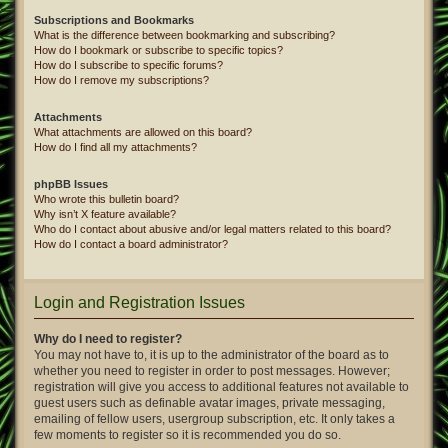
Subscriptions and Bookmarks
What is the difference between bookmarking and subscribing?
How do I bookmark or subscribe to specific topics?
How do I subscribe to specific forums?
How do I remove my subscriptions?
Attachments
What attachments are allowed on this board?
How do I find all my attachments?
phpBB Issues
Who wrote this bulletin board?
Why isn’t X feature available?
Who do I contact about abusive and/or legal matters related to this board?
How do I contact a board administrator?
Login and Registration Issues
Why do I need to register?
You may not have to, it is up to the administrator of the board as to
whether you need to register in order to post messages. However;
registration will give you access to additional features not available to
guest users such as definable avatar images, private messaging,
emailing of fellow users, usergroup subscription, etc. It only takes a
few moments to register so it is recommended you do so.