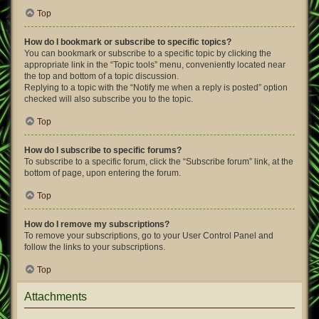
Top
How do I bookmark or subscribe to specific topics?
You can bookmark or subscribe to a specific topic by clicking the
appropriate link in the “Topic tools” menu, conveniently located near
the top and bottom of a topic discussion.
Replying to a topic with the “Notify me when a reply is posted” option
checked will also subscribe you to the topic.
Top
How do I subscribe to specific forums?
To subscribe to a specific forum, click the “Subscribe forum” link, at the
bottom of page, upon entering the forum.
Top
How do I remove my subscriptions?
To remove your subscriptions, go to your User Control Panel and
follow the links to your subscriptions.
Top
Attachments