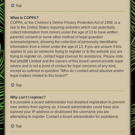
Top
What is COPPA?
COPPA, or the Children’s Online Privacy Protection Act of 1998, is a
law in the United States requiring websites which can potentially
collect information from minors under the age of 13 to have written
parental consent or some other method of legal guardian
acknowledgment, allowing the collection of personally identifiable
information from a minor under the age of 13. If you are unsure if this
applies to you as someone trying to register or to the website you are
trying to register on, contact legal counsel for assistance. Please note
that phpBB Limited and the owners of this board cannot provide legal
advice and is not a point of contact for legal concerns of any kind,
except as outlined in question “Who do I contact about abusive and/or
legal matters related to this board?”.
Top
Why can’t I register?
It is possible a board administrator has disabled registration to prevent
new visitors from signing up. A board administrator could have also
banned your IP address or disallowed the username you are
attempting to register. Contact a board administrator for assistance.
Top