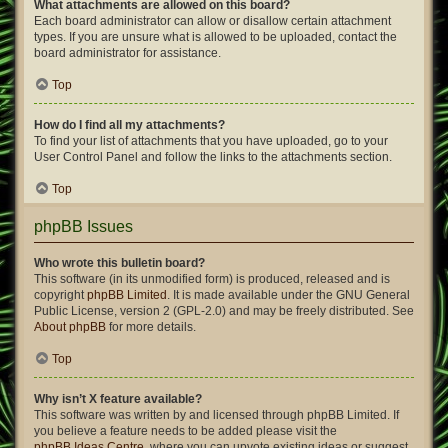
What attachments are allowed on this board?
Each board administrator can allow or disallow certain attachment
types. If you are unsure what is allowed to be uploaded, contact the
board administrator for assistance.
Top
How do I find all my attachments?
To find your list of attachments that you have uploaded, go to your
User Control Panel and follow the links to the attachments section.
Top
phpBB Issues
Who wrote this bulletin board?
This software (in its unmodified form) is produced, released and is
copyright
phpBB Limited
. It is made available under the GNU General
Public License, version 2 (GPL-2.0) and may be freely distributed. See
About phpBB
for more details.
Top
Why isn’t X feature available?
This software was written by and licensed through phpBB Limited. If
you believe a feature needs to be added please visit the
phpBB Ideas Centre
, where you can upvote existing ideas or suggest