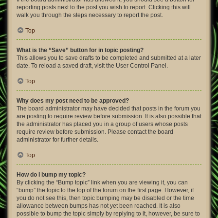
reporting posts next to the post you wish to report. Clicking this will
walk you through the steps necessary to report the post.
Top
What is the “Save” button for in topic posting?
This allows you to save drafts to be completed and submitted at a later
date. To reload a saved draft, visit the User Control Panel.
Top
Why does my post need to be approved?
The board administrator may have decided that posts in the forum you
are posting to require review before submission. It is also possible that
the administrator has placed you in a group of users whose posts
require review before submission. Please contact the board
administrator for further details.
Top
How do I bump my topic?
By clicking the “Bump topic” link when you are viewing it, you can
“bump” the topic to the top of the forum on the first page. However, if
you do not see this, then topic bumping may be disabled or the time
allowance between bumps has not yet been reached. It is also
possible to bump the topic simply by replying to it, however, be sure to