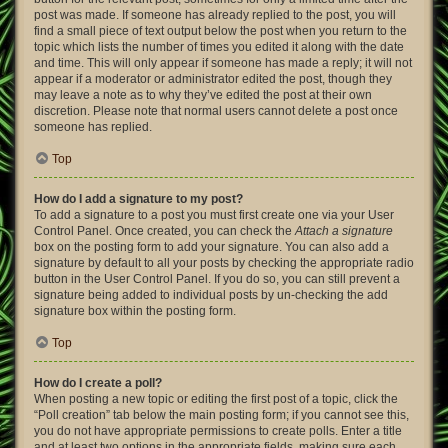
post was made. If someone has already replied to the post, you will
find a small piece of text output below the post when you return to the
topic which lists the number of times you edited it along with the date
and time. This will only appear if someone has made a reply; it will not
appear if a moderator or administrator edited the post, though they
may leave a note as to why they’ve edited the post at their own
discretion. Please note that normal users cannot delete a post once
someone has replied.
Top
How do I add a signature to my post?
To add a signature to a post you must first create one via your User
Control Panel. Once created, you can check the
Attach a signature
box on the posting form to add your signature. You can also add a
signature by default to all your posts by checking the appropriate radio
button in the User Control Panel. If you do so, you can still prevent a
signature being added to individual posts by un-checking the add
signature box within the posting form.
Top
How do I create a poll?
When posting a new topic or editing the first post of a topic, click the
“Poll creation” tab below the main posting form; if you cannot see this,
you do not have appropriate permissions to create polls. Enter a title
and at least two options in the appropriate fields, making sure each