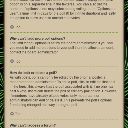
option is on a separate line in the textarea. You can also set the
number of options users may select during voting under “Options per
user”, a time limit in days for the poll (0 for infinite duration) and lastly
the option to allow users to amend their votes.
Top
Why can’t I add more poll options?
The limit for poll options is set by the board administrator. If you feel
you need to add more options to your poll than the allowed amount,
contact the board administrator.
Top
How do I edit or delete a poll?
As with posts, polls can only be edited by the original poster, a
moderator or an administrator. To edit a poll, click to edit the first post
in the topic; this always has the poll associated with it. If no one has
cast a vote, users can delete the poll or edit any poll option. However,
if members have already placed votes, only moderators or
administrators can edit or delete it. This prevents the poll’s options
from being changed mid-way through a poll.
Top
Why can’t I access a forum?