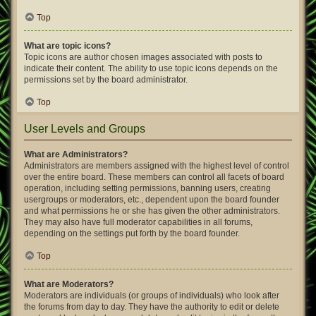
Top
What are topic icons?
Topic icons are author chosen images associated with posts to
indicate their content. The ability to use topic icons depends on the
permissions set by the board administrator.
Top
User Levels and Groups
What are Administrators?
Administrators are members assigned with the highest level of control
over the entire board. These members can control all facets of board
operation, including setting permissions, banning users, creating
usergroups or moderators, etc., dependent upon the board founder
and what permissions he or she has given the other administrators.
They may also have full moderator capabilities in all forums,
depending on the settings put forth by the board founder.
Top
What are Moderators?
Moderators are individuals (or groups of individuals) who look after
the forums from day to day. They have the authority to edit or delete