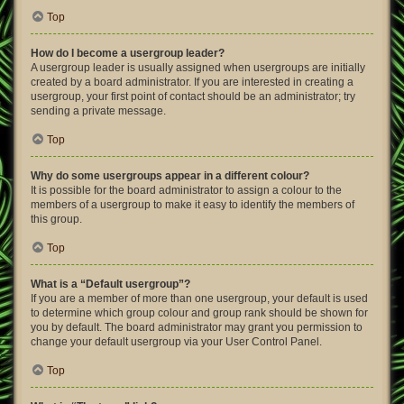
Top
How do I become a usergroup leader?
A usergroup leader is usually assigned when usergroups are initially
created by a board administrator. If you are interested in creating a
usergroup, your first point of contact should be an administrator; try
sending a private message.
Top
Why do some usergroups appear in a different colour?
It is possible for the board administrator to assign a colour to the
members of a usergroup to make it easy to identify the members of
this group.
Top
What is a “Default usergroup”?
If you are a member of more than one usergroup, your default is used
to determine which group colour and group rank should be shown for
you by default. The board administrator may grant you permission to
change your default usergroup via your User Control Panel.
Top