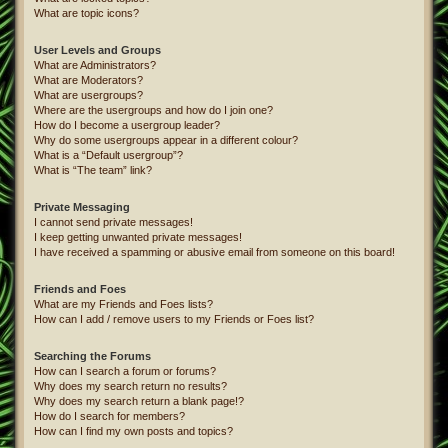
What are topic icons?
User Levels and Groups
What are Administrators?
What are Moderators?
What are usergroups?
Where are the usergroups and how do I join one?
How do I become a usergroup leader?
Why do some usergroups appear in a different colour?
What is a “Default usergroup”?
What is “The team” link?
Private Messaging
I cannot send private messages!
I keep getting unwanted private messages!
I have received a spamming or abusive email from someone on this board!
Friends and Foes
What are my Friends and Foes lists?
How can I add / remove users to my Friends or Foes list?
Searching the Forums
How can I search a forum or forums?
Why does my search return no results?
Why does my search return a blank page!?
How do I search for members?
How can I find my own posts and topics?