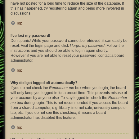
have not posted for a long time to reduce the size of the database. If
this has happened, try registering again and being more involved in
discussions.
Top
I’ve lost my password!
Don’t panic! While your password cannot be retrieved, it can easily be
reset. Visit the login page and click
I forgot my password
. Follow the
instructions and you should be able to log in again shortly.
However, if you are not able to reset your password, contact a board
administrator.
Top
Why do I get logged off automatically?
If you do not check the
Remember me
box when you login, the board
will only keep you logged in for a preset time. This prevents misuse of
your account by anyone else. To stay logged in, check the
Remember
me
box during login. This is not recommended if you access the board
from a shared computer, e.g. library, internet cafe, university computer
lab, etc. If you do not see this checkbox, it means a board
administrator has disabled this feature.
Top