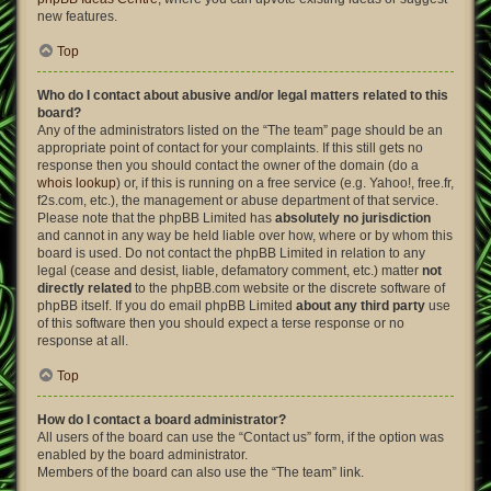
new features.
Top
Who do I contact about abusive and/or legal matters related to this
board?
Any of the administrators listed on the “The team” page should be an
appropriate point of contact for your complaints. If this still gets no
response then you should contact the owner of the domain (do a
whois lookup
) or, if this is running on a free service (e.g. Yahoo!, free.fr,
f2s.com, etc.), the management or abuse department of that service.
Please note that the phpBB Limited has
absolutely no jurisdiction
and cannot in any way be held liable over how, where or by whom this
board is used. Do not contact the phpBB Limited in relation to any
legal (cease and desist, liable, defamatory comment, etc.) matter
not
directly related
to the phpBB.com website or the discrete software of
phpBB itself. If you do email phpBB Limited
about any third party
use
of this software then you should expect a terse response or no
response at all.
Top
How do I contact a board administrator?
All users of the board can use the “Contact us” form, if the option was
enabled by the board administrator.
Members of the board can also use the “The team” link.