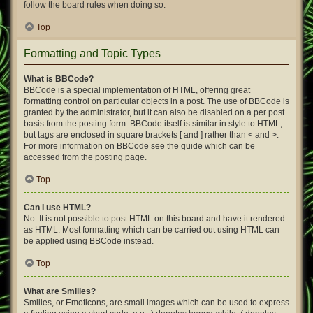
follow the board rules when doing so.
Top
Formatting and Topic Types
What is BBCode?
BBCode is a special implementation of HTML, offering great
formatting control on particular objects in a post. The use of BBCode is
granted by the administrator, but it can also be disabled on a per post
basis from the posting form. BBCode itself is similar in style to HTML,
but tags are enclosed in square brackets [ and ] rather than < and >.
For more information on BBCode see the guide which can be
accessed from the posting page.
Top
Can I use HTML?
No. It is not possible to post HTML on this board and have it rendered
as HTML. Most formatting which can be carried out using HTML can
be applied using BBCode instead.
Top
What are Smilies?
Smilies, or Emoticons, are small images which can be used to express