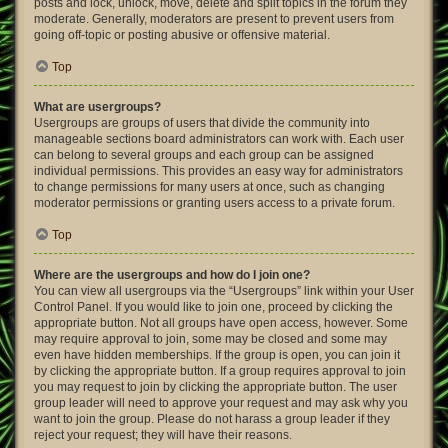
posts and lock, unlock, move, delete and split topics in the forum they
moderate. Generally, moderators are present to prevent users from
going off-topic or posting abusive or offensive material.
Top
What are usergroups?
Usergroups are groups of users that divide the community into
manageable sections board administrators can work with. Each user
can belong to several groups and each group can be assigned
individual permissions. This provides an easy way for administrators
to change permissions for many users at once, such as changing
moderator permissions or granting users access to a private forum.
Top
Where are the usergroups and how do I join one?
You can view all usergroups via the “Usergroups” link within your User
Control Panel. If you would like to join one, proceed by clicking the
appropriate button. Not all groups have open access, however. Some
may require approval to join, some may be closed and some may
even have hidden memberships. If the group is open, you can join it
by clicking the appropriate button. If a group requires approval to join
you may request to join by clicking the appropriate button. The user
group leader will need to approve your request and may ask why you
want to join the group. Please do not harass a group leader if they
reject your request; they will have their reasons.