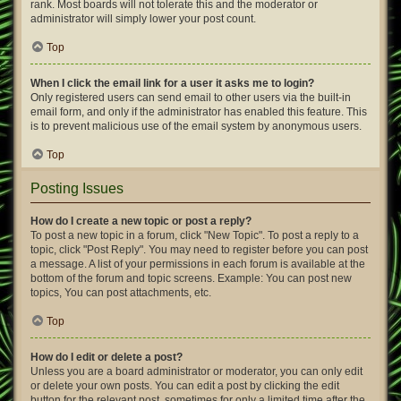
rank. Most boards will not tolerate this and the moderator or
administrator will simply lower your post count.
Top
When I click the email link for a user it asks me to login?
Only registered users can send email to other users via the built-in
email form, and only if the administrator has enabled this feature. This
is to prevent malicious use of the email system by anonymous users.
Top
Posting Issues
How do I create a new topic or post a reply?
To post a new topic in a forum, click "New Topic". To post a reply to a
topic, click "Post Reply". You may need to register before you can post
a message. A list of your permissions in each forum is available at the
bottom of the forum and topic screens. Example: You can post new
topics, You can post attachments, etc.
Top
How do I edit or delete a post?
Unless you are a board administrator or moderator, you can only edit
or delete your own posts. You can edit a post by clicking the edit
button for the relevant post, sometimes for only a limited time after the