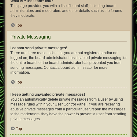
What is “The team” link?
This page provides you with a list of board staff, including board
administrators and moderators and other details such as the forums
they moderate.
Top
Private Messaging
I cannot send private messages!
There are three reasons for this; you are not registered and/or not
logged on, the board administrator has disabled private messaging for
the entire board, or the board administrator has prevented you from
sending messages. Contact a board administrator for more
information.
Top
I keep getting unwanted private messages!
You can automatically delete private messages from a user by using
message rules within your User Control Panel. If you are receiving
abusive private messages from a particular user, report the messages
to the moderators; they have the power to prevent a user from sending
private messages.
Top