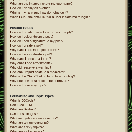
What are the images next to my username?
How do I display an avatar?
What is my rank and how do I change it?
When I click the email link for a user it asks me to login?
Posting Issues
How do I create a new topic or post a reply?
How do I edit or delete a post?
How do I add a signature to my post?
How do I create a poll?
Why can’t I add more poll options?
How do I edit or delete a poll?
Why can’t I access a forum?
Why can’t I add attachments?
Why did I receive a warning?
How can I report posts to a moderator?
What is the “Save” button for in topic posting?
Why does my post need to be approved?
How do I bump my topic?
Formatting and Topic Types
What is BBCode?
Can I use HTML?
What are Smilies?
Can I post images?
What are global announcements?
What are announcements?
What are sticky topics?
What are locked topics?