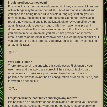
I registered but cannot login!
First, check your username and password. If they are correct, then one
of two things may have happened. If COPPA support is enabled and
you specified being under 13 years old during registration, you will
have to follow the instructions you received. Some boards will also
require new registrations to be activated, either by yourself or by an
administrator before you can logon; this information was present
during registration. If you were sent an email, follow the instructions. If
you did not receive an email, you may have provided an incorrect
email address or the email may have been picked up by a spam filer. If
you are sure the email address you provided is correct, try contacting
an administrator.
Top
Why can’t I login?
There are several reasons why this could occur. First, ensure your
username and password are correct. If they are, contact a board
administrator to make sure you haven’t been banned. It is also
possible the website owner has a configuration error on their end, and
they would need to fix it.
Top
I registered in the past but cannot login any more?!
It is possible an administrator has deactivated or deleted your account
for some reason. Also, many boards periodically remove users who