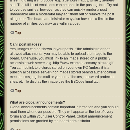
a feeling using a short code, e.g. :) denotes happy, while :( denotes
sad. The full list of emoticons can be seen in the posting form. Try not
to overuse smilies, however, as they can quickly render a post
unreadable and a moderator may edit them out or remove the post
altogether. The board administrator may also have set a limit to the
number of smilies you may use within a post.
Top
Can I post images?
Yes, images can be shown in your posts. If the administrator has
allowed attachments, you may be able to upload the image to the
board. Otherwise, you must link to an image stored on a publicly
accessible web server, e.g. http://www.example.com/my-picture.gif.
You cannot link to pictures stored on your own PC (unless it is a
publicly accessible server) nor images stored behind authentication
mechanisms, e.g. hotmail or yahoo mailboxes, password protected
sites, etc. To display the image use the BBCode [img] tag.
Top
What are global announcements?
Global announcements contain important information and you should
read them whenever possible. They will appear at the top of every
forum and within your User Control Panel. Global announcement
permissions are granted by the board administrator.