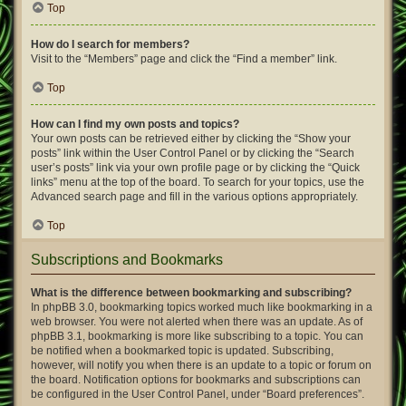
Top
How do I search for members?
Visit to the “Members” page and click the “Find a member” link.
Top
How can I find my own posts and topics?
Your own posts can be retrieved either by clicking the “Show your
posts” link within the User Control Panel or by clicking the “Search
user’s posts” link via your own profile page or by clicking the “Quick
links” menu at the top of the board. To search for your topics, use the
Advanced search page and fill in the various options appropriately.
Top
Subscriptions and Bookmarks
What is the difference between bookmarking and subscribing?
In phpBB 3.0, bookmarking topics worked much like bookmarking in a
web browser. You were not alerted when there was an update. As of
phpBB 3.1, bookmarking is more like subscribing to a topic. You can
be notified when a bookmarked topic is updated. Subscribing,
however, will notify you when there is an update to a topic or forum on
the board. Notification options for bookmarks and subscriptions can
be configured in the User Control Panel, under “Board preferences”.