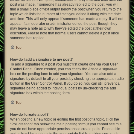
post was made. If someone has already replied to the post, you will
find a small piece of text output below the post when you return to the
topic which lists the number of times you edited it along with the date
and time. This will only appear if someone has made a reply; it will not
appear if a moderator or administrator edited the post, though they
may leave a note as to why they’ve edited the post at their own
discretion. Please note that normal users cannot delete a post once
someone has replied.
Top
How do I add a signature to my post?
To add a signature to a post you must first create one via your User
Control Panel. Once created, you can check the
Attach a signature
box on the posting form to add your signature. You can also add a
signature by default to all your posts by checking the appropriate radio
button in the User Control Panel. If you do so, you can still prevent a
signature being added to individual posts by un-checking the add
signature box within the posting form.
Top
How do I create a poll?
When posting a new topic or editing the first post of a topic, click the
“Poll creation” tab below the main posting form; if you cannot see this,
you do not have appropriate permissions to create polls. Enter a title
and at least two options in the appropriate fields, making sure each