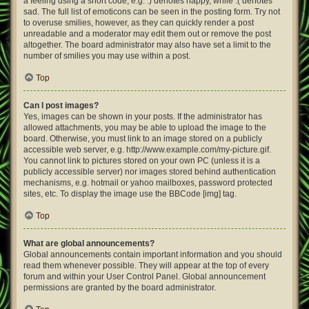
a feeling using a short code, e.g. :) denotes happy, while :( denotes
sad. The full list of emoticons can be seen in the posting form. Try not
to overuse smilies, however, as they can quickly render a post
unreadable and a moderator may edit them out or remove the post
altogether. The board administrator may also have set a limit to the
number of smilies you may use within a post.
Top
Can I post images?
Yes, images can be shown in your posts. If the administrator has
allowed attachments, you may be able to upload the image to the
board. Otherwise, you must link to an image stored on a publicly
accessible web server, e.g. http://www.example.com/my-picture.gif.
You cannot link to pictures stored on your own PC (unless it is a
publicly accessible server) nor images stored behind authentication
mechanisms, e.g. hotmail or yahoo mailboxes, password protected
sites, etc. To display the image use the BBCode [img] tag.
Top
What are global announcements?
Global announcements contain important information and you should
read them whenever possible. They will appear at the top of every
forum and within your User Control Panel. Global announcement
permissions are granted by the board administrator.