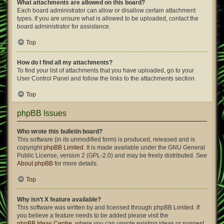
What attachments are allowed on this board?
Each board administrator can allow or disallow certain attachment
types. If you are unsure what is allowed to be uploaded, contact the
board administrator for assistance.
Top
How do I find all my attachments?
To find your list of attachments that you have uploaded, go to your
User Control Panel and follow the links to the attachments section.
Top
phpBB Issues
Who wrote this bulletin board?
This software (in its unmodified form) is produced, released and is
copyright
phpBB Limited
. It is made available under the GNU General
Public License, version 2 (GPL-2.0) and may be freely distributed. See
About phpBB
for more details.
Top
Why isn’t X feature available?
This software was written by and licensed through phpBB Limited. If
you believe a feature needs to be added please visit the
phpBB Ideas Centre
, where you can upvote existing ideas or suggest