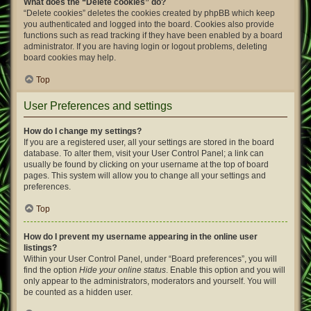
What does the “Delete cookies” do?
“Delete cookies” deletes the cookies created by phpBB which keep
you authenticated and logged into the board. Cookies also provide
functions such as read tracking if they have been enabled by a board
administrator. If you are having login or logout problems, deleting
board cookies may help.
Top
User Preferences and settings
How do I change my settings?
If you are a registered user, all your settings are stored in the board
database. To alter them, visit your User Control Panel; a link can
usually be found by clicking on your username at the top of board
pages. This system will allow you to change all your settings and
preferences.
Top
How do I prevent my username appearing in the online user
listings?
Within your User Control Panel, under “Board preferences”, you will
find the option
Hide your online status
. Enable this option and you will
only appear to the administrators, moderators and yourself. You will
be counted as a hidden user.