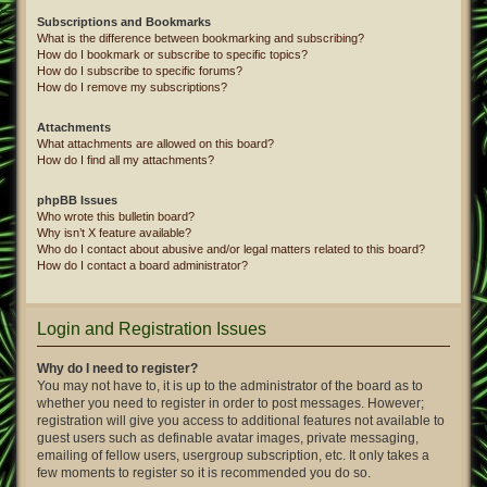
Subscriptions and Bookmarks
What is the difference between bookmarking and subscribing?
How do I bookmark or subscribe to specific topics?
How do I subscribe to specific forums?
How do I remove my subscriptions?
Attachments
What attachments are allowed on this board?
How do I find all my attachments?
phpBB Issues
Who wrote this bulletin board?
Why isn’t X feature available?
Who do I contact about abusive and/or legal matters related to this board?
How do I contact a board administrator?
Login and Registration Issues
Why do I need to register?
You may not have to, it is up to the administrator of the board as to
whether you need to register in order to post messages. However;
registration will give you access to additional features not available to
guest users such as definable avatar images, private messaging,
emailing of fellow users, usergroup subscription, etc. It only takes a
few moments to register so it is recommended you do so.