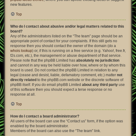
new features.
Top
Who do I contact about abusive and/or legal matters related to this
board?
Any of the administrators listed on the “The team” page should be an
appropriate point of contact for your complaints. If this still gets no
response then you should contact the owner of the domain (do a
whois lookup
) or, if this is running on a free service (e.g. Yahoo!, free.fr,
f2s.com, etc.), the management or abuse department of that service.
Please note that the phpBB Limited has
absolutely no jurisdiction
and cannot in any way be held liable over how, where or by whom this
board is used. Do not contact the phpBB Limited in relation to any
legal (cease and desist, liable, defamatory comment, etc.) matter
not
directly related
to the phpBB.com website or the discrete software of
phpBB itself. If you do email phpBB Limited
about any third party
use
of this software then you should expect a terse response or no
response at all.
Top
How do I contact a board administrator?
All users of the board can use the “Contact us” form, if the option was
enabled by the board administrator.
Members of the board can also use the “The team” link.