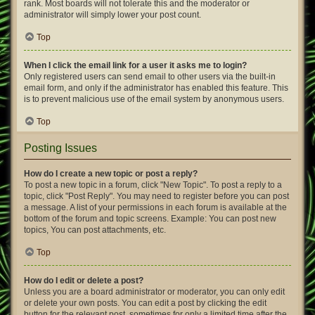
rank. Most boards will not tolerate this and the moderator or
administrator will simply lower your post count.
Top
When I click the email link for a user it asks me to login?
Only registered users can send email to other users via the built-in
email form, and only if the administrator has enabled this feature. This
is to prevent malicious use of the email system by anonymous users.
Top
Posting Issues
How do I create a new topic or post a reply?
To post a new topic in a forum, click "New Topic". To post a reply to a
topic, click "Post Reply". You may need to register before you can post
a message. A list of your permissions in each forum is available at the
bottom of the forum and topic screens. Example: You can post new
topics, You can post attachments, etc.
Top
How do I edit or delete a post?
Unless you are a board administrator or moderator, you can only edit
or delete your own posts. You can edit a post by clicking the edit
button for the relevant post, sometimes for only a limited time after the