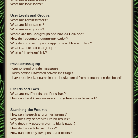
What are topic icons?
User Levels and Groups
What are Administrators?
What are Moderators?
What are usergroups?
Where are the usergroups and how do I join one?
How do I become a usergroup leader?
Why do some usergroups appear in a different colour?
What is a “Default usergroup”?
What is “The team” link?
Private Messaging
I cannot send private messages!
I keep getting unwanted private messages!
I have received a spamming or abusive email from someone on this board!
Friends and Foes
What are my Friends and Foes lists?
How can I add / remove users to my Friends or Foes list?
Searching the Forums
How can I search a forum or forums?
Why does my search return no results?
Why does my search return a blank page!?
How do I search for members?
How can I find my own posts and topics?