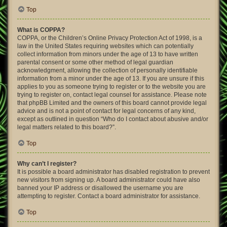
Top
What is COPPA?
COPPA, or the Children’s Online Privacy Protection Act of 1998, is a
law in the United States requiring websites which can potentially
collect information from minors under the age of 13 to have written
parental consent or some other method of legal guardian
acknowledgment, allowing the collection of personally identifiable
information from a minor under the age of 13. If you are unsure if this
applies to you as someone trying to register or to the website you are
trying to register on, contact legal counsel for assistance. Please note
that phpBB Limited and the owners of this board cannot provide legal
advice and is not a point of contact for legal concerns of any kind,
except as outlined in question “Who do I contact about abusive and/or
legal matters related to this board?”.
Top
Why can’t I register?
It is possible a board administrator has disabled registration to prevent
new visitors from signing up. A board administrator could have also
banned your IP address or disallowed the username you are
attempting to register. Contact a board administrator for assistance.
Top