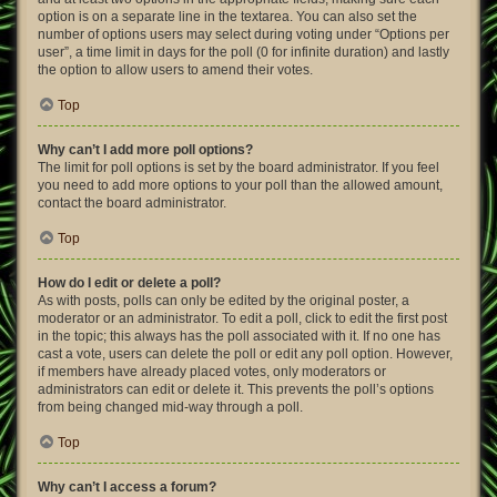
option is on a separate line in the textarea. You can also set the
number of options users may select during voting under “Options per
user”, a time limit in days for the poll (0 for infinite duration) and lastly
the option to allow users to amend their votes.
Top
Why can’t I add more poll options?
The limit for poll options is set by the board administrator. If you feel
you need to add more options to your poll than the allowed amount,
contact the board administrator.
Top
How do I edit or delete a poll?
As with posts, polls can only be edited by the original poster, a
moderator or an administrator. To edit a poll, click to edit the first post
in the topic; this always has the poll associated with it. If no one has
cast a vote, users can delete the poll or edit any poll option. However,
if members have already placed votes, only moderators or
administrators can edit or delete it. This prevents the poll’s options
from being changed mid-way through a poll.
Top
Why can’t I access a forum?