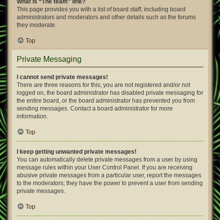
What is “The team” link?
This page provides you with a list of board staff, including board
administrators and moderators and other details such as the forums
they moderate.
Top
Private Messaging
I cannot send private messages!
There are three reasons for this; you are not registered and/or not
logged on, the board administrator has disabled private messaging for
the entire board, or the board administrator has prevented you from
sending messages. Contact a board administrator for more
information.
Top
I keep getting unwanted private messages!
You can automatically delete private messages from a user by using
message rules within your User Control Panel. If you are receiving
abusive private messages from a particular user, report the messages
to the moderators; they have the power to prevent a user from sending
private messages.
Top