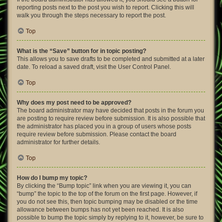
reporting posts next to the post you wish to report. Clicking this will
walk you through the steps necessary to report the post.
Top
What is the “Save” button for in topic posting?
This allows you to save drafts to be completed and submitted at a later
date. To reload a saved draft, visit the User Control Panel.
Top
Why does my post need to be approved?
The board administrator may have decided that posts in the forum you
are posting to require review before submission. It is also possible that
the administrator has placed you in a group of users whose posts
require review before submission. Please contact the board
administrator for further details.
Top
How do I bump my topic?
By clicking the “Bump topic” link when you are viewing it, you can
“bump” the topic to the top of the forum on the first page. However, if
you do not see this, then topic bumping may be disabled or the time
allowance between bumps has not yet been reached. It is also
possible to bump the topic simply by replying to it, however, be sure to