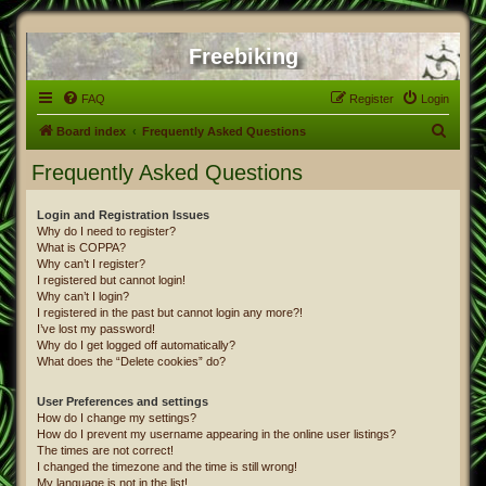
Freebiking
FAQ
Register
Login
S
Board index
Frequently Asked Questions
e
Frequently Asked Questions
a
r
Login and Registration Issues
Why do I need to register?
c
What is COPPA?
h
Why can’t I register?
I registered but cannot login!
Why can’t I login?
I registered in the past but cannot login any more?!
I’ve lost my password!
Why do I get logged off automatically?
What does the “Delete cookies” do?
User Preferences and settings
How do I change my settings?
How do I prevent my username appearing in the online user listings?
The times are not correct!
I changed the timezone and the time is still wrong!
My language is not in the list!