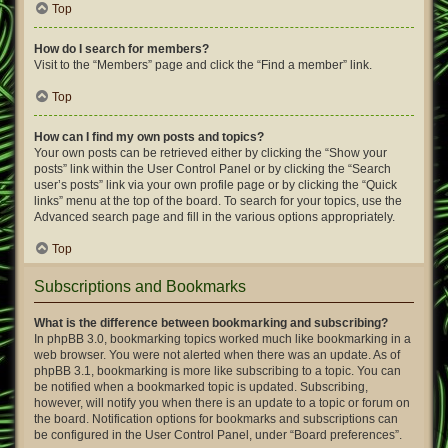
Top
How do I search for members?
Visit to the “Members” page and click the “Find a member” link.
Top
How can I find my own posts and topics?
Your own posts can be retrieved either by clicking the “Show your
posts” link within the User Control Panel or by clicking the “Search
user’s posts” link via your own profile page or by clicking the “Quick
links” menu at the top of the board. To search for your topics, use the
Advanced search page and fill in the various options appropriately.
Top
Subscriptions and Bookmarks
What is the difference between bookmarking and subscribing?
In phpBB 3.0, bookmarking topics worked much like bookmarking in a
web browser. You were not alerted when there was an update. As of
phpBB 3.1, bookmarking is more like subscribing to a topic. You can
be notified when a bookmarked topic is updated. Subscribing,
however, will notify you when there is an update to a topic or forum on
the board. Notification options for bookmarks and subscriptions can
be configured in the User Control Panel, under “Board preferences”.