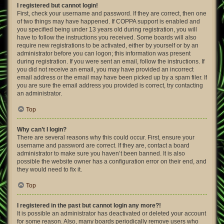
I registered but cannot login!
First, check your username and password. If they are correct, then one
of two things may have happened. If COPPA support is enabled and
you specified being under 13 years old during registration, you will
have to follow the instructions you received. Some boards will also
require new registrations to be activated, either by yourself or by an
administrator before you can logon; this information was present
during registration. If you were sent an email, follow the instructions. If
you did not receive an email, you may have provided an incorrect
email address or the email may have been picked up by a spam filer. If
you are sure the email address you provided is correct, try contacting
an administrator.
Top
Why can’t I login?
There are several reasons why this could occur. First, ensure your
username and password are correct. If they are, contact a board
administrator to make sure you haven’t been banned. It is also
possible the website owner has a configuration error on their end, and
they would need to fix it.
Top
I registered in the past but cannot login any more?!
It is possible an administrator has deactivated or deleted your account
for some reason. Also, many boards periodically remove users who