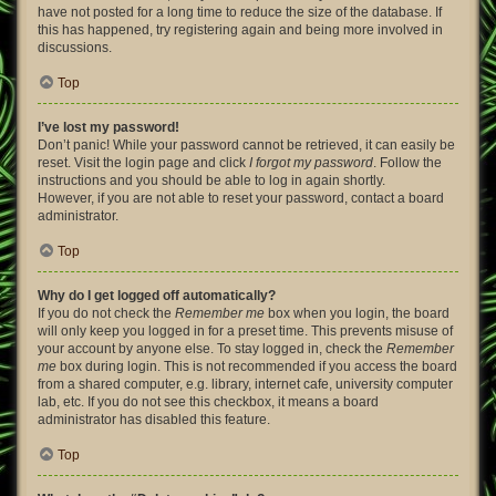
have not posted for a long time to reduce the size of the database. If
this has happened, try registering again and being more involved in
discussions.
Top
I’ve lost my password!
Don’t panic! While your password cannot be retrieved, it can easily be
reset. Visit the login page and click
I forgot my password
. Follow the
instructions and you should be able to log in again shortly.
However, if you are not able to reset your password, contact a board
administrator.
Top
Why do I get logged off automatically?
If you do not check the
Remember me
box when you login, the board
will only keep you logged in for a preset time. This prevents misuse of
your account by anyone else. To stay logged in, check the
Remember
me
box during login. This is not recommended if you access the board
from a shared computer, e.g. library, internet cafe, university computer
lab, etc. If you do not see this checkbox, it means a board
administrator has disabled this feature.
Top