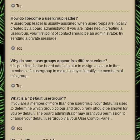
Top
How do I become a usergroup leader?
A usergroup leader is usually assigned when usergroups are initially
created by a board administrator. If you are interested in creating a
usergroup, your first point of contact should be an administrator; try
sending a private message.
Top
Why do some usergroups appear in a different colour?
It is possible for the board administrator to assign a colour to the
members of a usergroup to make it easy to identify the members of
this group.
Top
What is a “Default usergroup”?
If you are a member of more than one usergroup, your default is used
to determine which group colour and group rank should be shown for
you by default. The board administrator may grant you permission to
change your default usergroup via your User Control Panel.
Top