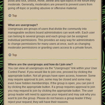
posts and lock, unlock, move, delete and split topics in the forum they
moderate. Generally, moderators are present to prevent users from
going off-topic or posting abusive or offensive material.
Top
What are usergroups?
Usergroups are groups of users that divide the community into
manageable sections board administrators can work with. Each user
can belong to several groups and each group can be assigned
individual permissions. This provides an easy way for administrators
to change permissions for many users at once, such as changing
moderator permissions or granting users access to a private forum.
Top
Where are the usergroups and how do I join one?
You can view all usergroups via the “Usergroups” link within your User
Control Panel. If you would like to join one, proceed by clicking the
appropriate button. Not all groups have open access, however. Some
may require approval to join, some may be closed and some may
even have hidden memberships. If the group is open, you can join it
by clicking the appropriate button. If a group requires approval to join
you may request to join by clicking the appropriate button. The user
group leader will need to approve your request and may ask why you
want to join the group. Please do not harass a group leader if they
reject your request; they will have their reasons.