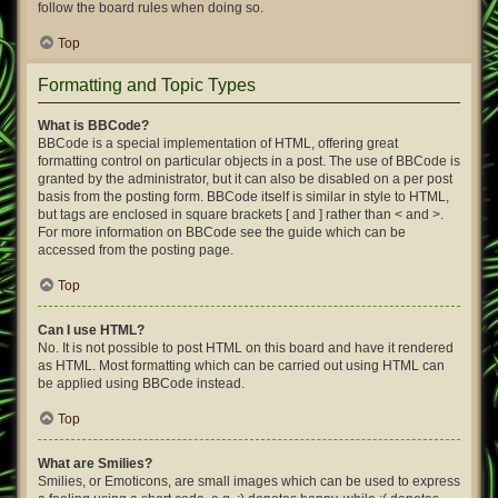
follow the board rules when doing so.
Top
Formatting and Topic Types
What is BBCode?
BBCode is a special implementation of HTML, offering great
formatting control on particular objects in a post. The use of BBCode is
granted by the administrator, but it can also be disabled on a per post
basis from the posting form. BBCode itself is similar in style to HTML,
but tags are enclosed in square brackets [ and ] rather than < and >.
For more information on BBCode see the guide which can be
accessed from the posting page.
Top
Can I use HTML?
No. It is not possible to post HTML on this board and have it rendered
as HTML. Most formatting which can be carried out using HTML can
be applied using BBCode instead.
Top
What are Smilies?
Smilies, or Emoticons, are small images which can be used to express