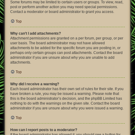
Some forums may be limited to certain users or groups. To view, read,
post or perform another action you may need special permissions.
Contact a moderator or board administrator to grant you access.
Top
Why can’t I add attachments?
Attachment permissions are granted on a per forum, per group, or per
user basis. The board administrator may not have allowed
attachments to be added for the specific forum you are posting in, or
perhaps only certain groups can post attachments. Contact the board
administrator if you are unsure about why you are unable to add
attachments.
Top
Why did I receive a warning?
Each board administrator has their own set of rules for their site. If you
have broken a rule, you may be issued a warning. Please note that
this is the board administrator’s decision, and the phpBB Limited has
nothing to do with the warnings on the given site. Contact the board
administrator if you are unsure about why you were issued a warning.
Top
How can I report posts to a moderator?
If the board administrator has allowed it, you should see a button for