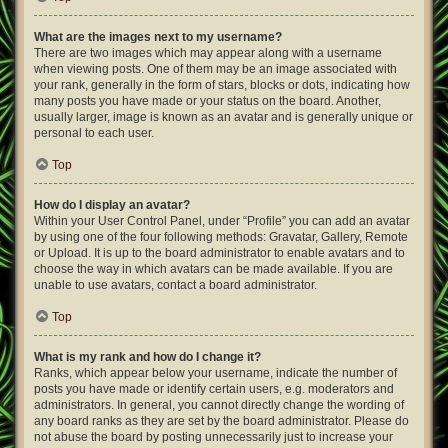
What are the images next to my username?
There are two images which may appear along with a username
when viewing posts. One of them may be an image associated with
your rank, generally in the form of stars, blocks or dots, indicating how
many posts you have made or your status on the board. Another,
usually larger, image is known as an avatar and is generally unique or
personal to each user.
Top
How do I display an avatar?
Within your User Control Panel, under “Profile” you can add an avatar
by using one of the four following methods: Gravatar, Gallery, Remote
or Upload. It is up to the board administrator to enable avatars and to
choose the way in which avatars can be made available. If you are
unable to use avatars, contact a board administrator.
Top
What is my rank and how do I change it?
Ranks, which appear below your username, indicate the number of
posts you have made or identify certain users, e.g. moderators and
administrators. In general, you cannot directly change the wording of
any board ranks as they are set by the board administrator. Please do
not abuse the board by posting unnecessarily just to increase your