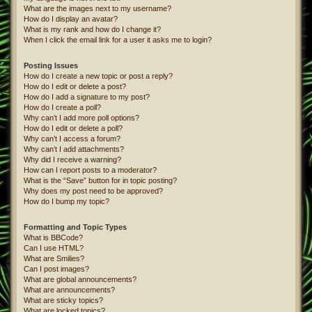
What are the images next to my username?
How do I display an avatar?
What is my rank and how do I change it?
When I click the email link for a user it asks me to login?
Posting Issues
How do I create a new topic or post a reply?
How do I edit or delete a post?
How do I add a signature to my post?
How do I create a poll?
Why can’t I add more poll options?
How do I edit or delete a poll?
Why can’t I access a forum?
Why can’t I add attachments?
Why did I receive a warning?
How can I report posts to a moderator?
What is the “Save” button for in topic posting?
Why does my post need to be approved?
How do I bump my topic?
Formatting and Topic Types
What is BBCode?
Can I use HTML?
What are Smilies?
Can I post images?
What are global announcements?
What are announcements?
What are sticky topics?
What are locked topics?