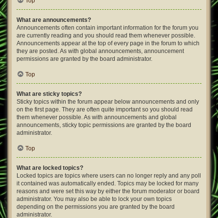
Top
What are announcements?
Announcements often contain important information for the forum you
are currently reading and you should read them whenever possible.
Announcements appear at the top of every page in the forum to which
they are posted. As with global announcements, announcement
permissions are granted by the board administrator.
Top
What are sticky topics?
Sticky topics within the forum appear below announcements and only
on the first page. They are often quite important so you should read
them whenever possible. As with announcements and global
announcements, sticky topic permissions are granted by the board
administrator.
Top
What are locked topics?
Locked topics are topics where users can no longer reply and any poll
it contained was automatically ended. Topics may be locked for many
reasons and were set this way by either the forum moderator or board
administrator. You may also be able to lock your own topics
depending on the permissions you are granted by the board
administrator.