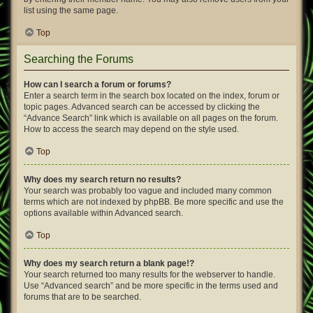
list using the same page.
Top
Searching the Forums
How can I search a forum or forums?
Enter a search term in the search box located on the index, forum or
topic pages. Advanced search can be accessed by clicking the
“Advance Search” link which is available on all pages on the forum.
How to access the search may depend on the style used.
Top
Why does my search return no results?
Your search was probably too vague and included many common
terms which are not indexed by phpBB. Be more specific and use the
options available within Advanced search.
Top
Why does my search return a blank page!?
Your search returned too many results for the webserver to handle.
Use “Advanced search” and be more specific in the terms used and
forums that are to be searched.