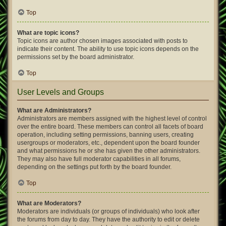
Top
What are topic icons?
Topic icons are author chosen images associated with posts to
indicate their content. The ability to use topic icons depends on the
permissions set by the board administrator.
Top
User Levels and Groups
What are Administrators?
Administrators are members assigned with the highest level of control
over the entire board. These members can control all facets of board
operation, including setting permissions, banning users, creating
usergroups or moderators, etc., dependent upon the board founder
and what permissions he or she has given the other administrators.
They may also have full moderator capabilities in all forums,
depending on the settings put forth by the board founder.
Top
What are Moderators?
Moderators are individuals (or groups of individuals) who look after
the forums from day to day. They have the authority to edit or delete