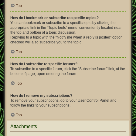
Top
How do I bookmark or subscribe to specific topics?
You can bookmark or subscribe to a specific topic by clicking the
appropriate link in the “Topic tools” menu, conveniently located near
the top and bottom of a topic discussion.
Replying to a topic with the “Notify me when a reply is posted” option
checked will also subscribe you to the topic.
Top
How do I subscribe to specific forums?
To subscribe to a specific forum, click the “Subscribe forum” link, at the
bottom of page, upon entering the forum.
Top
How do I remove my subscriptions?
To remove your subscriptions, go to your User Control Panel and
follow the links to your subscriptions.
Top
Attachments