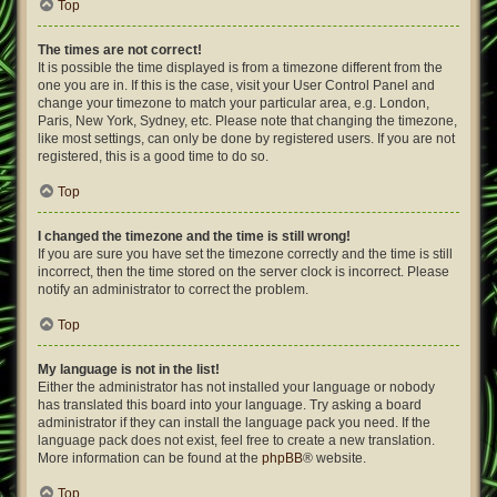
Top
The times are not correct!
It is possible the time displayed is from a timezone different from the
one you are in. If this is the case, visit your User Control Panel and
change your timezone to match your particular area, e.g. London,
Paris, New York, Sydney, etc. Please note that changing the timezone,
like most settings, can only be done by registered users. If you are not
registered, this is a good time to do so.
Top
I changed the timezone and the time is still wrong!
If you are sure you have set the timezone correctly and the time is still
incorrect, then the time stored on the server clock is incorrect. Please
notify an administrator to correct the problem.
Top
My language is not in the list!
Either the administrator has not installed your language or nobody
has translated this board into your language. Try asking a board
administrator if they can install the language pack you need. If the
language pack does not exist, feel free to create a new translation.
More information can be found at the
phpBB
® website.
Top