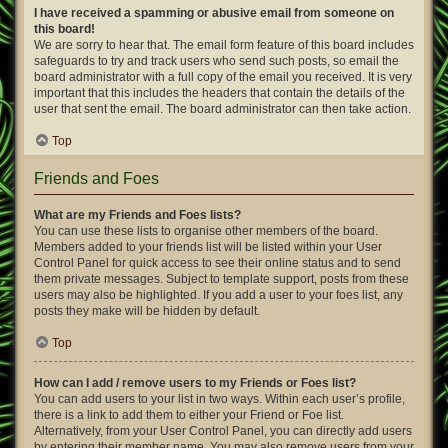
I have received a spamming or abusive email from someone on
this board!
We are sorry to hear that. The email form feature of this board includes
safeguards to try and track users who send such posts, so email the
board administrator with a full copy of the email you received. It is very
important that this includes the headers that contain the details of the
user that sent the email. The board administrator can then take action.
Top
Friends and Foes
What are my Friends and Foes lists?
You can use these lists to organise other members of the board.
Members added to your friends list will be listed within your User
Control Panel for quick access to see their online status and to send
them private messages. Subject to template support, posts from these
users may also be highlighted. If you add a user to your foes list, any
posts they make will be hidden by default.
Top
How can I add / remove users to my Friends or Foes list?
You can add users to your list in two ways. Within each user’s profile,
there is a link to add them to either your Friend or Foe list.
Alternatively, from your User Control Panel, you can directly add users
by entering their member name. You may also remove users from your