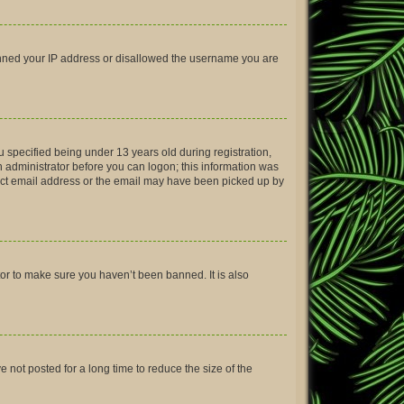
 banned your IP address or disallowed the username you are
 specified being under 13 years old during registration,
an administrator before you can logon; this information was
rrect email address or the email may have been picked up by
tor to make sure you haven’t been banned. It is also
not posted for a long time to reduce the size of the