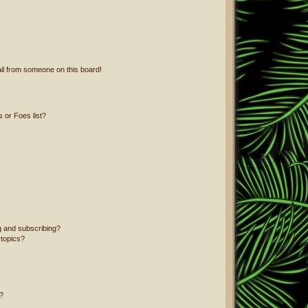
il from someone on this board!
 or Foes list?
g and subscribing?
 topics?
?