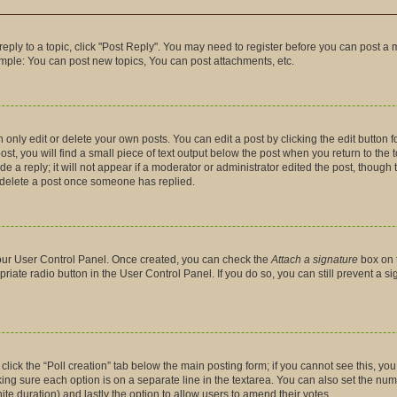
 reply to a topic, click "Post Reply". You may need to register before you can post a 
ample: You can post new topics, You can post attachments, etc.
nly edit or delete your own posts. You can edit a post by clicking the edit button fo
t, you will find a small piece of text output below the post when you return to the t
 a reply; it will not appear if a moderator or administrator edited the post, though
t delete a post once someone has replied.
 your User Control Panel. Once created, you can check the
Attach a signature
box on 
priate radio button in the User Control Panel. If you do so, you can still prevent a 
, click the “Poll creation” tab below the main posting form; if you cannot see this, y
making sure each option is on a separate line in the textarea. You can also set the n
finite duration) and lastly the option to allow users to amend their votes.