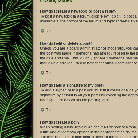
Posting Issues
How do I create a new topic or post a reply?
To post a new topic in a forum, click "New Topic". To post a
available at the bottom of the forum and topic screens. Ex
Top
How do I edit or delete a post?
Unless you are a board administrator or moderator, you can o
the post was made. If someone has already replied to the pos
the date and time. This will only appear if someone has made
their own discretion. Please note that normal users canno
Top
How do I add a signature to my post?
To add a signature to a post you must first create one via
signature by default to all your posts by checking the appro
add signature box within the posting form.
Top
How do I create a poll?
When posting a new topic or editing the first post of a topic
a title and at least two options in the appropriate fields, 
“Options per user”, a time limit in days for the poll (0 for in