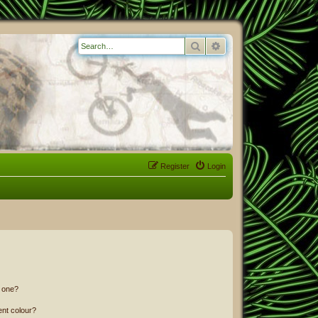
Search
Advanced search
Register
Login
n one?
ent colour?