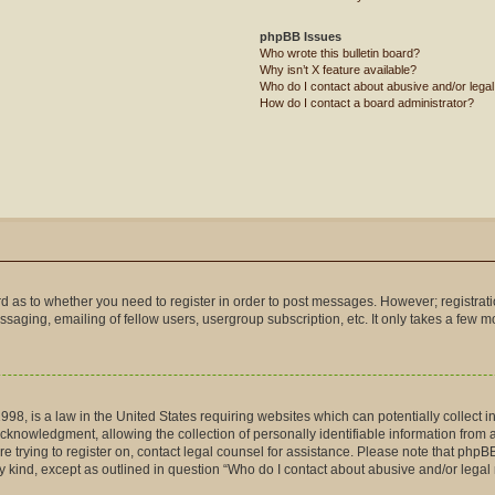
phpBB Issues
Who wrote this bulletin board?
Why isn’t X feature available?
Who do I contact about abusive and/or legal 
How do I contact a board administrator?
ard as to whether you need to register in order to post messages. However; registrati
saging, emailing of fellow users, usergroup subscription, etc. It only takes a few 
998, is a law in the United States requiring websites which can potentially collect 
nowledgment, allowing the collection of personally identifiable information from a m
are trying to register on, contact legal counsel for assistance. Please note that php
ny kind, except as outlined in question “Who do I contact about abusive and/or legal 