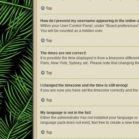
Top
How do I prevent my username appearing in the online u
Within your User Control Panel, under “Board preferences”,
You will be counted as a hidden user.
Top
The times are not correct!
It is possible the time displayed is from a timezone differe
Paris, New York, Sydney, etc. Please note that changing the 
Top
I changed the timezone and the time is still wrong!
If you are sure you have set the timezone correctly and the ti
Top
My language is not in the list!
Either the administrator has not installed your language or
language pack does not exist, feel free to create a new tra
Top