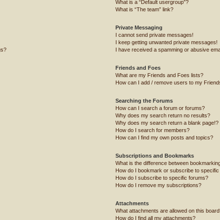
What is a “Default usergroup”?
What is “The team” link?
Private Messaging
I cannot send private messages!
I keep getting unwanted private messages!
gs?
I have received a spamming or abusive ema
Friends and Foes
What are my Friends and Foes lists?
How can I add / remove users to my Friends
Searching the Forums
How can I search a forum or forums?
Why does my search return no results?
Why does my search return a blank page!?
How do I search for members?
How can I find my own posts and topics?
Subscriptions and Bookmarks
What is the difference between bookmarkin
How do I bookmark or subscribe to specific
How do I subscribe to specific forums?
How do I remove my subscriptions?
Attachments
What attachments are allowed on this board
How do I find all my attachments?