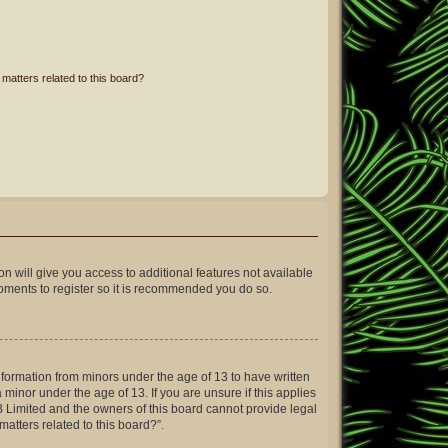
matters related to this board?
on will give you access to additional features not available
moments to register so it is recommended you do so.
information from minors under the age of 13 to have written
inor under the age of 13. If you are unsure if this applies
BB Limited and the owners of this board cannot provide legal
matters related to this board?”.