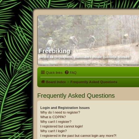
Freebiking
Mesto za (fri)bajkere, planinare i ostale ljubitelje prirode
Quick links
FAQ
Board index
Frequently Asked Questions
Frequently Asked Questions
Login and Registration Issues
Why do I need to register?
What is COPPA?
Why can’t I register?
I registered but cannot login!
Why can’t I login?
I registered in the past but cannot login any more?!