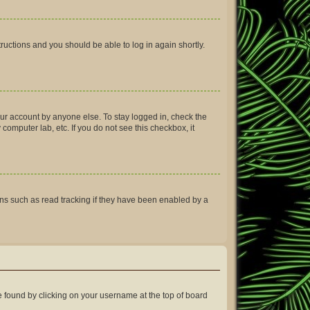
structions and you should be able to log in again shortly.
our account by anyone else. To stay logged in, check the
computer lab, etc. If you do not see this checkbox, it
ns such as read tracking if they have been enabled by a
 be found by clicking on your username at the top of board