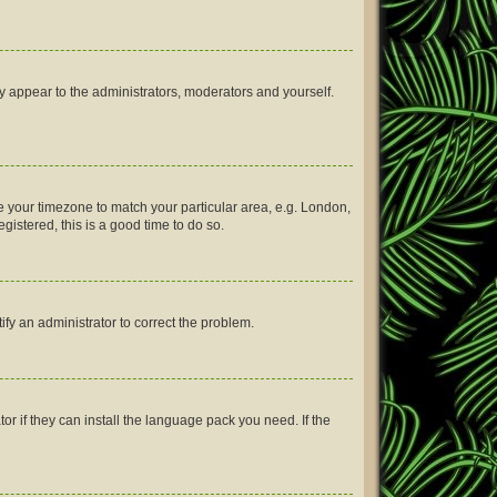
ly appear to the administrators, moderators and yourself.
nge your timezone to match your particular area, e.g. London,
gistered, this is a good time to do so.
tify an administrator to correct the problem.
or if they can install the language pack you need. If the