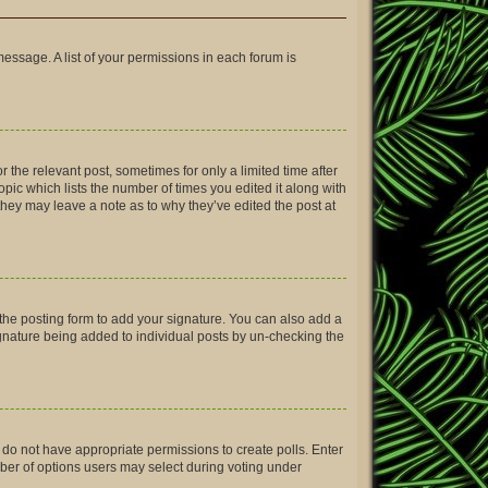
message. A list of your permissions in each forum is
r the relevant post, sometimes for only a limited time after
opic which lists the number of times you edited it along with
 they may leave a note as to why they’ve edited the post at
the posting form to add your signature. You can also add a
signature being added to individual posts by un-checking the
ou do not have appropriate permissions to create polls. Enter
umber of options users may select during voting under