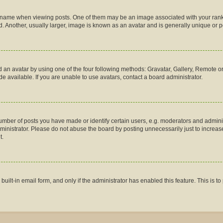
me when viewing posts. One of them may be an image associated with your rank, gen
 Another, usually larger, image is known as an avatar and is generally unique or p
 an avatar by using one of the four following methods: Gravatar, Gallery, Remote or 
 available. If you are unable to use avatars, contact a board administrator.
ber of posts you have made or identify certain users, e.g. moderators and administ
inistrator. Please do not abuse the board by posting unnecessarily just to increase 
t.
 built-in email form, and only if the administrator has enabled this feature. This is