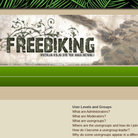
User Levels and Groups
What are Administrators?
What are Moderators?
What are usergroups?
Where are the usergroups and how do I joi
How do I become a usergroup leader?
Why do some usergroups appear in a differ