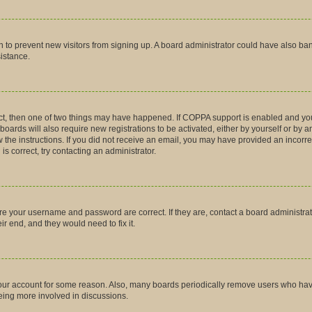
tion to prevent new visitors from signing up. A board administrator could have also
sistance.
ct, then one of two things may have happened. If COPPA support is enabled and you
boards will also require new registrations to be activated, either by yourself or by 
low the instructions. If you did not receive an email, you may have provided an inco
is correct, try contacting an administrator.
ure your username and password are correct. If they are, contact a board administra
r end, and they would need to fix it.
 your account for some reason. Also, many boards periodically remove users who have 
being more involved in discussions.