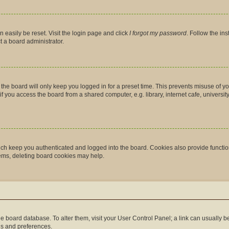
 easily be reset. Visit the login page and click
I forgot my password
. Follow the in
t a board administrator.
the board will only keep you logged in for a preset time. This prevents misuse of y
you access the board from a shared computer, e.g. library, internet cafe, university 
ch keep you authenticated and logged into the board. Cookies also provide functio
lems, deleting board cookies may help.
n the board database. To alter them, visit your User Control Panel; a link can usually
gs and preferences.