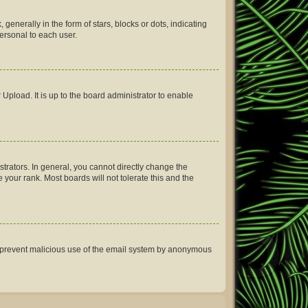
erally in the form of stars, blocks or dots, indicating
ersonal to each user.
Upload. It is up to the board administrator to enable
rators. In general, you cannot directly change the
your rank. Most boards will not tolerate this and the
 to prevent malicious use of the email system by anonymous