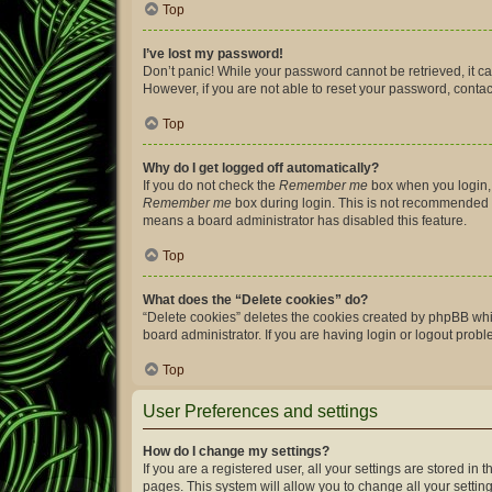
Top
I’ve lost my password!
Don’t panic! While your password cannot be retrieved, it can
However, if you are not able to reset your password, contac
Top
Why do I get logged off automatically?
If you do not check the
Remember me
box when you login, 
Remember me
box during login. This is not recommended if 
means a board administrator has disabled this feature.
Top
What does the “Delete cookies” do?
“Delete cookies” deletes the cookies created by phpBB whi
board administrator. If you are having login or logout prob
Top
User Preferences and settings
How do I change my settings?
If you are a registered user, all your settings are stored i
pages. This system will allow you to change all your settin