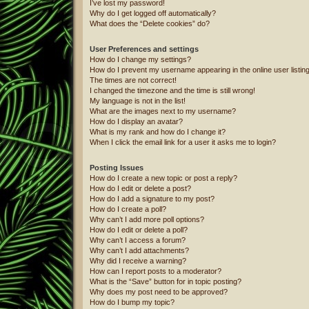
I’ve lost my password!
Why do I get logged off automatically?
What does the “Delete cookies” do?
User Preferences and settings
How do I change my settings?
How do I prevent my username appearing in the online user listin
The times are not correct!
I changed the timezone and the time is still wrong!
My language is not in the list!
What are the images next to my username?
How do I display an avatar?
What is my rank and how do I change it?
When I click the email link for a user it asks me to login?
Posting Issues
How do I create a new topic or post a reply?
How do I edit or delete a post?
How do I add a signature to my post?
How do I create a poll?
Why can’t I add more poll options?
How do I edit or delete a poll?
Why can’t I access a forum?
Why can’t I add attachments?
Why did I receive a warning?
How can I report posts to a moderator?
What is the “Save” button for in topic posting?
Why does my post need to be approved?
How do I bump my topic?