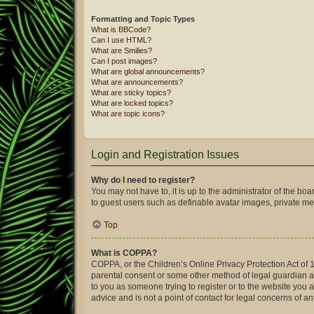
Formatting and Topic Types
What is BBCode?
Can I use HTML?
What are Smilies?
Can I post images?
What are global announcements?
What are announcements?
What are sticky topics?
What are locked topics?
What are topic icons?
Login and Registration Issues
Why do I need to register?
You may not have to, it is up to the administrator of the bo
to guest users such as definable avatar images, private mes
Top
What is COPPA?
COPPA, or the Children’s Online Privacy Protection Act of 1
parental consent or some other method of legal guardian ack
to you as someone trying to register or to the website you 
advice and is not a point of contact for legal concerns of a