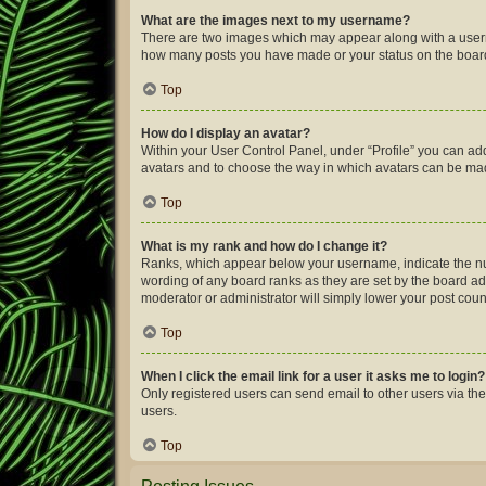
What are the images next to my username?
There are two images which may appear along with a userna
how many posts you have made or your status on the board.
Top
How do I display an avatar?
Within your User Control Panel, under “Profile” you can add
avatars and to choose the way in which avatars can be made
Top
What is my rank and how do I change it?
Ranks, which appear below your username, indicate the num
wording of any board ranks as they are set by the board adm
moderator or administrator will simply lower your post coun
Top
When I click the email link for a user it asks me to login?
Only registered users can send email to other users via the
users.
Top