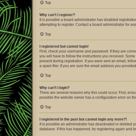
Top
Why can’t I register?
It is possible a board administrator has disabled registra
attempting to register. Contact a board administrator for as
Top
I registered but cannot login!
First, check your username and password. If they are corre
you will have to follow the instructions you received. Some 
present during registration. If you were sent an email, fol
a spam filer. If you are sure the email address you provided 
Top
Why can’t I login?
There are several reasons why this could occur. First, ens
possible the website owner has a configuration error on thei
Top
I registered in the past but cannot login any more?!
It is possible an administrator has deactivated or deleted
database. If this has happened, try registering again and 