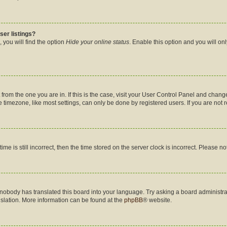
ser listings?
 you will find the option
Hide your online status
. Enable this option and you will on
nt from the one you are in. If this is the case, visit your User Control Panel and cha
timezone, like most settings, can only be done by registered users. If you are not re
me is still incorrect, then the time stored on the server clock is incorrect. Please no
 nobody has translated this board into your language. Try asking a board administrat
nslation. More information can be found at the
phpBB
® website.