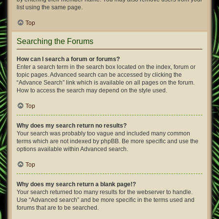
list using the same page.
Top
Searching the Forums
How can I search a forum or forums?
Enter a search term in the search box located on the index, forum or
topic pages. Advanced search can be accessed by clicking the
“Advance Search” link which is available on all pages on the forum.
How to access the search may depend on the style used.
Top
Why does my search return no results?
Your search was probably too vague and included many common
terms which are not indexed by phpBB. Be more specific and use the
options available within Advanced search.
Top
Why does my search return a blank page!?
Your search returned too many results for the webserver to handle.
Use “Advanced search” and be more specific in the terms used and
forums that are to be searched.