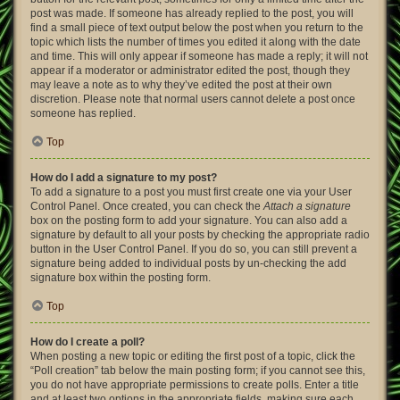
post was made. If someone has already replied to the post, you will
find a small piece of text output below the post when you return to the
topic which lists the number of times you edited it along with the date
and time. This will only appear if someone has made a reply; it will not
appear if a moderator or administrator edited the post, though they
may leave a note as to why they’ve edited the post at their own
discretion. Please note that normal users cannot delete a post once
someone has replied.
Top
How do I add a signature to my post?
To add a signature to a post you must first create one via your User
Control Panel. Once created, you can check the
Attach a signature
box on the posting form to add your signature. You can also add a
signature by default to all your posts by checking the appropriate radio
button in the User Control Panel. If you do so, you can still prevent a
signature being added to individual posts by un-checking the add
signature box within the posting form.
Top
How do I create a poll?
When posting a new topic or editing the first post of a topic, click the
“Poll creation” tab below the main posting form; if you cannot see this,
you do not have appropriate permissions to create polls. Enter a title
and at least two options in the appropriate fields, making sure each