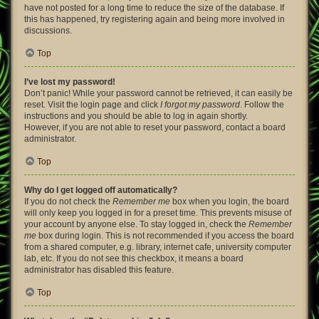
have not posted for a long time to reduce the size of the database. If
this has happened, try registering again and being more involved in
discussions.
Top
I’ve lost my password!
Don’t panic! While your password cannot be retrieved, it can easily be
reset. Visit the login page and click
I forgot my password
. Follow the
instructions and you should be able to log in again shortly.
However, if you are not able to reset your password, contact a board
administrator.
Top
Why do I get logged off automatically?
If you do not check the
Remember me
box when you login, the board
will only keep you logged in for a preset time. This prevents misuse of
your account by anyone else. To stay logged in, check the
Remember
me
box during login. This is not recommended if you access the board
from a shared computer, e.g. library, internet cafe, university computer
lab, etc. If you do not see this checkbox, it means a board
administrator has disabled this feature.
Top