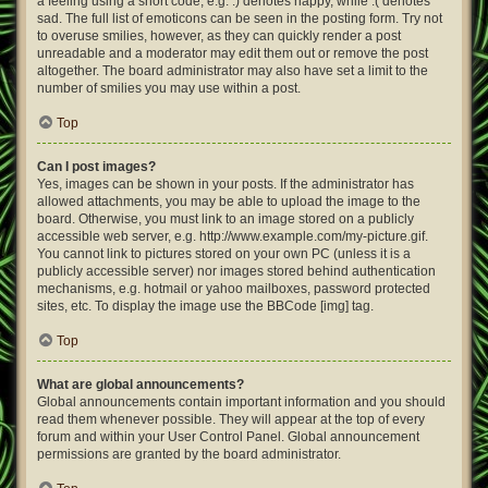
a feeling using a short code, e.g. :) denotes happy, while :( denotes
sad. The full list of emoticons can be seen in the posting form. Try not
to overuse smilies, however, as they can quickly render a post
unreadable and a moderator may edit them out or remove the post
altogether. The board administrator may also have set a limit to the
number of smilies you may use within a post.
Top
Can I post images?
Yes, images can be shown in your posts. If the administrator has
allowed attachments, you may be able to upload the image to the
board. Otherwise, you must link to an image stored on a publicly
accessible web server, e.g. http://www.example.com/my-picture.gif.
You cannot link to pictures stored on your own PC (unless it is a
publicly accessible server) nor images stored behind authentication
mechanisms, e.g. hotmail or yahoo mailboxes, password protected
sites, etc. To display the image use the BBCode [img] tag.
Top
What are global announcements?
Global announcements contain important information and you should
read them whenever possible. They will appear at the top of every
forum and within your User Control Panel. Global announcement
permissions are granted by the board administrator.