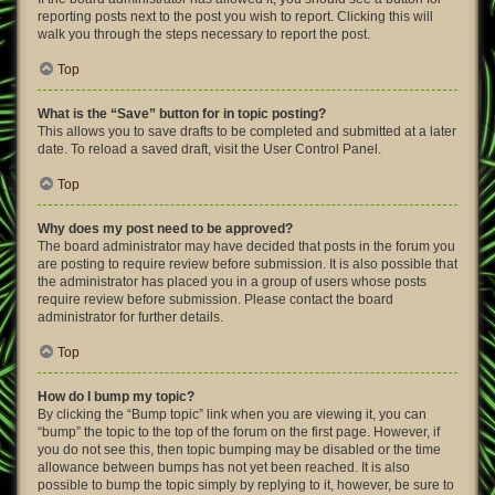
reporting posts next to the post you wish to report. Clicking this will
walk you through the steps necessary to report the post.
Top
What is the “Save” button for in topic posting?
This allows you to save drafts to be completed and submitted at a later
date. To reload a saved draft, visit the User Control Panel.
Top
Why does my post need to be approved?
The board administrator may have decided that posts in the forum you
are posting to require review before submission. It is also possible that
the administrator has placed you in a group of users whose posts
require review before submission. Please contact the board
administrator for further details.
Top
How do I bump my topic?
By clicking the “Bump topic” link when you are viewing it, you can
“bump” the topic to the top of the forum on the first page. However, if
you do not see this, then topic bumping may be disabled or the time
allowance between bumps has not yet been reached. It is also
possible to bump the topic simply by replying to it, however, be sure to