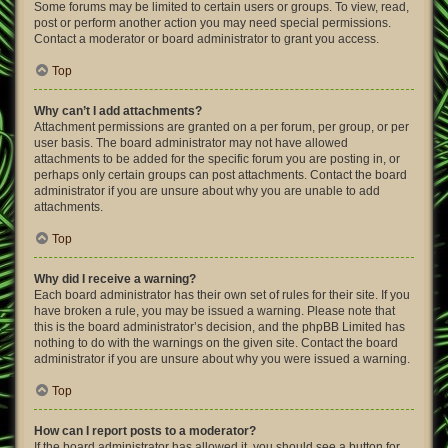
Some forums may be limited to certain users or groups. To view, read,
post or perform another action you may need special permissions.
Contact a moderator or board administrator to grant you access.
Top
Why can’t I add attachments?
Attachment permissions are granted on a per forum, per group, or per
user basis. The board administrator may not have allowed
attachments to be added for the specific forum you are posting in, or
perhaps only certain groups can post attachments. Contact the board
administrator if you are unsure about why you are unable to add
attachments.
Top
Why did I receive a warning?
Each board administrator has their own set of rules for their site. If you
have broken a rule, you may be issued a warning. Please note that
this is the board administrator’s decision, and the phpBB Limited has
nothing to do with the warnings on the given site. Contact the board
administrator if you are unsure about why you were issued a warning.
Top
How can I report posts to a moderator?
If the board administrator has allowed it, you should see a button for