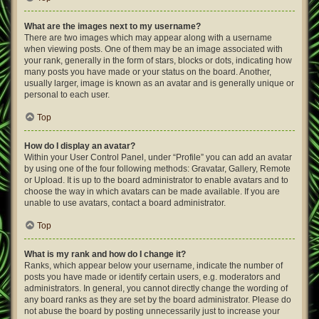
What are the images next to my username?
There are two images which may appear along with a username
when viewing posts. One of them may be an image associated with
your rank, generally in the form of stars, blocks or dots, indicating how
many posts you have made or your status on the board. Another,
usually larger, image is known as an avatar and is generally unique or
personal to each user.
Top
How do I display an avatar?
Within your User Control Panel, under “Profile” you can add an avatar
by using one of the four following methods: Gravatar, Gallery, Remote
or Upload. It is up to the board administrator to enable avatars and to
choose the way in which avatars can be made available. If you are
unable to use avatars, contact a board administrator.
Top
What is my rank and how do I change it?
Ranks, which appear below your username, indicate the number of
posts you have made or identify certain users, e.g. moderators and
administrators. In general, you cannot directly change the wording of
any board ranks as they are set by the board administrator. Please do
not abuse the board by posting unnecessarily just to increase your