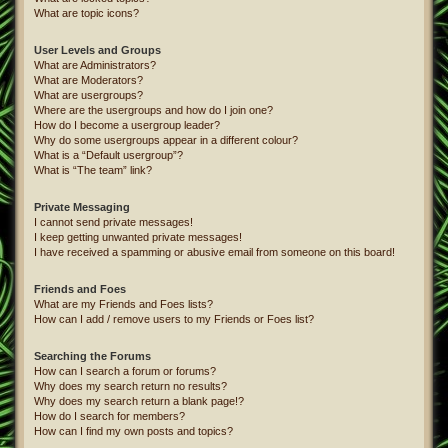
What are topic icons?
User Levels and Groups
What are Administrators?
What are Moderators?
What are usergroups?
Where are the usergroups and how do I join one?
How do I become a usergroup leader?
Why do some usergroups appear in a different colour?
What is a “Default usergroup”?
What is “The team” link?
Private Messaging
I cannot send private messages!
I keep getting unwanted private messages!
I have received a spamming or abusive email from someone on this board!
Friends and Foes
What are my Friends and Foes lists?
How can I add / remove users to my Friends or Foes list?
Searching the Forums
How can I search a forum or forums?
Why does my search return no results?
Why does my search return a blank page!?
How do I search for members?
How can I find my own posts and topics?