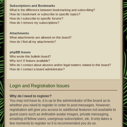
Subscriptions and Bookmarks
What is the difference between bookmarking and subscribing?
How do I bookmark or subscribe to specific topics?
How do I subscribe to specific forums?
How do I remove my subscriptions?
Attachments
What attachments are allowed on this board?
How do I find all my attachments?
phpBB Issues
Who wrote this bulletin board?
Why isn’t X feature available?
Who do I contact about abusive and/or legal matters related to this board?
How do I contact a board administrator?
Login and Registration Issues
Why do I need to register?
You may not have to, it is up to the administrator of the board as to
whether you need to register in order to post messages. However;
registration will give you access to additional features not available to
guest users such as definable avatar images, private messaging,
emailing of fellow users, usergroup subscription, etc. It only takes a
few moments to register so it is recommended you do so.