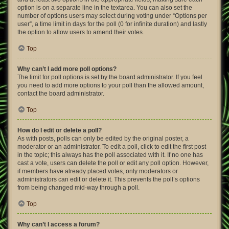
option is on a separate line in the textarea. You can also set the
number of options users may select during voting under “Options per
user”, a time limit in days for the poll (0 for infinite duration) and lastly
the option to allow users to amend their votes.
Top
Why can’t I add more poll options?
The limit for poll options is set by the board administrator. If you feel
you need to add more options to your poll than the allowed amount,
contact the board administrator.
Top
How do I edit or delete a poll?
As with posts, polls can only be edited by the original poster, a
moderator or an administrator. To edit a poll, click to edit the first post
in the topic; this always has the poll associated with it. If no one has
cast a vote, users can delete the poll or edit any poll option. However,
if members have already placed votes, only moderators or
administrators can edit or delete it. This prevents the poll’s options
from being changed mid-way through a poll.
Top
Why can’t I access a forum?