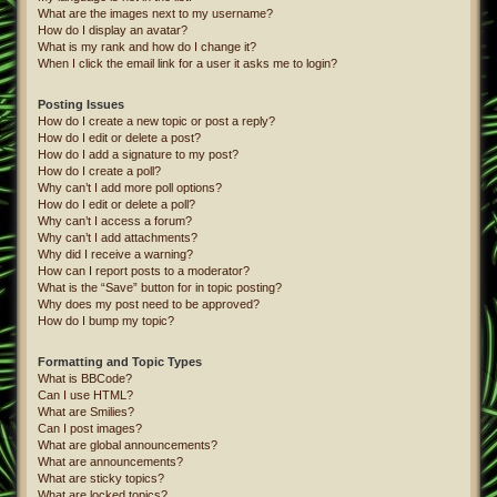
What are the images next to my username?
How do I display an avatar?
What is my rank and how do I change it?
When I click the email link for a user it asks me to login?
Posting Issues
How do I create a new topic or post a reply?
How do I edit or delete a post?
How do I add a signature to my post?
How do I create a poll?
Why can’t I add more poll options?
How do I edit or delete a poll?
Why can’t I access a forum?
Why can’t I add attachments?
Why did I receive a warning?
How can I report posts to a moderator?
What is the “Save” button for in topic posting?
Why does my post need to be approved?
How do I bump my topic?
Formatting and Topic Types
What is BBCode?
Can I use HTML?
What are Smilies?
Can I post images?
What are global announcements?
What are announcements?
What are sticky topics?
What are locked topics?