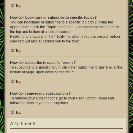
Top
How do I bookmark or subscribe to specific topics?
You can bookmark or subscribe to a specific topic by clicking the
appropriate link in the “Topic tools” menu, conveniently located near
the top and bottom of a topic discussion.
Replying to a topic with the “Notify me when a reply is posted” option
checked will also subscribe you to the topic.
Top
How do I subscribe to specific forums?
To subscribe to a specific forum, click the “Subscribe forum” link, at the
bottom of page, upon entering the forum.
Top
How do I remove my subscriptions?
To remove your subscriptions, go to your User Control Panel and
follow the links to your subscriptions.
Top
Attachments