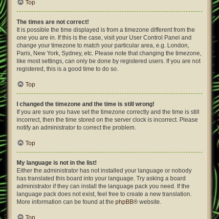
Top
The times are not correct!
It is possible the time displayed is from a timezone different from the
one you are in. If this is the case, visit your User Control Panel and
change your timezone to match your particular area, e.g. London,
Paris, New York, Sydney, etc. Please note that changing the timezone,
like most settings, can only be done by registered users. If you are not
registered, this is a good time to do so.
Top
I changed the timezone and the time is still wrong!
If you are sure you have set the timezone correctly and the time is still
incorrect, then the time stored on the server clock is incorrect. Please
notify an administrator to correct the problem.
Top
My language is not in the list!
Either the administrator has not installed your language or nobody
has translated this board into your language. Try asking a board
administrator if they can install the language pack you need. If the
language pack does not exist, feel free to create a new translation.
More information can be found at the
phpBB
® website.
Top