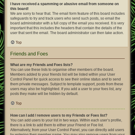
I have received a spamming or abusive email from someone on
this board!
We are sorry to hear that. The email form feature of this board includes
safeguards to try and track users who send such posts, so email the
board administrator with a full copy of the email you received. It is very
important that this includes the headers that contain the details of the
user that sent the email. The board administrator can then take action.
Top
Friends and Foes
What are my Friends and Foes lists?
You can use these lists to organise other members of the board.
Members added to your friends list will be listed within your User
Control Panel for quick access to see their online status and to send
them private messages. Subject to template support, posts from these
users may also be highlighted. If you add a user to your foes list, any
posts they make will be hidden by default.
Top
How can I add / remove users to my Friends or Foes list?
You can add users to your list in two ways. Within each user’s profile,
there is a link to add them to either your Friend or Foe list.
Alternatively, from your User Control Panel, you can directly add users
by entering their member name. You may also remove users from your