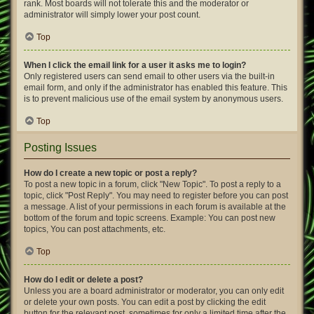
rank. Most boards will not tolerate this and the moderator or
administrator will simply lower your post count.
Top
When I click the email link for a user it asks me to login?
Only registered users can send email to other users via the built-in
email form, and only if the administrator has enabled this feature. This
is to prevent malicious use of the email system by anonymous users.
Top
Posting Issues
How do I create a new topic or post a reply?
To post a new topic in a forum, click "New Topic". To post a reply to a
topic, click "Post Reply". You may need to register before you can post
a message. A list of your permissions in each forum is available at the
bottom of the forum and topic screens. Example: You can post new
topics, You can post attachments, etc.
Top
How do I edit or delete a post?
Unless you are a board administrator or moderator, you can only edit
or delete your own posts. You can edit a post by clicking the edit
button for the relevant post, sometimes for only a limited time after the