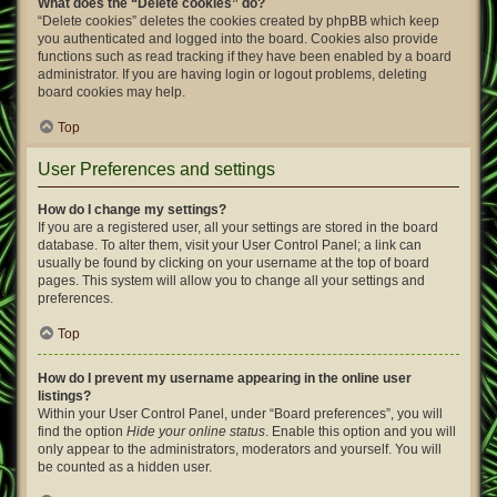
What does the “Delete cookies” do?
“Delete cookies” deletes the cookies created by phpBB which keep
you authenticated and logged into the board. Cookies also provide
functions such as read tracking if they have been enabled by a board
administrator. If you are having login or logout problems, deleting
board cookies may help.
Top
User Preferences and settings
How do I change my settings?
If you are a registered user, all your settings are stored in the board
database. To alter them, visit your User Control Panel; a link can
usually be found by clicking on your username at the top of board
pages. This system will allow you to change all your settings and
preferences.
Top
How do I prevent my username appearing in the online user
listings?
Within your User Control Panel, under “Board preferences”, you will
find the option
Hide your online status
. Enable this option and you will
only appear to the administrators, moderators and yourself. You will
be counted as a hidden user.