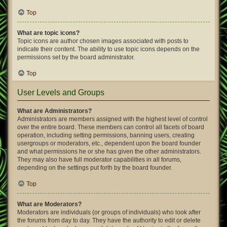
Top
What are topic icons?
Topic icons are author chosen images associated with posts to
indicate their content. The ability to use topic icons depends on the
permissions set by the board administrator.
Top
User Levels and Groups
What are Administrators?
Administrators are members assigned with the highest level of control
over the entire board. These members can control all facets of board
operation, including setting permissions, banning users, creating
usergroups or moderators, etc., dependent upon the board founder
and what permissions he or she has given the other administrators.
They may also have full moderator capabilities in all forums,
depending on the settings put forth by the board founder.
Top
What are Moderators?
Moderators are individuals (or groups of individuals) who look after
the forums from day to day. They have the authority to edit or delete