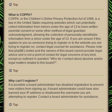
Top
What is COPPA?
COPPA, or the Children’s Online Privacy Protection Act of 1998, is a
law in the United States requiring websites which can potentially
collect information from minors under the age of 13 to have written
parental consent or some other method of legal guardian
acknowledgment, allowing the collection of personally identifiable
information from a minor under the age of 13. If you are unsure if this
applies to you as someone trying to register or to the website you are
trying to register on, contact legal counsel for assistance. Please note
that phpBB Limited and the owners of this board cannot provide legal
advice and is not a point of contact for legal concerns of any kind,
except as outlined in question “Who do I contact about abusive and/or
legal matters related to this board?”.
Top
Why can’t I register?
It is possible a board administrator has disabled registration to prevent
new visitors from signing up. A board administrator could have also
banned your IP address or disallowed the username you are
attempting to register. Contact a board administrator for assistance.
Top