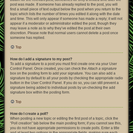
post was made. If someone has already replied to the post, you will
find a small piece of text output below the post when you return to the
topic which lists the number of times you edited it along with the date
and time. This will only appear if someone has made a reply; it will not
appear if a moderator or administrator edited the post, though they
may leave a note as to why they’ve edited the post at their own
discretion. Please note that normal users cannot delete a post once
someone has replied.
Top
How do I add a signature to my post?
To add a signature to a post you must first create one via your User
Control Panel. Once created, you can check the
Attach a signature
box on the posting form to add your signature. You can also add a
signature by default to all your posts by checking the appropriate radio
button in the User Control Panel. If you do so, you can still prevent a
signature being added to individual posts by un-checking the add
signature box within the posting form.
Top
How do I create a poll?
When posting a new topic or editing the first post of a topic, click the
“Poll creation” tab below the main posting form; if you cannot see this,
you do not have appropriate permissions to create polls. Enter a title
and at least two options in the appropriate fields, making sure each