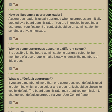
Top
How do I become a usergroup leader?
A usergroup leader is usually assigned when usergroups are initially
created by a board administrator. If you are interested in creating a
usergroup, your first point of contact should be an administrator; try
sending a private message.
Top
Why do some usergroups appear in a different colour?
It is possible for the board administrator to assign a colour to the
members of a usergroup to make it easy to identify the members of
this group.
Top
What is a “Default usergroup”?
If you are a member of more than one usergroup, your default is used
to determine which group colour and group rank should be shown for
you by default. The board administrator may grant you permission to
change your default usergroup via your User Control Panel.
Top