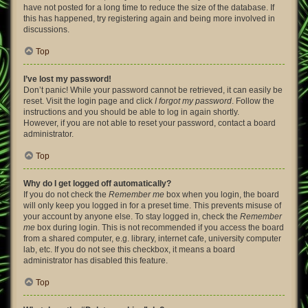
have not posted for a long time to reduce the size of the database. If
this has happened, try registering again and being more involved in
discussions.
Top
I’ve lost my password!
Don’t panic! While your password cannot be retrieved, it can easily be
reset. Visit the login page and click
I forgot my password
. Follow the
instructions and you should be able to log in again shortly.
However, if you are not able to reset your password, contact a board
administrator.
Top
Why do I get logged off automatically?
If you do not check the
Remember me
box when you login, the board
will only keep you logged in for a preset time. This prevents misuse of
your account by anyone else. To stay logged in, check the
Remember
me
box during login. This is not recommended if you access the board
from a shared computer, e.g. library, internet cafe, university computer
lab, etc. If you do not see this checkbox, it means a board
administrator has disabled this feature.
Top