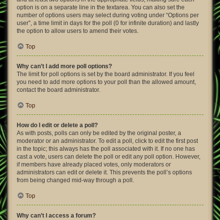
option is on a separate line in the textarea. You can also set the
number of options users may select during voting under “Options per
user”, a time limit in days for the poll (0 for infinite duration) and lastly
the option to allow users to amend their votes.
Top
Why can’t I add more poll options?
The limit for poll options is set by the board administrator. If you feel
you need to add more options to your poll than the allowed amount,
contact the board administrator.
Top
How do I edit or delete a poll?
As with posts, polls can only be edited by the original poster, a
moderator or an administrator. To edit a poll, click to edit the first post
in the topic; this always has the poll associated with it. If no one has
cast a vote, users can delete the poll or edit any poll option. However,
if members have already placed votes, only moderators or
administrators can edit or delete it. This prevents the poll’s options
from being changed mid-way through a poll.
Top
Why can’t I access a forum?