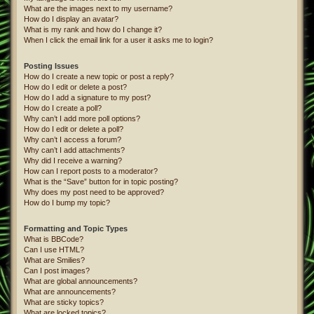
What are the images next to my username?
How do I display an avatar?
What is my rank and how do I change it?
When I click the email link for a user it asks me to login?
Posting Issues
How do I create a new topic or post a reply?
How do I edit or delete a post?
How do I add a signature to my post?
How do I create a poll?
Why can’t I add more poll options?
How do I edit or delete a poll?
Why can’t I access a forum?
Why can’t I add attachments?
Why did I receive a warning?
How can I report posts to a moderator?
What is the “Save” button for in topic posting?
Why does my post need to be approved?
How do I bump my topic?
Formatting and Topic Types
What is BBCode?
Can I use HTML?
What are Smilies?
Can I post images?
What are global announcements?
What are announcements?
What are sticky topics?
What are locked topics?