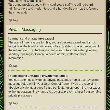
What is “The team” link?
This page provides you with a list of board staff, including board
administrators and moderators and other details such as the forums
they moderate.
Top
Private Messaging
I cannot send private messages!
There are three reasons for this; you are not registered and/or not
logged on, the board administrator has disabled private messaging for
the entire board, or the board administrator has prevented you from
sending messages. Contact a board administrator for more
information.
Top
I keep getting unwanted private messages!
You can automatically delete private messages from a user by using
message rules within your User Control Panel. If you are receiving
abusive private messages from a particular user, report the messages
to the moderators; they have the power to prevent a user from sending
private messages.
Top