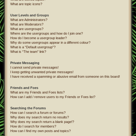
What are topic icons?
User Levels and Groups
What are Administrators?
What are Moderators?
What are usergroups?
Where are the usergroups and how do I join one?
How do I become a usergroup leader?
Why do some usergroups appear in a different colour?
What is a “Default usergroup”?
What is “The team” link?
Private Messaging
I cannot send private messages!
I keep getting unwanted private messages!
I have received a spamming or abusive email from someone on this board!
Friends and Foes
What are my Friends and Foes lists?
How can I add / remove users to my Friends or Foes list?
Searching the Forums
How can I search a forum or forums?
Why does my search return no results?
Why does my search return a blank page!?
How do I search for members?
How can I find my own posts and topics?