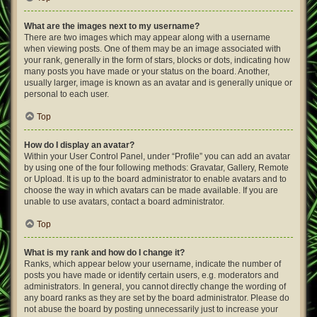
What are the images next to my username?
There are two images which may appear along with a username
when viewing posts. One of them may be an image associated with
your rank, generally in the form of stars, blocks or dots, indicating how
many posts you have made or your status on the board. Another,
usually larger, image is known as an avatar and is generally unique or
personal to each user.
Top
How do I display an avatar?
Within your User Control Panel, under “Profile” you can add an avatar
by using one of the four following methods: Gravatar, Gallery, Remote
or Upload. It is up to the board administrator to enable avatars and to
choose the way in which avatars can be made available. If you are
unable to use avatars, contact a board administrator.
Top
What is my rank and how do I change it?
Ranks, which appear below your username, indicate the number of
posts you have made or identify certain users, e.g. moderators and
administrators. In general, you cannot directly change the wording of
any board ranks as they are set by the board administrator. Please do
not abuse the board by posting unnecessarily just to increase your