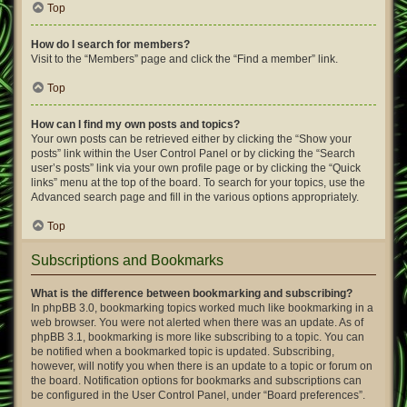
Top
How do I search for members?
Visit to the “Members” page and click the “Find a member” link.
Top
How can I find my own posts and topics?
Your own posts can be retrieved either by clicking the “Show your
posts” link within the User Control Panel or by clicking the “Search
user’s posts” link via your own profile page or by clicking the “Quick
links” menu at the top of the board. To search for your topics, use the
Advanced search page and fill in the various options appropriately.
Top
Subscriptions and Bookmarks
What is the difference between bookmarking and subscribing?
In phpBB 3.0, bookmarking topics worked much like bookmarking in a
web browser. You were not alerted when there was an update. As of
phpBB 3.1, bookmarking is more like subscribing to a topic. You can
be notified when a bookmarked topic is updated. Subscribing,
however, will notify you when there is an update to a topic or forum on
the board. Notification options for bookmarks and subscriptions can
be configured in the User Control Panel, under “Board preferences”.