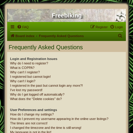
Freebiking
FAQ
Register
Login
S
Board index
Frequently Asked Questions
e
Frequently Asked Questions
a
r
Login and Registration Issues
Why do I need to register?
c
What is COPPA?
h
Why can’t I register?
I registered but cannot login!
Why can’t I login?
I registered in the past but cannot login any more?!
I’ve lost my password!
Why do I get logged off automatically?
What does the “Delete cookies” do?
User Preferences and settings
How do I change my settings?
How do I prevent my username appearing in the online user listings?
The times are not correct!
I changed the timezone and the time is still wrong!
My language is not in the list!