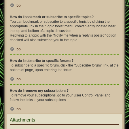
Top
How do I bookmark or subscribe to specific topics?
You can bookmark or subscribe to a specific topic by clicking the
appropriate link in the “Topic tools” menu, conveniently located near
the top and bottom of a topic discussion.
Replying to a topic with the “Notify me when a reply is posted” option
checked will also subscribe you to the topic.
Top
How do I subscribe to specific forums?
To subscribe to a specific forum, click the “Subscribe forum” link, at the
bottom of page, upon entering the forum.
Top
How do I remove my subscriptions?
To remove your subscriptions, go to your User Control Panel and
follow the links to your subscriptions.
Top
Attachments