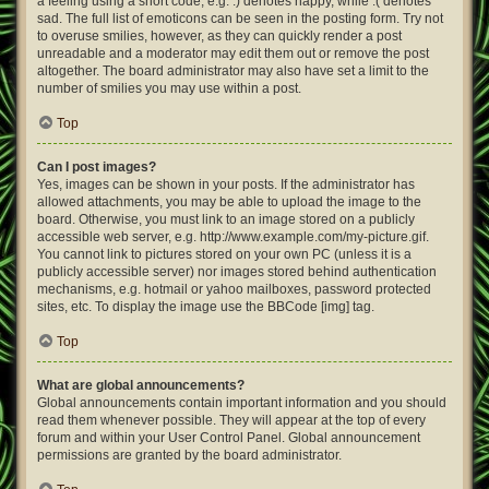
a feeling using a short code, e.g. :) denotes happy, while :( denotes
sad. The full list of emoticons can be seen in the posting form. Try not
to overuse smilies, however, as they can quickly render a post
unreadable and a moderator may edit them out or remove the post
altogether. The board administrator may also have set a limit to the
number of smilies you may use within a post.
Top
Can I post images?
Yes, images can be shown in your posts. If the administrator has
allowed attachments, you may be able to upload the image to the
board. Otherwise, you must link to an image stored on a publicly
accessible web server, e.g. http://www.example.com/my-picture.gif.
You cannot link to pictures stored on your own PC (unless it is a
publicly accessible server) nor images stored behind authentication
mechanisms, e.g. hotmail or yahoo mailboxes, password protected
sites, etc. To display the image use the BBCode [img] tag.
Top
What are global announcements?
Global announcements contain important information and you should
read them whenever possible. They will appear at the top of every
forum and within your User Control Panel. Global announcement
permissions are granted by the board administrator.