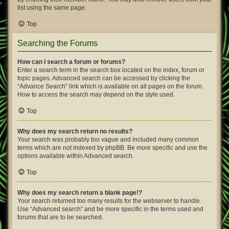
list using the same page.
Top
Searching the Forums
How can I search a forum or forums?
Enter a search term in the search box located on the index, forum or
topic pages. Advanced search can be accessed by clicking the
“Advance Search” link which is available on all pages on the forum.
How to access the search may depend on the style used.
Top
Why does my search return no results?
Your search was probably too vague and included many common
terms which are not indexed by phpBB. Be more specific and use the
options available within Advanced search.
Top
Why does my search return a blank page!?
Your search returned too many results for the webserver to handle.
Use “Advanced search” and be more specific in the terms used and
forums that are to be searched.