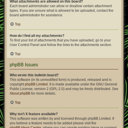
What attachments are allowed on this board?
Each board administrator can allow or disallow certain attachment
types. If you are unsure what is allowed to be uploaded, contact the
board administrator for assistance.
Top
How do I find all my attachments?
To find your list of attachments that you have uploaded, go to your
User Control Panel and follow the links to the attachments section.
Top
phpBB Issues
Who wrote this bulletin board?
This software (in its unmodified form) is produced, released and is
copyright
phpBB Limited
. It is made available under the GNU General
Public License, version 2 (GPL-2.0) and may be freely distributed. See
About phpBB
for more details.
Top
Why isn’t X feature available?
This software was written by and licensed through phpBB Limited. If
you believe a feature needs to be added please visit the
phpBB Ideas Centre
, where you can upvote existing ideas or suggest