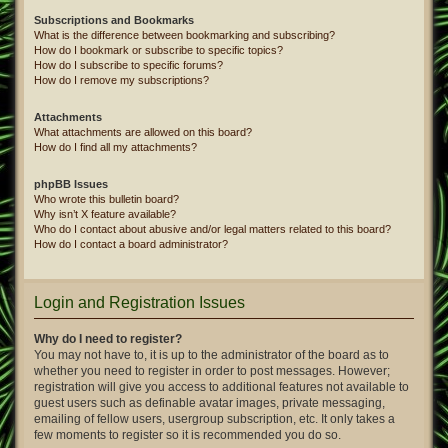
Subscriptions and Bookmarks
What is the difference between bookmarking and subscribing?
How do I bookmark or subscribe to specific topics?
How do I subscribe to specific forums?
How do I remove my subscriptions?
Attachments
What attachments are allowed on this board?
How do I find all my attachments?
phpBB Issues
Who wrote this bulletin board?
Why isn’t X feature available?
Who do I contact about abusive and/or legal matters related to this board?
How do I contact a board administrator?
Login and Registration Issues
Why do I need to register?
You may not have to, it is up to the administrator of the board as to
whether you need to register in order to post messages. However;
registration will give you access to additional features not available to
guest users such as definable avatar images, private messaging,
emailing of fellow users, usergroup subscription, etc. It only takes a
few moments to register so it is recommended you do so.