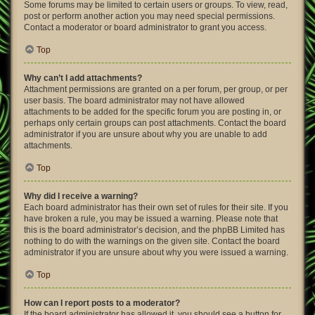
Some forums may be limited to certain users or groups. To view, read,
post or perform another action you may need special permissions.
Contact a moderator or board administrator to grant you access.
Top
Why can’t I add attachments?
Attachment permissions are granted on a per forum, per group, or per
user basis. The board administrator may not have allowed
attachments to be added for the specific forum you are posting in, or
perhaps only certain groups can post attachments. Contact the board
administrator if you are unsure about why you are unable to add
attachments.
Top
Why did I receive a warning?
Each board administrator has their own set of rules for their site. If you
have broken a rule, you may be issued a warning. Please note that
this is the board administrator’s decision, and the phpBB Limited has
nothing to do with the warnings on the given site. Contact the board
administrator if you are unsure about why you were issued a warning.
Top
How can I report posts to a moderator?
If the board administrator has allowed it, you should see a button for