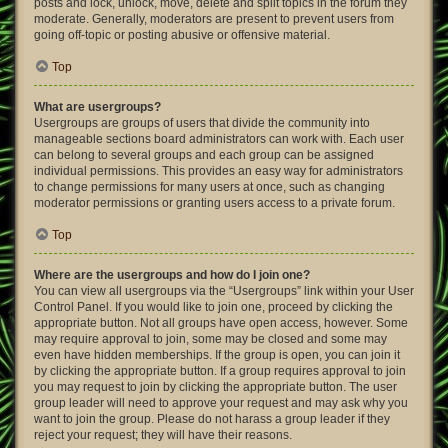
posts and lock, unlock, move, delete and split topics in the forum they
moderate. Generally, moderators are present to prevent users from
going off-topic or posting abusive or offensive material.
Top
What are usergroups?
Usergroups are groups of users that divide the community into
manageable sections board administrators can work with. Each user
can belong to several groups and each group can be assigned
individual permissions. This provides an easy way for administrators
to change permissions for many users at once, such as changing
moderator permissions or granting users access to a private forum.
Top
Where are the usergroups and how do I join one?
You can view all usergroups via the “Usergroups” link within your User
Control Panel. If you would like to join one, proceed by clicking the
appropriate button. Not all groups have open access, however. Some
may require approval to join, some may be closed and some may
even have hidden memberships. If the group is open, you can join it
by clicking the appropriate button. If a group requires approval to join
you may request to join by clicking the appropriate button. The user
group leader will need to approve your request and may ask why you
want to join the group. Please do not harass a group leader if they
reject your request; they will have their reasons.