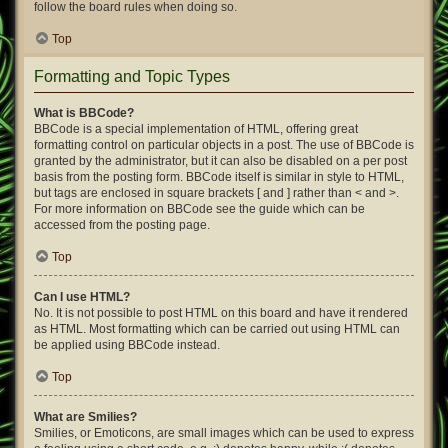
follow the board rules when doing so.
Top
Formatting and Topic Types
What is BBCode?
BBCode is a special implementation of HTML, offering great
formatting control on particular objects in a post. The use of BBCode is
granted by the administrator, but it can also be disabled on a per post
basis from the posting form. BBCode itself is similar in style to HTML,
but tags are enclosed in square brackets [ and ] rather than < and >.
For more information on BBCode see the guide which can be
accessed from the posting page.
Top
Can I use HTML?
No. It is not possible to post HTML on this board and have it rendered
as HTML. Most formatting which can be carried out using HTML can
be applied using BBCode instead.
Top
What are Smilies?
Smilies, or Emoticons, are small images which can be used to express