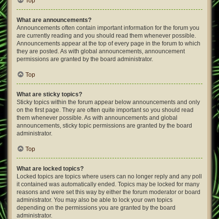
Top
What are announcements?
Announcements often contain important information for the forum you
are currently reading and you should read them whenever possible.
Announcements appear at the top of every page in the forum to which
they are posted. As with global announcements, announcement
permissions are granted by the board administrator.
Top
What are sticky topics?
Sticky topics within the forum appear below announcements and only
on the first page. They are often quite important so you should read
them whenever possible. As with announcements and global
announcements, sticky topic permissions are granted by the board
administrator.
Top
What are locked topics?
Locked topics are topics where users can no longer reply and any poll
it contained was automatically ended. Topics may be locked for many
reasons and were set this way by either the forum moderator or board
administrator. You may also be able to lock your own topics
depending on the permissions you are granted by the board
administrator.