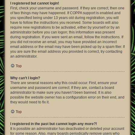
I registered but cannot login!
First, check your username and password. If they are correct, then one
of two things may have happened. If COPPA support is enabled and
you specified being under 13 years old during registration, you will
have to follow the instructions you received. Some boards will also
require new registrations to be activated, either by yourself or by an
administrator before you can logon; this information was present
during registration. If you were sent an email, follow the instructions. If
you did not receive an email, you may have provided an incorrect
email address or the email may have been picked up by a spam filer. If
you are sure the email address you provided is correct, try contacting
an administrator.
Top
Why can’t I login?
There are several reasons why this could occur. First, ensure your
username and password are correct. If they are, contact a board
administrator to make sure you haven’t been banned. It is also
possible the website owner has a configuration error on their end, and
they would need to fix it.
Top
I registered in the past but cannot login any more?!
It is possible an administrator has deactivated or deleted your account
for some reason. Also, many boards periodically remove users who