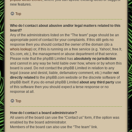
new features.
Top
Who do I contact about abusive and/or legal matters related to this
board?
Any of the administrators listed on the “The team” page should be an
appropriate point of contact for your complaints. If this still gets no
response then you should contact the owner of the domain (do a
whois lookup
) or, if this is running on a free service (e.g. Yahoo!, free.fr,
f2s.com, etc.), the management or abuse department of that service.
Please note that the phpBB Limited has
absolutely no jurisdiction
and cannot in any way be held liable over how, where or by whom this
board is used. Do not contact the phpBB Limited in relation to any
legal (cease and desist, liable, defamatory comment, etc.) matter
not
directly related
to the phpBB.com website or the discrete software of
phpBB itself. If you do email phpBB Limited
about any third party
use
of this software then you should expect a terse response or no
response at all.
Top
How do I contact a board administrator?
All users of the board can use the “Contact us” form, if the option was
enabled by the board administrator.
Members of the board can also use the “The team” link.