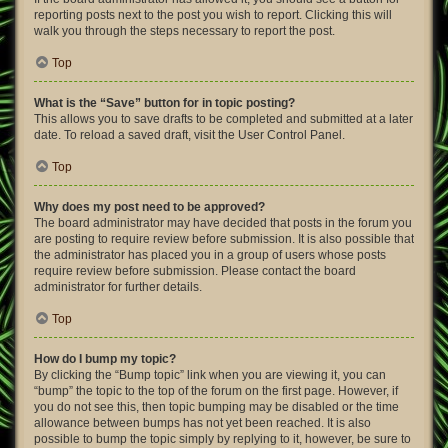
reporting posts next to the post you wish to report. Clicking this will
walk you through the steps necessary to report the post.
Top
What is the “Save” button for in topic posting?
This allows you to save drafts to be completed and submitted at a later
date. To reload a saved draft, visit the User Control Panel.
Top
Why does my post need to be approved?
The board administrator may have decided that posts in the forum you
are posting to require review before submission. It is also possible that
the administrator has placed you in a group of users whose posts
require review before submission. Please contact the board
administrator for further details.
Top
How do I bump my topic?
By clicking the “Bump topic” link when you are viewing it, you can
“bump” the topic to the top of the forum on the first page. However, if
you do not see this, then topic bumping may be disabled or the time
allowance between bumps has not yet been reached. It is also
possible to bump the topic simply by replying to it, however, be sure to