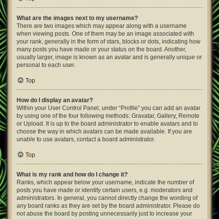
What are the images next to my username?
There are two images which may appear along with a username
when viewing posts. One of them may be an image associated with
your rank, generally in the form of stars, blocks or dots, indicating how
many posts you have made or your status on the board. Another,
usually larger, image is known as an avatar and is generally unique or
personal to each user.
Top
How do I display an avatar?
Within your User Control Panel, under “Profile” you can add an avatar
by using one of the four following methods: Gravatar, Gallery, Remote
or Upload. It is up to the board administrator to enable avatars and to
choose the way in which avatars can be made available. If you are
unable to use avatars, contact a board administrator.
Top
What is my rank and how do I change it?
Ranks, which appear below your username, indicate the number of
posts you have made or identify certain users, e.g. moderators and
administrators. In general, you cannot directly change the wording of
any board ranks as they are set by the board administrator. Please do
not abuse the board by posting unnecessarily just to increase your