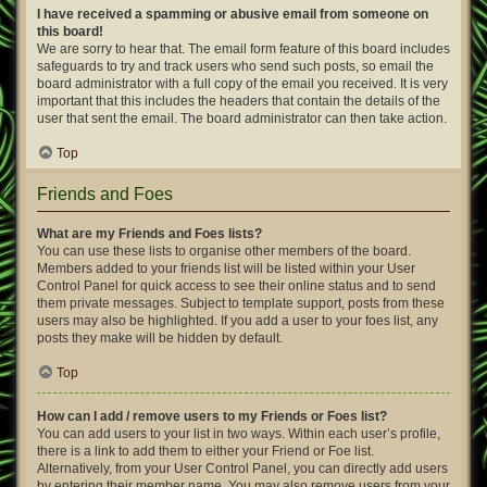
I have received a spamming or abusive email from someone on
this board!
We are sorry to hear that. The email form feature of this board includes
safeguards to try and track users who send such posts, so email the
board administrator with a full copy of the email you received. It is very
important that this includes the headers that contain the details of the
user that sent the email. The board administrator can then take action.
Top
Friends and Foes
What are my Friends and Foes lists?
You can use these lists to organise other members of the board.
Members added to your friends list will be listed within your User
Control Panel for quick access to see their online status and to send
them private messages. Subject to template support, posts from these
users may also be highlighted. If you add a user to your foes list, any
posts they make will be hidden by default.
Top
How can I add / remove users to my Friends or Foes list?
You can add users to your list in two ways. Within each user’s profile,
there is a link to add them to either your Friend or Foe list.
Alternatively, from your User Control Panel, you can directly add users
by entering their member name. You may also remove users from your