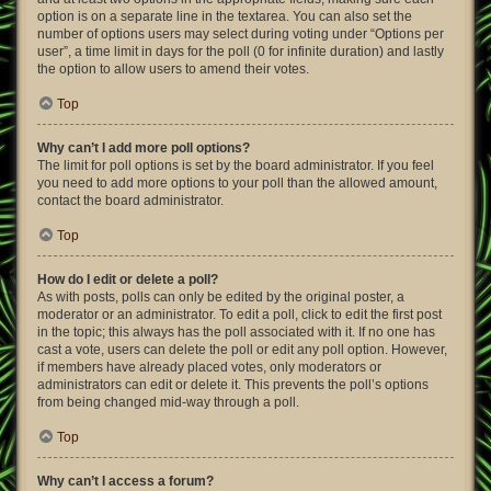
option is on a separate line in the textarea. You can also set the
number of options users may select during voting under “Options per
user”, a time limit in days for the poll (0 for infinite duration) and lastly
the option to allow users to amend their votes.
Top
Why can’t I add more poll options?
The limit for poll options is set by the board administrator. If you feel
you need to add more options to your poll than the allowed amount,
contact the board administrator.
Top
How do I edit or delete a poll?
As with posts, polls can only be edited by the original poster, a
moderator or an administrator. To edit a poll, click to edit the first post
in the topic; this always has the poll associated with it. If no one has
cast a vote, users can delete the poll or edit any poll option. However,
if members have already placed votes, only moderators or
administrators can edit or delete it. This prevents the poll’s options
from being changed mid-way through a poll.
Top
Why can’t I access a forum?