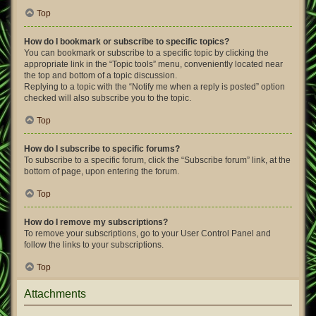
Top
How do I bookmark or subscribe to specific topics?
You can bookmark or subscribe to a specific topic by clicking the
appropriate link in the “Topic tools” menu, conveniently located near
the top and bottom of a topic discussion.
Replying to a topic with the “Notify me when a reply is posted” option
checked will also subscribe you to the topic.
Top
How do I subscribe to specific forums?
To subscribe to a specific forum, click the “Subscribe forum” link, at the
bottom of page, upon entering the forum.
Top
How do I remove my subscriptions?
To remove your subscriptions, go to your User Control Panel and
follow the links to your subscriptions.
Top
Attachments