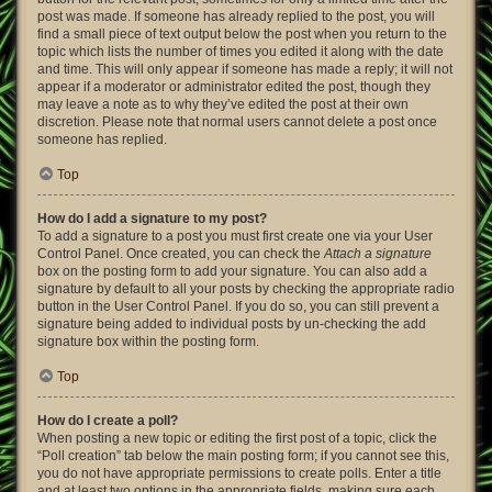
post was made. If someone has already replied to the post, you will
find a small piece of text output below the post when you return to the
topic which lists the number of times you edited it along with the date
and time. This will only appear if someone has made a reply; it will not
appear if a moderator or administrator edited the post, though they
may leave a note as to why they’ve edited the post at their own
discretion. Please note that normal users cannot delete a post once
someone has replied.
Top
How do I add a signature to my post?
To add a signature to a post you must first create one via your User
Control Panel. Once created, you can check the
Attach a signature
box on the posting form to add your signature. You can also add a
signature by default to all your posts by checking the appropriate radio
button in the User Control Panel. If you do so, you can still prevent a
signature being added to individual posts by un-checking the add
signature box within the posting form.
Top
How do I create a poll?
When posting a new topic or editing the first post of a topic, click the
“Poll creation” tab below the main posting form; if you cannot see this,
you do not have appropriate permissions to create polls. Enter a title
and at least two options in the appropriate fields, making sure each