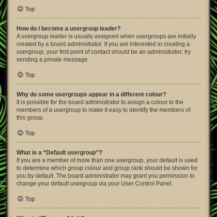
Top
How do I become a usergroup leader?
A usergroup leader is usually assigned when usergroups are initially
created by a board administrator. If you are interested in creating a
usergroup, your first point of contact should be an administrator; try
sending a private message.
Top
Why do some usergroups appear in a different colour?
It is possible for the board administrator to assign a colour to the
members of a usergroup to make it easy to identify the members of
this group.
Top
What is a “Default usergroup”?
If you are a member of more than one usergroup, your default is used
to determine which group colour and group rank should be shown for
you by default. The board administrator may grant you permission to
change your default usergroup via your User Control Panel.
Top