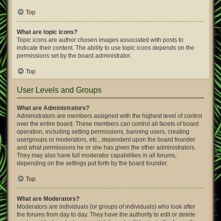
Top
What are topic icons?
Topic icons are author chosen images associated with posts to
indicate their content. The ability to use topic icons depends on the
permissions set by the board administrator.
Top
User Levels and Groups
What are Administrators?
Administrators are members assigned with the highest level of control
over the entire board. These members can control all facets of board
operation, including setting permissions, banning users, creating
usergroups or moderators, etc., dependent upon the board founder
and what permissions he or she has given the other administrators.
They may also have full moderator capabilities in all forums,
depending on the settings put forth by the board founder.
Top
What are Moderators?
Moderators are individuals (or groups of individuals) who look after
the forums from day to day. They have the authority to edit or delete