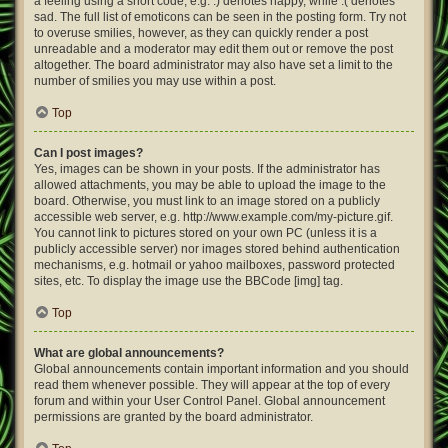
a feeling using a short code, e.g. :) denotes happy, while :( denotes
sad. The full list of emoticons can be seen in the posting form. Try not
to overuse smilies, however, as they can quickly render a post
unreadable and a moderator may edit them out or remove the post
altogether. The board administrator may also have set a limit to the
number of smilies you may use within a post.
Top
Can I post images?
Yes, images can be shown in your posts. If the administrator has
allowed attachments, you may be able to upload the image to the
board. Otherwise, you must link to an image stored on a publicly
accessible web server, e.g. http://www.example.com/my-picture.gif.
You cannot link to pictures stored on your own PC (unless it is a
publicly accessible server) nor images stored behind authentication
mechanisms, e.g. hotmail or yahoo mailboxes, password protected
sites, etc. To display the image use the BBCode [img] tag.
Top
What are global announcements?
Global announcements contain important information and you should
read them whenever possible. They will appear at the top of every
forum and within your User Control Panel. Global announcement
permissions are granted by the board administrator.