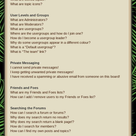
What are topic icons?
User Levels and Groups
What are Administrators?
What are Moderators?
What are usergroups?
Where are the usergroups and how do I join one?
How do I become a usergroup leader?
Why do some usergroups appear in a different colour?
What is a “Default usergroup”?
What is “The team” link?
Private Messaging
I cannot send private messages!
I keep getting unwanted private messages!
I have received a spamming or abusive email from someone on this board!
Friends and Foes
What are my Friends and Foes lists?
How can I add / remove users to my Friends or Foes list?
Searching the Forums
How can I search a forum or forums?
Why does my search return no results?
Why does my search return a blank page!?
How do I search for members?
How can I find my own posts and topics?