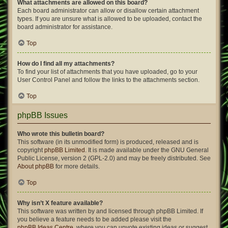
What attachments are allowed on this board?
Each board administrator can allow or disallow certain attachment
types. If you are unsure what is allowed to be uploaded, contact the
board administrator for assistance.
Top
How do I find all my attachments?
To find your list of attachments that you have uploaded, go to your
User Control Panel and follow the links to the attachments section.
Top
phpBB Issues
Who wrote this bulletin board?
This software (in its unmodified form) is produced, released and is
copyright
phpBB Limited
. It is made available under the GNU General
Public License, version 2 (GPL-2.0) and may be freely distributed. See
About phpBB
for more details.
Top
Why isn’t X feature available?
This software was written by and licensed through phpBB Limited. If
you believe a feature needs to be added please visit the
phpBB Ideas Centre
, where you can upvote existing ideas or suggest