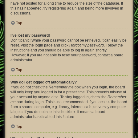
have not posted for a long time to reduce the size of the database. If
this has happened, try registering again and being more involved in
discussions.
Top
I’ve lost my password!
Don’t panic! While your password cannot be retrieved, it can easily be
reset. Visit the login page and click
I forgot my password
. Follow the
instructions and you should be able to log in again shortly.
However, if you are not able to reset your password, contact a board
administrator.
Top
Why do I get logged off automatically?
If you do not check the
Remember me
box when you login, the board
will only keep you logged in for a preset time. This prevents misuse of
your account by anyone else. To stay logged in, check the
Remember
me
box during login. This is not recommended if you access the board
from a shared computer, e.g. library, internet cafe, university computer
lab, etc. If you do not see this checkbox, it means a board
administrator has disabled this feature.
Top