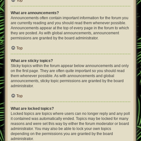
Top
What are announcements?
Announcements often contain important information for the forum you
are currently reading and you should read them whenever possible.
Announcements appear at the top of every page in the forum to which
they are posted. As with global announcements, announcement
permissions are granted by the board administrator.
Top
What are sticky topics?
Sticky topics within the forum appear below announcements and only
on the first page. They are often quite important so you should read
them whenever possible. As with announcements and global
announcements, sticky topic permissions are granted by the board
administrator.
Top
What are locked topics?
Locked topics are topics where users can no longer reply and any poll
it contained was automatically ended. Topics may be locked for many
reasons and were set this way by either the forum moderator or board
administrator. You may also be able to lock your own topics
depending on the permissions you are granted by the board
administrator.