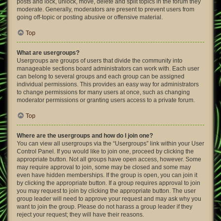
posts and lock, unlock, move, delete and split topics in the forum they
moderate. Generally, moderators are present to prevent users from
going off-topic or posting abusive or offensive material.
Top
What are usergroups?
Usergroups are groups of users that divide the community into
manageable sections board administrators can work with. Each user
can belong to several groups and each group can be assigned
individual permissions. This provides an easy way for administrators
to change permissions for many users at once, such as changing
moderator permissions or granting users access to a private forum.
Top
Where are the usergroups and how do I join one?
You can view all usergroups via the “Usergroups” link within your User
Control Panel. If you would like to join one, proceed by clicking the
appropriate button. Not all groups have open access, however. Some
may require approval to join, some may be closed and some may
even have hidden memberships. If the group is open, you can join it
by clicking the appropriate button. If a group requires approval to join
you may request to join by clicking the appropriate button. The user
group leader will need to approve your request and may ask why you
want to join the group. Please do not harass a group leader if they
reject your request; they will have their reasons.