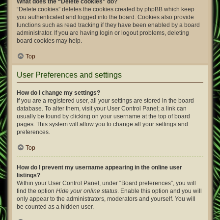
What does the “Delete cookies” do?
“Delete cookies” deletes the cookies created by phpBB which keep
you authenticated and logged into the board. Cookies also provide
functions such as read tracking if they have been enabled by a board
administrator. If you are having login or logout problems, deleting
board cookies may help.
Top
User Preferences and settings
How do I change my settings?
If you are a registered user, all your settings are stored in the board
database. To alter them, visit your User Control Panel; a link can
usually be found by clicking on your username at the top of board
pages. This system will allow you to change all your settings and
preferences.
Top
How do I prevent my username appearing in the online user
listings?
Within your User Control Panel, under “Board preferences”, you will
find the option
Hide your online status
. Enable this option and you will
only appear to the administrators, moderators and yourself. You will
be counted as a hidden user.