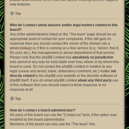
new features.
Top
Who do I contact about abusive and/or legal matters related to this
board?
Any of the administrators listed on the “The team” page should be an
appropriate point of contact for your complaints. If this still gets no
response then you should contact the owner of the domain (do a
whois lookup
) or, if this is running on a free service (e.g. Yahoo!, free.fr,
f2s.com, etc.), the management or abuse department of that service.
Please note that the phpBB Limited has
absolutely no jurisdiction
and cannot in any way be held liable over how, where or by whom this
board is used. Do not contact the phpBB Limited in relation to any
legal (cease and desist, liable, defamatory comment, etc.) matter
not
directly related
to the phpBB.com website or the discrete software of
phpBB itself. If you do email phpBB Limited
about any third party
use
of this software then you should expect a terse response or no
response at all.
Top
How do I contact a board administrator?
All users of the board can use the “Contact us” form, if the option was
enabled by the board administrator.
Members of the board can also use the “The team” link.