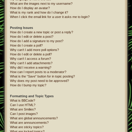
What are the images next to my username?
How do I display an avatar?
What is my rank and how do I change it?
When I click the email link for a user it asks me to login?
Posting Issues
How do I create a new topic or post a reply?
How do I edit or delete a post?
How do I add a signature to my post?
How do I create a poll?
Why can’t I add more poll options?
How do I edit or delete a poll?
Why can’t I access a forum?
Why can’t I add attachments?
Why did I receive a warning?
How can I report posts to a moderator?
What is the “Save” button for in topic posting?
Why does my post need to be approved?
How do I bump my topic?
Formatting and Topic Types
What is BBCode?
Can I use HTML?
What are Smilies?
Can I post images?
What are global announcements?
What are announcements?
What are sticky topics?
What are locked topics?