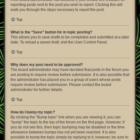
reporting posts next to the post you wish to report. Clicking this will
walk you through the steps necessary to report the post.
Top
What is the “Save” button for in topic posting?
This allows you to save drafts to be completed and submitted at a later
date. To reload a saved draft, visit the User Control Panel.
Top
Why does my post need to be approved?
The board administrator may have decided that posts in the forum you
are posting to require review before submission. It is also possible that
the administrator has placed you in a group of users whose posts
require review before submission. Please contact the board
administrator for further details.
Top
How do I bump my topic?
By clicking the “Bump topic” link when you are viewing it, you can
“bump” the topic to the top of the forum on the first page. However, if
you do not see this, then topic bumping may be disabled or the time
allowance between bumps has not yet been reached. It is also
possible to bump the topic simply by replying to it, however, be sure to