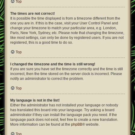
Top
The times are not correct!
It is possible the time displayed is from a timezone different from the
one you are in. If this is the case, visit your User Control Panel and
change your timezone to match your particular area, e.g. London,
Paris, New York, Sydney, etc. Please note that changing the timezone,
like most settings, can only be done by registered users. If you are not
registered, this is a good time to do so.
Top
I changed the timezone and the time is still wrong!
If you are sure you have set the timezone correctly and the time is still
incorrect, then the time stored on the server clock is incorrect. Please
notify an administrator to correct the problem.
Top
My language is not in the list!
Either the administrator has not installed your language or nobody
has translated this board into your language. Try asking a board
administrator if they can install the language pack you need. If the
language pack does not exist, feel free to create a new translation.
More information can be found at the
phpBB
® website.
Top