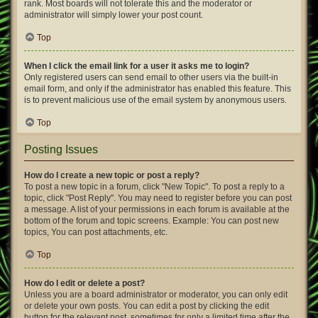
rank. Most boards will not tolerate this and the moderator or
administrator will simply lower your post count.
Top
When I click the email link for a user it asks me to login?
Only registered users can send email to other users via the built-in
email form, and only if the administrator has enabled this feature. This
is to prevent malicious use of the email system by anonymous users.
Top
Posting Issues
How do I create a new topic or post a reply?
To post a new topic in a forum, click "New Topic". To post a reply to a
topic, click "Post Reply". You may need to register before you can post
a message. A list of your permissions in each forum is available at the
bottom of the forum and topic screens. Example: You can post new
topics, You can post attachments, etc.
Top
How do I edit or delete a post?
Unless you are a board administrator or moderator, you can only edit
or delete your own posts. You can edit a post by clicking the edit
button for the relevant post, sometimes for only a limited time after the