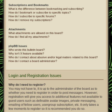
Subscriptions and Bookmarks
What is the difference between bookmarking and subscribing?
How do I bookmark or subscribe to specific topics?
How do I subscribe to specific forums?
How do I remove my subscriptions?
Attachments
What attachments are allowed on this board?
How do I find all my attachments?
phpBB Issues
Who wrote this bulletin board?
Why isn’t X feature available?
Who do I contact about abusive and/or legal matters related to this board?
How do I contact a board administrator?
Login and Registration Issues
Why do I need to register?
You may not have to, it is up to the administrator of the board as to
whether you need to register in order to post messages. However;
registration will give you access to additional features not available to
guest users such as definable avatar images, private messaging,
emailing of fellow users, usergroup subscription, etc. It only takes a
few moments to register so it is recommended you do so.