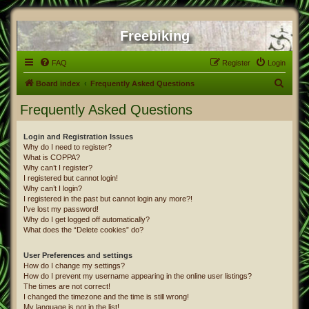
Freebiking
FAQ
Register
Login
S
Board index
Frequently Asked Questions
e
Frequently Asked Questions
a
r
Login and Registration Issues
Why do I need to register?
c
What is COPPA?
h
Why can’t I register?
I registered but cannot login!
Why can’t I login?
I registered in the past but cannot login any more?!
I’ve lost my password!
Why do I get logged off automatically?
What does the “Delete cookies” do?
User Preferences and settings
How do I change my settings?
How do I prevent my username appearing in the online user listings?
The times are not correct!
I changed the timezone and the time is still wrong!
My language is not in the list!