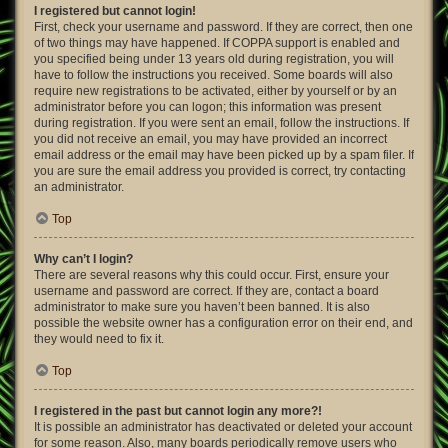
I registered but cannot login!
First, check your username and password. If they are correct, then one
of two things may have happened. If COPPA support is enabled and
you specified being under 13 years old during registration, you will
have to follow the instructions you received. Some boards will also
require new registrations to be activated, either by yourself or by an
administrator before you can logon; this information was present
during registration. If you were sent an email, follow the instructions. If
you did not receive an email, you may have provided an incorrect
email address or the email may have been picked up by a spam filer. If
you are sure the email address you provided is correct, try contacting
an administrator.
Top
Why can’t I login?
There are several reasons why this could occur. First, ensure your
username and password are correct. If they are, contact a board
administrator to make sure you haven’t been banned. It is also
possible the website owner has a configuration error on their end, and
they would need to fix it.
Top
I registered in the past but cannot login any more?!
It is possible an administrator has deactivated or deleted your account
for some reason. Also, many boards periodically remove users who