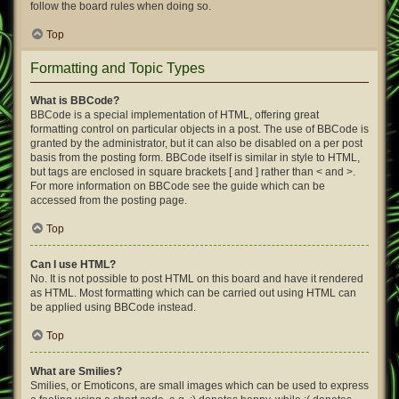
follow the board rules when doing so.
Top
Formatting and Topic Types
What is BBCode?
BBCode is a special implementation of HTML, offering great
formatting control on particular objects in a post. The use of BBCode is
granted by the administrator, but it can also be disabled on a per post
basis from the posting form. BBCode itself is similar in style to HTML,
but tags are enclosed in square brackets [ and ] rather than < and >.
For more information on BBCode see the guide which can be
accessed from the posting page.
Top
Can I use HTML?
No. It is not possible to post HTML on this board and have it rendered
as HTML. Most formatting which can be carried out using HTML can
be applied using BBCode instead.
Top
What are Smilies?
Smilies, or Emoticons, are small images which can be used to express