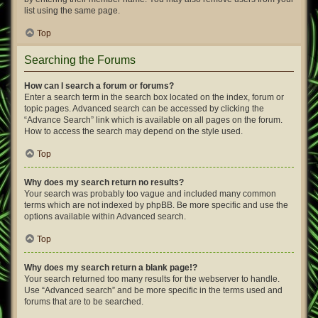
list using the same page.
Top
Searching the Forums
How can I search a forum or forums?
Enter a search term in the search box located on the index, forum or
topic pages. Advanced search can be accessed by clicking the
“Advance Search” link which is available on all pages on the forum.
How to access the search may depend on the style used.
Top
Why does my search return no results?
Your search was probably too vague and included many common
terms which are not indexed by phpBB. Be more specific and use the
options available within Advanced search.
Top
Why does my search return a blank page!?
Your search returned too many results for the webserver to handle.
Use “Advanced search” and be more specific in the terms used and
forums that are to be searched.