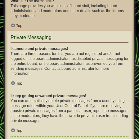
What is “The team” link?
This page provides you with a list of board staff, including board
administrators and moderators and other details such as the forums
they moderate.
Top
Private Messaging
I cannot send private messages!
There are three reasons for this; you are not registered and/or not
logged on, the board administrator has disabled private messaging for
the entire board, or the board administrator has prevented you from
sending messages. Contact a board administrator for more
information.
Top
I keep getting unwanted private messages!
You can automatically delete private messages from a user by using
message rules within your User Control Panel. If you are receiving
abusive private messages from a particular user, report the messages
to the moderators; they have the power to prevent a user from sending
private messages.
Top