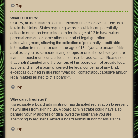
Top
What is COPPA?
COPPA, or the Children’s Online Privacy Protection Act of 1998, is a
law in the United States requiring websites which can potentially
collect information from minors under the age of 13 to have written
parental consent or some other method of legal guardian
acknowledgment, allowing the collection of personally identifiable
information from a minor under the age of 13. If you are unsure if this
applies to you as someone trying to register or to the website you are
trying to register on, contact legal counsel for assistance. Please note
that phpBB Limited and the owners of this board cannot provide legal
advice and is not a point of contact for legal concerns of any kind,
except as outlined in question “Who do I contact about abusive and/or
legal matters related to this board?”.
Top
Why can’t I register?
It is possible a board administrator has disabled registration to prevent
new visitors from signing up. A board administrator could have also
banned your IP address or disallowed the username you are
attempting to register. Contact a board administrator for assistance.
Top