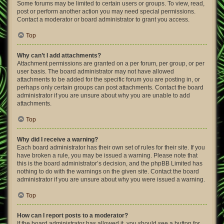
Some forums may be limited to certain users or groups. To view, read,
post or perform another action you may need special permissions.
Contact a moderator or board administrator to grant you access.
Top
Why can’t I add attachments?
Attachment permissions are granted on a per forum, per group, or per
user basis. The board administrator may not have allowed
attachments to be added for the specific forum you are posting in, or
perhaps only certain groups can post attachments. Contact the board
administrator if you are unsure about why you are unable to add
attachments.
Top
Why did I receive a warning?
Each board administrator has their own set of rules for their site. If you
have broken a rule, you may be issued a warning. Please note that
this is the board administrator’s decision, and the phpBB Limited has
nothing to do with the warnings on the given site. Contact the board
administrator if you are unsure about why you were issued a warning.
Top
How can I report posts to a moderator?
If the board administrator has allowed it, you should see a button for