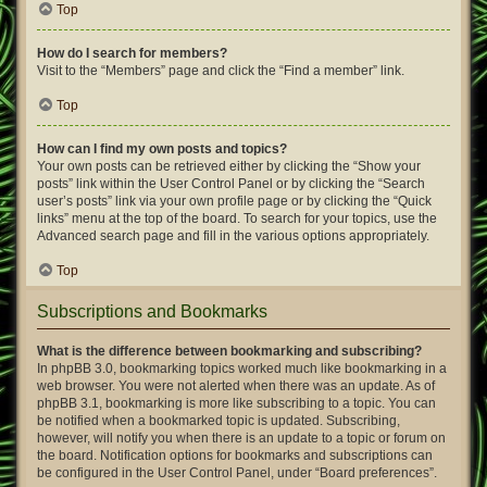
Top
How do I search for members?
Visit to the “Members” page and click the “Find a member” link.
Top
How can I find my own posts and topics?
Your own posts can be retrieved either by clicking the “Show your
posts” link within the User Control Panel or by clicking the “Search
user’s posts” link via your own profile page or by clicking the “Quick
links” menu at the top of the board. To search for your topics, use the
Advanced search page and fill in the various options appropriately.
Top
Subscriptions and Bookmarks
What is the difference between bookmarking and subscribing?
In phpBB 3.0, bookmarking topics worked much like bookmarking in a
web browser. You were not alerted when there was an update. As of
phpBB 3.1, bookmarking is more like subscribing to a topic. You can
be notified when a bookmarked topic is updated. Subscribing,
however, will notify you when there is an update to a topic or forum on
the board. Notification options for bookmarks and subscriptions can
be configured in the User Control Panel, under “Board preferences”.