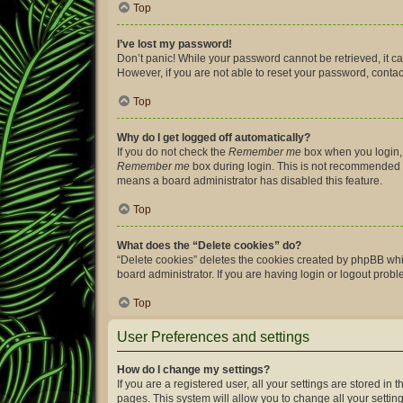
Top
I’ve lost my password!
Don’t panic! While your password cannot be retrieved, it can
However, if you are not able to reset your password, contac
Top
Why do I get logged off automatically?
If you do not check the
Remember me
box when you login, 
Remember me
box during login. This is not recommended if 
means a board administrator has disabled this feature.
Top
What does the “Delete cookies” do?
“Delete cookies” deletes the cookies created by phpBB whi
board administrator. If you are having login or logout prob
Top
User Preferences and settings
How do I change my settings?
If you are a registered user, all your settings are stored i
pages. This system will allow you to change all your settin