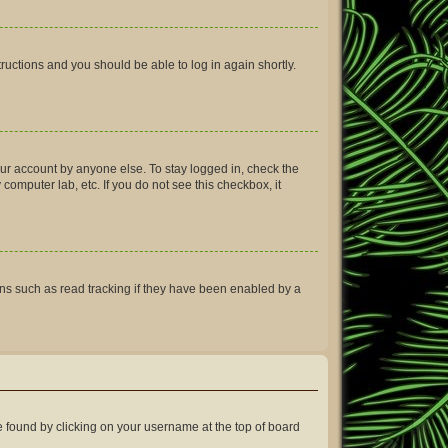
structions and you should be able to log in again shortly.
our account by anyone else. To stay logged in, check the
computer lab, etc. If you do not see this checkbox, it
ns such as read tracking if they have been enabled by a
 be found by clicking on your username at the top of board