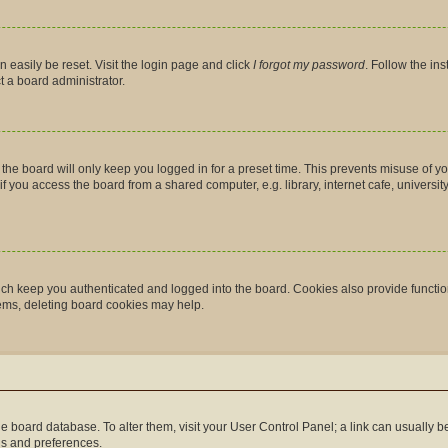
 easily be reset. Visit the login page and click
I forgot my password
. Follow the in
t a board administrator.
the board will only keep you logged in for a preset time. This prevents misuse of y
you access the board from a shared computer, e.g. library, internet cafe, university 
ch keep you authenticated and logged into the board. Cookies also provide functio
lems, deleting board cookies may help.
n the board database. To alter them, visit your User Control Panel; a link can usually
gs and preferences.