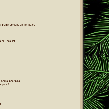
il from someone on this board!
 or Foes list?
g and subscribing?
 topics?
?