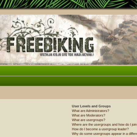
User Levels and Groups
What are Administrators?
What are Moderators?
What are usergroups?
Where are the usergroups and how do I joi
How do I become a usergroup leader?
Why do some usergroups appear in a differ