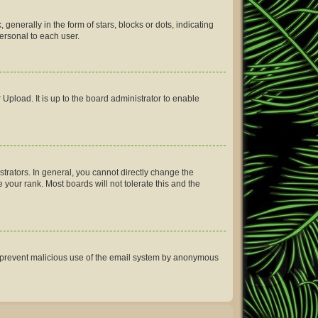
erally in the form of stars, blocks or dots, indicating
ersonal to each user.
Upload. It is up to the board administrator to enable
rators. In general, you cannot directly change the
your rank. Most boards will not tolerate this and the
 to prevent malicious use of the email system by anonymous