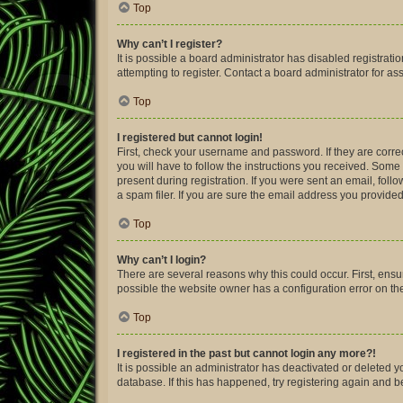
Top
Why can’t I register?
It is possible a board administrator has disabled registra
attempting to register. Contact a board administrator for as
Top
I registered but cannot login!
First, check your username and password. If they are corre
you will have to follow the instructions you received. Some 
present during registration. If you were sent an email, fol
a spam filer. If you are sure the email address you provided 
Top
Why can’t I login?
There are several reasons why this could occur. First, ens
possible the website owner has a configuration error on thei
Top
I registered in the past but cannot login any more?!
It is possible an administrator has deactivated or deleted
database. If this has happened, try registering again and 