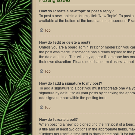
Posting Issues
How do I create a new topic or post a reply?
To post a new topic in a forum, click "New Topic". To post a
available at the bottom of the forum and topic screens. Ex
Top
How do I edit or delete a post?
Unless you are a board administrator or moderator, you can o
the post was made. If someone has already replied to the pos
the date and time. This will only appear if someone has made
their own discretion. Please note that normal users canno
Top
How do I add a signature to my post?
To add a signature to a post you must first create one via
signature by default to all your posts by checking the appro
add signature box within the posting form.
Top
How do I create a poll?
When posting a new topic or editing the first post of a topic
a title and at least two options in the appropriate fields, 
“Options per user”, a time limit in days for the poll (0 for in