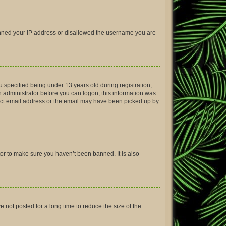
 banned your IP address or disallowed the username you are
 specified being under 13 years old during registration,
an administrator before you can logon; this information was
rrect email address or the email may have been picked up by
tor to make sure you haven’t been banned. It is also
not posted for a long time to reduce the size of the