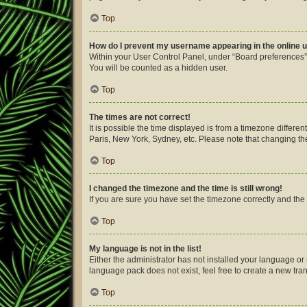
Top
How do I prevent my username appearing in the online u
Within your User Control Panel, under “Board preferences”,
You will be counted as a hidden user.
Top
The times are not correct!
It is possible the time displayed is from a timezone differe
Paris, New York, Sydney, etc. Please note that changing the 
Top
I changed the timezone and the time is still wrong!
If you are sure you have set the timezone correctly and the ti
Top
My language is not in the list!
Either the administrator has not installed your language or
language pack does not exist, feel free to create a new tra
Top