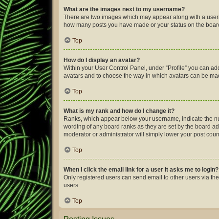
What are the images next to my username?
There are two images which may appear along with a userna
how many posts you have made or your status on the board.
Top
How do I display an avatar?
Within your User Control Panel, under “Profile” you can add
avatars and to choose the way in which avatars can be made
Top
What is my rank and how do I change it?
Ranks, which appear below your username, indicate the num
wording of any board ranks as they are set by the board adm
moderator or administrator will simply lower your post coun
Top
When I click the email link for a user it asks me to login?
Only registered users can send email to other users via the
users.
Top