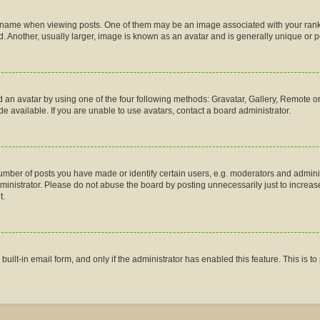
me when viewing posts. One of them may be an image associated with your rank, gen
 Another, usually larger, image is known as an avatar and is generally unique or p
 an avatar by using one of the four following methods: Gravatar, Gallery, Remote or 
 available. If you are unable to use avatars, contact a board administrator.
ber of posts you have made or identify certain users, e.g. moderators and administ
inistrator. Please do not abuse the board by posting unnecessarily just to increase 
t.
 built-in email form, and only if the administrator has enabled this feature. This is