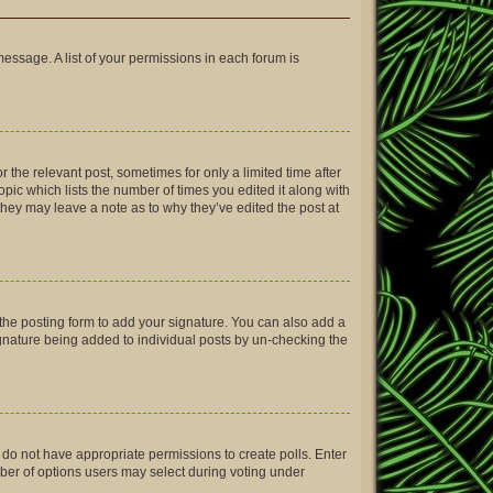
message. A list of your permissions in each forum is
r the relevant post, sometimes for only a limited time after
opic which lists the number of times you edited it along with
 they may leave a note as to why they’ve edited the post at
the posting form to add your signature. You can also add a
signature being added to individual posts by un-checking the
ou do not have appropriate permissions to create polls. Enter
umber of options users may select during voting under