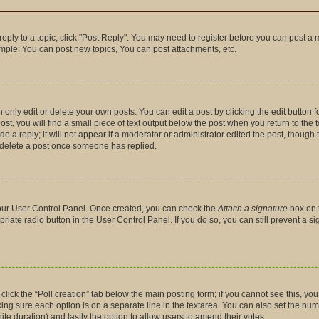
 reply to a topic, click "Post Reply". You may need to register before you can post a 
ample: You can post new topics, You can post attachments, etc.
nly edit or delete your own posts. You can edit a post by clicking the edit button fo
t, you will find a small piece of text output below the post when you return to the t
 a reply; it will not appear if a moderator or administrator edited the post, though
t delete a post once someone has replied.
 your User Control Panel. Once created, you can check the
Attach a signature
box on 
priate radio button in the User Control Panel. If you do so, you can still prevent a 
, click the “Poll creation” tab below the main posting form; if you cannot see this, y
making sure each option is on a separate line in the textarea. You can also set the n
finite duration) and lastly the option to allow users to amend their votes.