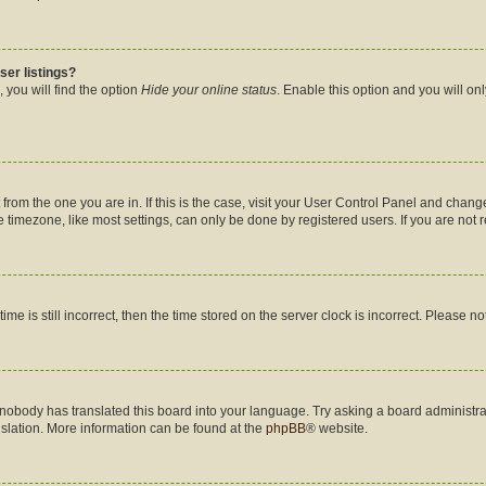
ser listings?
 you will find the option
Hide your online status
. Enable this option and you will on
nt from the one you are in. If this is the case, visit your User Control Panel and cha
timezone, like most settings, can only be done by registered users. If you are not re
me is still incorrect, then the time stored on the server clock is incorrect. Please no
 nobody has translated this board into your language. Try asking a board administrat
nslation. More information can be found at the
phpBB
® website.