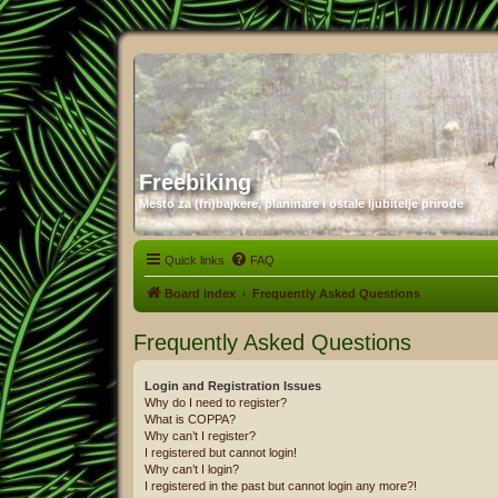
Freebiking
Mesto za (fri)bajkere, planinare i ostale ljubitelje prirode
Quick links
FAQ
Board index
Frequently Asked Questions
Frequently Asked Questions
Login and Registration Issues
Why do I need to register?
What is COPPA?
Why can’t I register?
I registered but cannot login!
Why can’t I login?
I registered in the past but cannot login any more?!