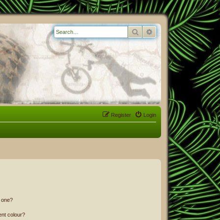
Search
Advanced search
Register
Login
n one?
ent colour?