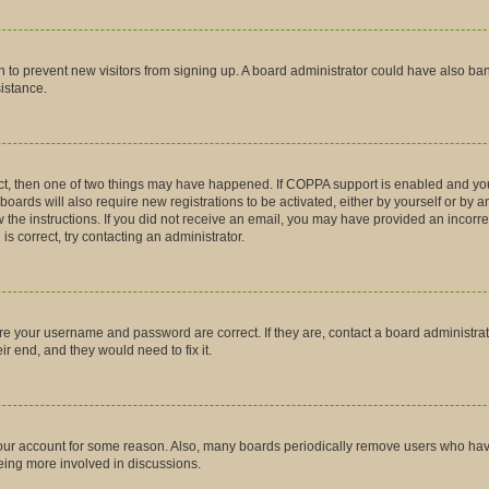
tion to prevent new visitors from signing up. A board administrator could have also
sistance.
ct, then one of two things may have happened. If COPPA support is enabled and you
boards will also require new registrations to be activated, either by yourself or by 
low the instructions. If you did not receive an email, you may have provided an inco
is correct, try contacting an administrator.
ure your username and password are correct. If they are, contact a board administra
r end, and they would need to fix it.
 your account for some reason. Also, many boards periodically remove users who have 
being more involved in discussions.