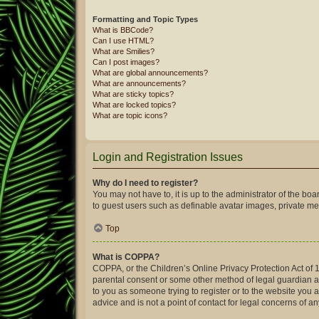
Formatting and Topic Types
What is BBCode?
Can I use HTML?
What are Smilies?
Can I post images?
What are global announcements?
What are announcements?
What are sticky topics?
What are locked topics?
What are topic icons?
Login and Registration Issues
Why do I need to register?
You may not have to, it is up to the administrator of the bo
to guest users such as definable avatar images, private mes
Top
What is COPPA?
COPPA, or the Children’s Online Privacy Protection Act of 1
parental consent or some other method of legal guardian ack
to you as someone trying to register or to the website you 
advice and is not a point of contact for legal concerns of a