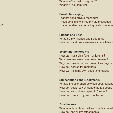
What is a “Default usergroup”?
What is “The team” link?
Private Messaging
I cannot send private messages!
I keep getting unwanted private messages!
gs?
I have received a spamming or abusive ema
Friends and Foes
What are my Friends and Foes lists?
How can I add / remove users to my Friends
Searching the Forums
How can I search a forum or forums?
Why does my search return no results?
Why does my search return a blank page!?
How do I search for members?
How can I find my own posts and topics?
Subscriptions and Bookmarks
What is the difference between bookmarkin
How do I bookmark or subscribe to specific
How do I subscribe to specific forums?
How do I remove my subscriptions?
Attachments
What attachments are allowed on this board
How do I find all my attachments?