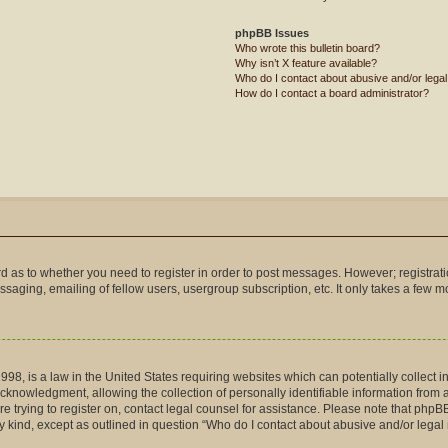
phpBB Issues
Who wrote this bulletin board?
Why isn’t X feature available?
Who do I contact about abusive and/or legal 
How do I contact a board administrator?
ard as to whether you need to register in order to post messages. However; registrati
saging, emailing of fellow users, usergroup subscription, etc. It only takes a few 
998, is a law in the United States requiring websites which can potentially collect 
nowledgment, allowing the collection of personally identifiable information from a m
are trying to register on, contact legal counsel for assistance. Please note that php
ny kind, except as outlined in question “Who do I contact about abusive and/or legal 