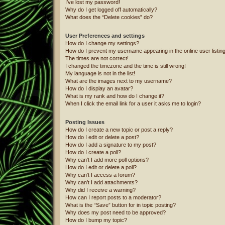
I’ve lost my password!
Why do I get logged off automatically?
What does the “Delete cookies” do?
User Preferences and settings
How do I change my settings?
How do I prevent my username appearing in the online user listin
The times are not correct!
I changed the timezone and the time is still wrong!
My language is not in the list!
What are the images next to my username?
How do I display an avatar?
What is my rank and how do I change it?
When I click the email link for a user it asks me to login?
Posting Issues
How do I create a new topic or post a reply?
How do I edit or delete a post?
How do I add a signature to my post?
How do I create a poll?
Why can’t I add more poll options?
How do I edit or delete a poll?
Why can’t I access a forum?
Why can’t I add attachments?
Why did I receive a warning?
How can I report posts to a moderator?
What is the “Save” button for in topic posting?
Why does my post need to be approved?
How do I bump my topic?