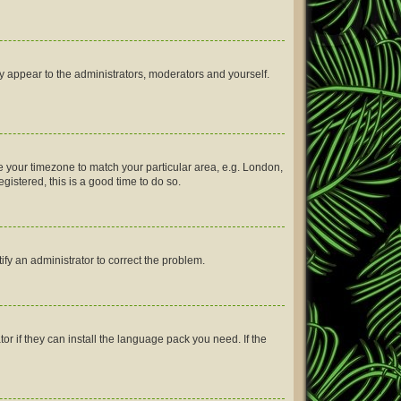
ly appear to the administrators, moderators and yourself.
nge your timezone to match your particular area, e.g. London,
gistered, this is a good time to do so.
tify an administrator to correct the problem.
or if they can install the language pack you need. If the