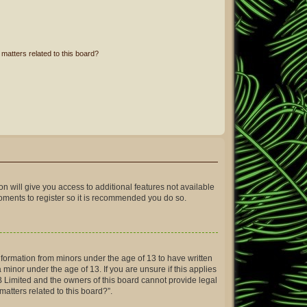
matters related to this board?
on will give you access to additional features not available
moments to register so it is recommended you do so.
information from minors under the age of 13 to have written
inor under the age of 13. If you are unsure if this applies
BB Limited and the owners of this board cannot provide legal
matters related to this board?”.